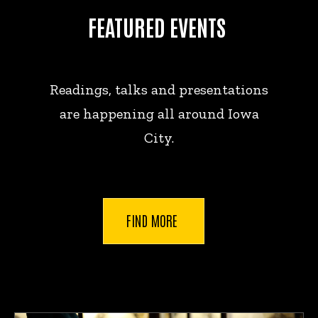
FEATURED EVENTS
Readings, talks and presentations
are happening all around Iowa
City.
FIND MORE