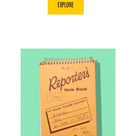
EXPLORE