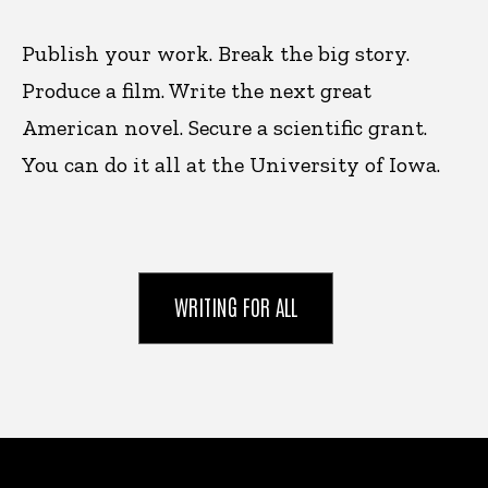
Publish your work. Break the big story.
Produce a film. Write the next great
American novel. Secure a scientific grant.
You can do it all at the University of Iowa.
WRITING FOR ALL