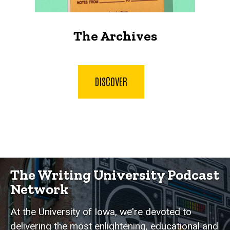
The Archives
DISCOVER
The Writing University Podcast
Network
At the University of Iowa, we're devoted to
delivering the most enlightening, educational and