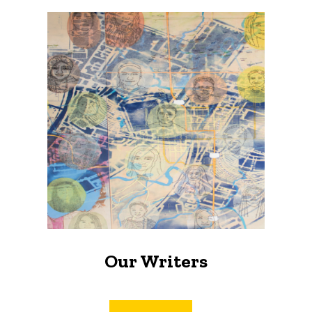
Our Writers