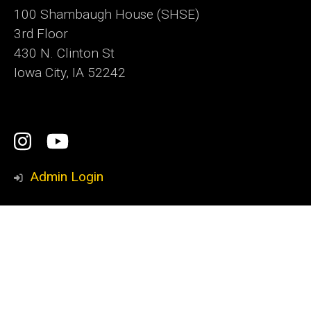
100 Shambaugh House (SHSE)
3rd Floor
430 N. Clinton St
Iowa City, IA 52242
Social
Instagram
YouTube
Media
Admin Login
Footer
Iowa Writers' Workshop
primary
Nonfiction Writing Program
International Writing Program
Playwrights Workshop
School of Journalism and Mass Communication