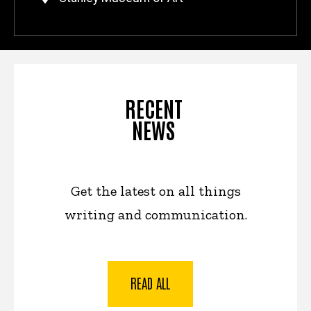
RECENT
NEWS
Get the latest on all things
writing and communication.
READ ALL