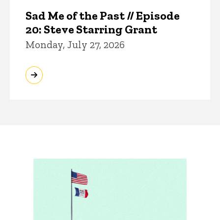
Sad Me of the Past // Episode
20: Steve Starring Grant
Monday, July 27, 2026