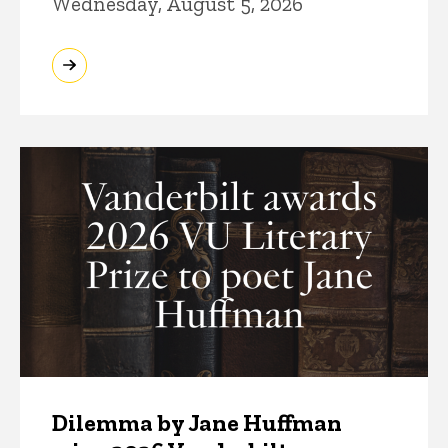
Wednesday, August 5, 2026
Dilemma by Jane Huffman