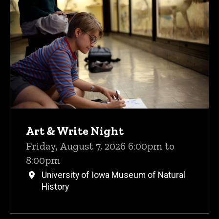
Upcoming Events
Art & Write Night
Friday, August 7, 2026 6:00pm to
8:00pm
University of Iowa Museum of Natural
History