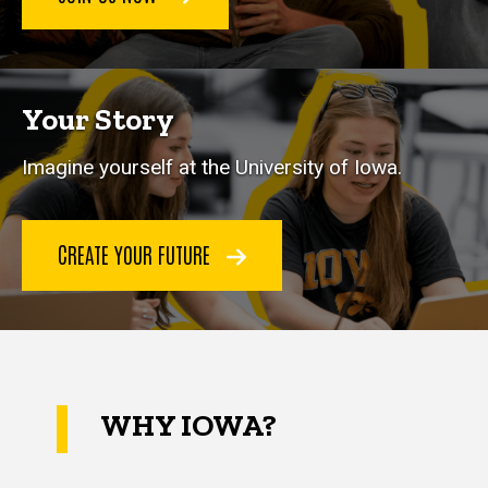
Your Story
Imagine yourself at the University of Iowa.
CREATE YOUR FUTURE
WHY IOWA?