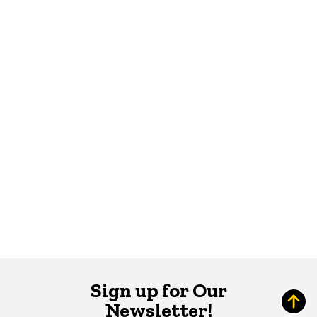
Sign up for Our
Newsletter!