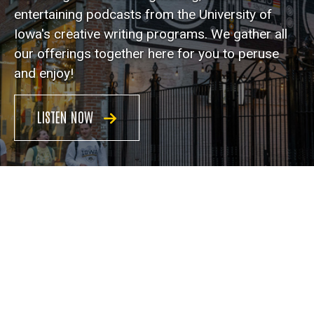
entertaining podcasts from the University of
Iowa's creative writing programs. We gather all
our offerings together here for you to peruse
and enjoy!
LISTEN NOW