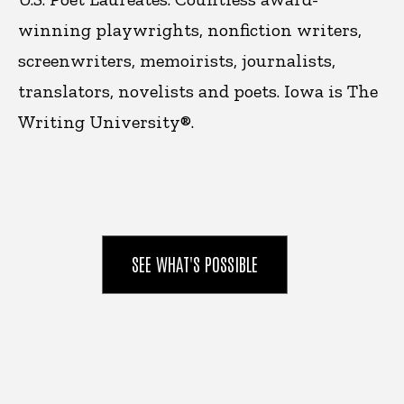
winning playwrights, nonfiction writers,
screenwriters, memoirists, journalists,
translators, novelists and poets. Iowa is
The
Writing University®.
SEE WHAT'S POSSIBLE