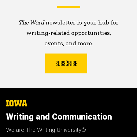
The Word
newsletter is your hub for
writing-related opportunities,
events, and more.
SUBSCRIBE
The
University
of
Writing and Communication
Iowa
We are The Writing University®