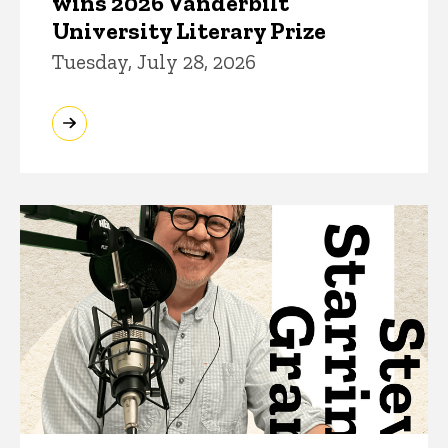
wins 2026 Vanderbilt
University Literary Prize
Tuesday, July 28, 2026