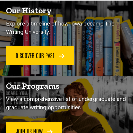
Our History
Explore a timeline of how Iowa became The
Writing University.
DISCOVER OUR PAST
Our Programs
View a comprehensive list of undergraduate and
graduate writing opportunities.
JOIN US NOW