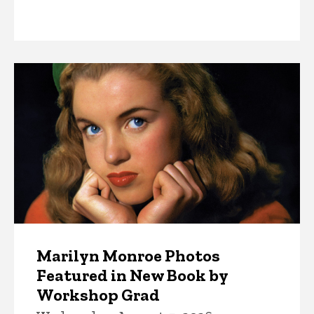
News
Marilyn Monroe Photos
Featured in New Book by
Workshop Grad