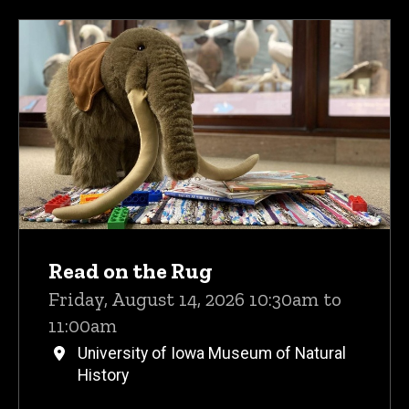
Read on the Rug
Friday, August 14, 2026 10:30am to
11:00am
University of Iowa Museum of Natural
History