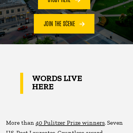
JOIN THE SCENE
WORDS LIVE
HERE
More than
40 Pulitzer Prize winners
. Seven
U.S. Poet Laureates. Countless award-