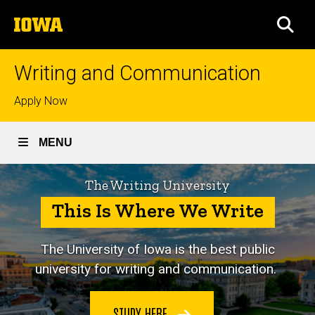
Skip
The
to
SEA
University
main
of
content
Iowa
Writing and Communication
Top
Apply Now
links
MENU
The Writing University
This Is Where We Write
The University of Iowa is
the best public
university for writing and communication.
STUDY HERE