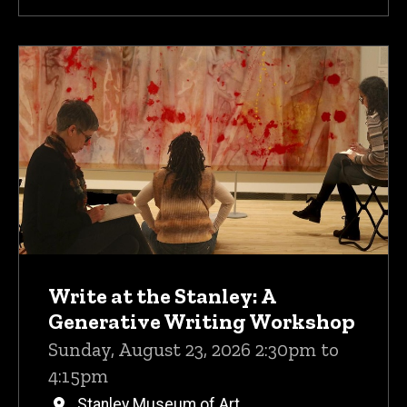
Write at the Stanley: A
Generative Writing Workshop
Sunday, August 23, 2026 2:30pm to
4:15pm
Stanley Museum of Art