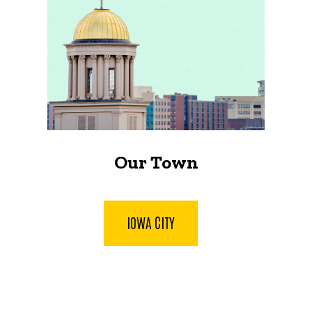
Our Town
IOWA CITY