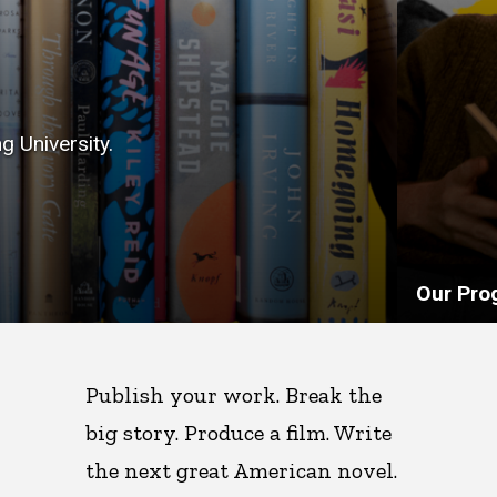
g University.
Our Pro
Publish your work. Break the
big story. Produce a film. Write
the next great American novel.