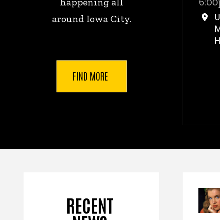
6:00
happening all
U
around Iowa City.
M
H
FIND MORE
New
RECENT