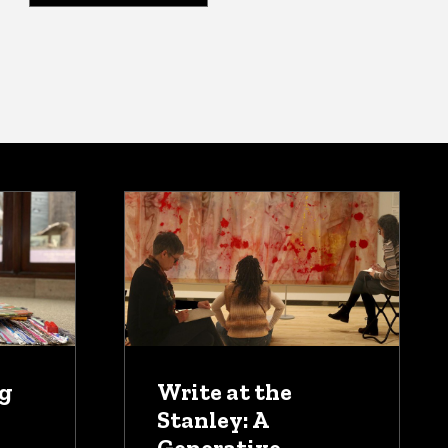
ug
Write at the
Stanley: A
Generative