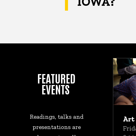
IOWA?
Upc
FEATURED
EVENTS
Readings, talks and
Art
presentations are
Frid