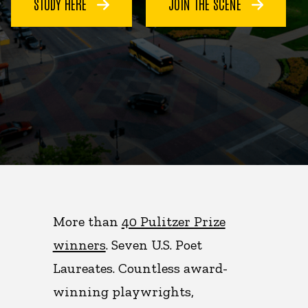
STUDY HERE
JOIN THE SCENE
More than
40 Pulitzer Prize
winners
. Seven U.S. Poet
Laureates. Countless award-
winning playwrights,