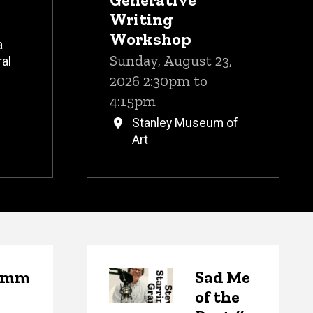
Writing
Workshop
a
Sunday, August 23,
al
2026 2:30pm to
4:15pm
Stanley Museum of
Art
emm
Sad Me
of the