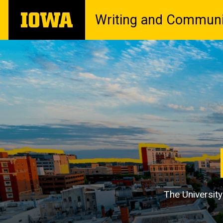
Skip
The
Writing and Communi
to
University
main
of
content
Iowa
The University