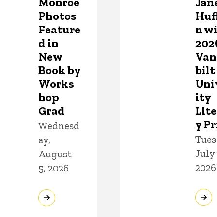
Monroe
Jan
Photos
Huf
Feature
n w
d in
202
New
Van
Book by
bilt
Works
Uni
hop
ity
Grad
Lite
y Pr
Wednesd
Tues
ay,
July 
August
2026
5, 2026