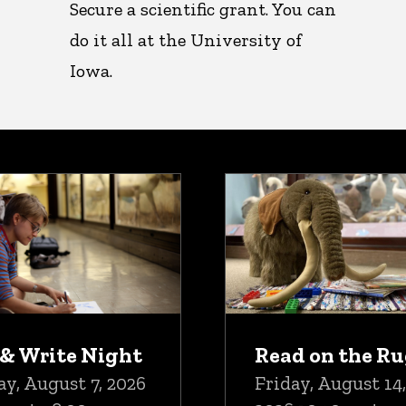
Secure a scientific grant. You can
do it all at the University of
Iowa.
oming Events
 & Write Night
Read on the R
ay, August 7, 2026
Friday, August 14,