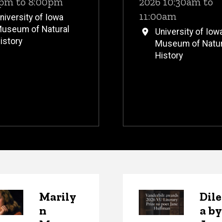
pm to 8:00pm
2026 10:30am to
11:00am
niversity of Iowa
useum of Natural
University of Iow
istory
Museum of Natur
History
s
Marily
Dil
n
a by