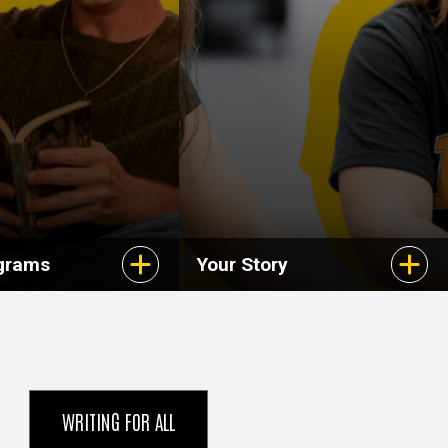
grams
Your Story
WRITING FOR ALL