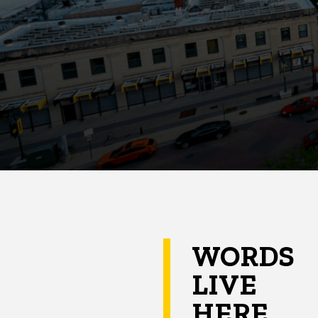
WORDS
LIVE
HERE