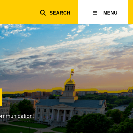
SEARCH
MENU
Top
inks
 communication.