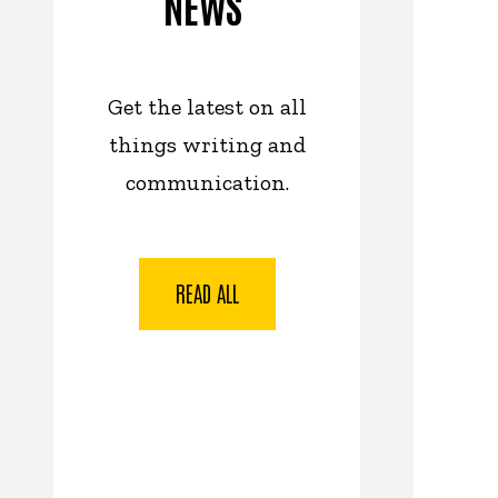
NEWS
Get the latest on all
things writing and
communication.
READ ALL