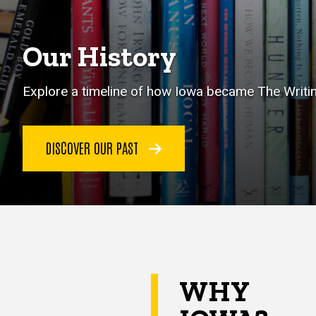
Our History
Explore a timeline of how Iowa became The Writin
DISCOVER OUR PAST
WHY