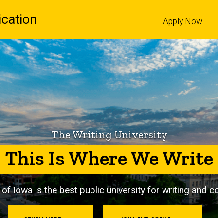
cation
Apply Now
l
The Writing University
This Is Where We Write
 of Iowa is
the best public university for writing and