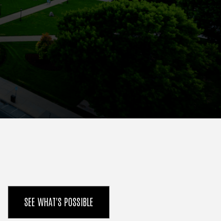
SEE WHAT'S POSSIBLE