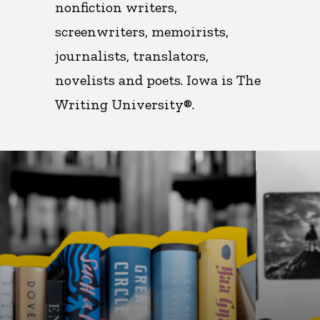
nonfiction writers,
screenwriters, memoirists,
journalists, translators,
novelists and poets. Iowa is
The
Writing University®.