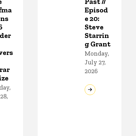
e
Past //
fma
Episod
ins
e 20:
6
Steve
der
Starrin
g Grant
vers
Monday,
July 27,
rar
2026
ize
day,
28,