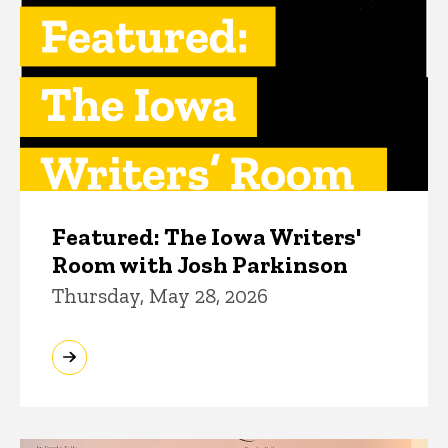
Featured: The Iowa Writers'
Room with Josh Parkinson
Thursday, May 28, 2026