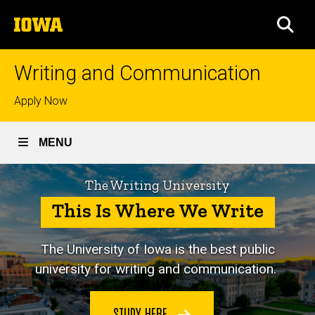
Skip
The
to
SEA
University
main
of
content
Iowa
Writing and Communication
Top
Apply Now
links
MENU
The Writing University
This Is Where We Write
The University of Iowa is
the best public
university for writing and communication.
STUDY HERE