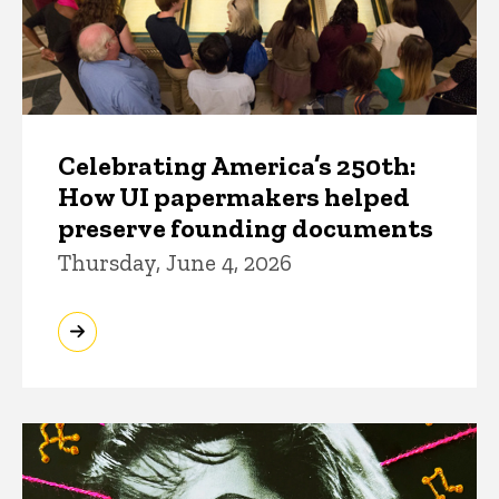
Celebrating America’s 250th:
How UI papermakers helped
preserve founding documents
Thursday, June 4, 2026