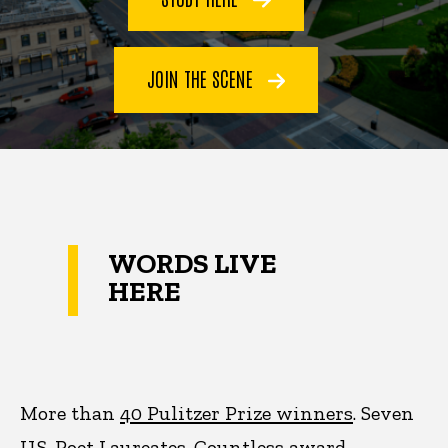
JOIN THE SCENE
WORDS LIVE
HERE
More than
40 Pulitzer Prize winners
. Seven
U.S. Poet Laureates. Countless award-