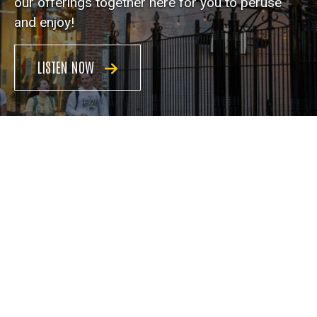
our offerings together here for you to peruse
and enjoy!
LISTEN NOW