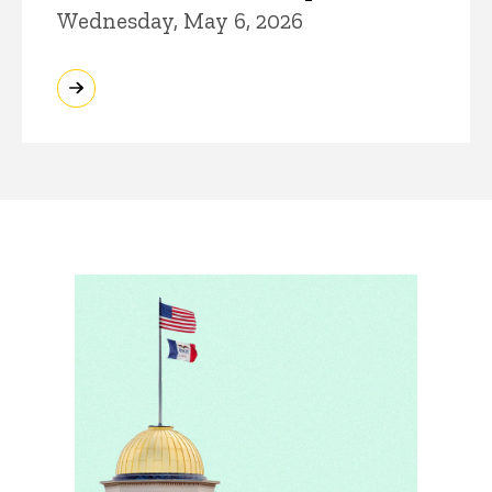
Wednesday, May 6, 2026