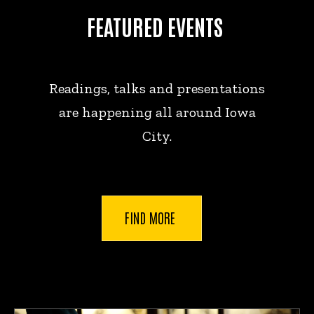
FEATURED EVENTS
Readings, talks and presentations
are happening all around Iowa
City.
FIND MORE