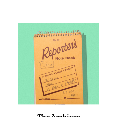
The Archives