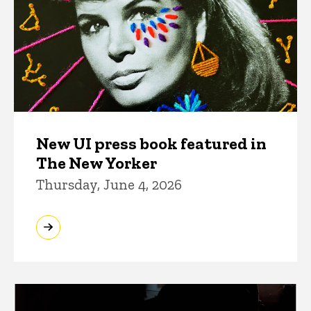
New UI press book featured in
The New Yorker
Thursday, June 4, 2026