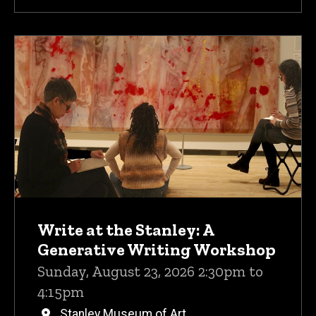
Write at the Stanley: A
Generative Writing Workshop
Sunday, August 23, 2026 2:30pm to
4:15pm
Stanley Museum of Art