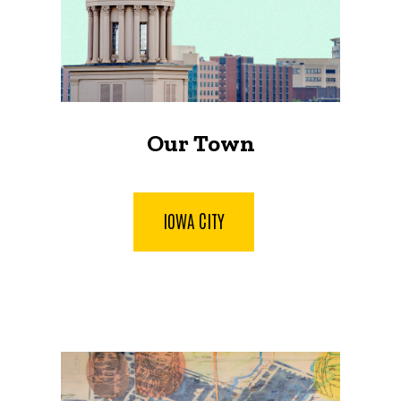
Our Town
IOWA CITY