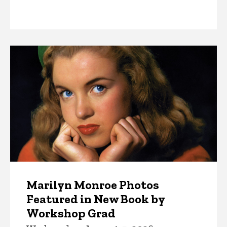
News
Marilyn Monroe Photos
Featured in New Book by
Workshop Grad