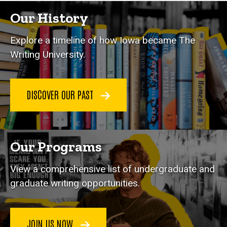
Our History
Explore a timeline of how Iowa became The
Writing University.
DISCOVER OUR PAST
Our Programs
View a comprehensive list of undergraduate and
graduate writing opportunities.
JOIN US NOW