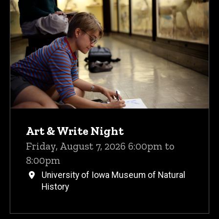
Upcoming Events
Art & Write Night
Friday, August 7, 2026 6:00pm to
8:00pm
University of Iowa Museum of Natural
History