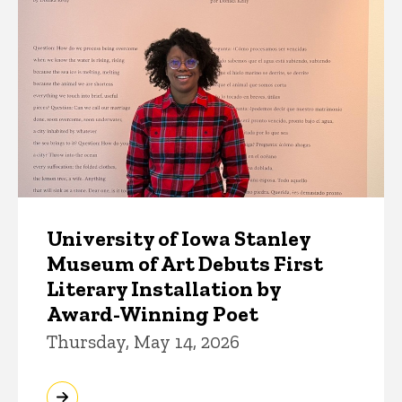
University of Iowa Stanley
Museum of Art Debuts First
Literary Installation by
Award-Winning Poet
Thursday, May 14, 2026