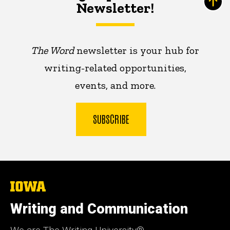
Newsletter!
The Word
newsletter is your hub for
writing-related opportunities,
events, and more.
SUBSCRIBE
The
University
of
Writing and Communication
Iowa