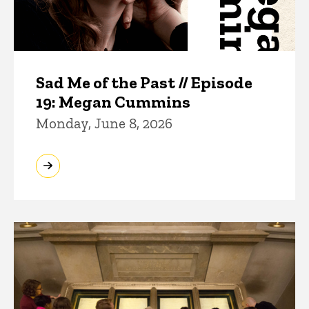
Sad Me of the Past // Episode
19: Megan Cummins
Monday, June 8, 2026