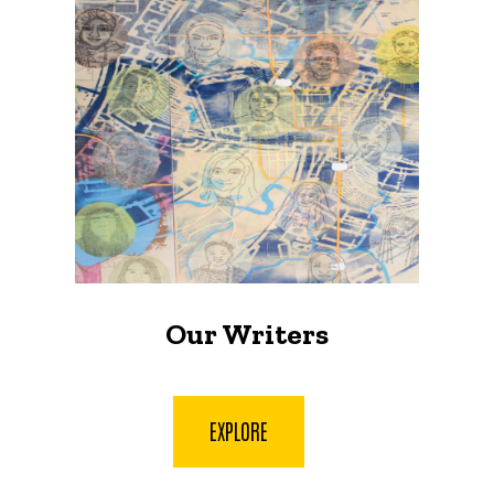
Our Writers
EXPLORE