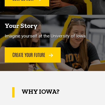
Your Story
Imagine yourself at the University of Iowa.
CREATE YOUR FUTURE
WHY IOWA?