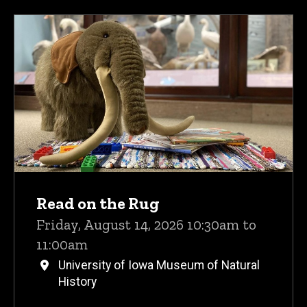
Read on the Rug
Friday, August 14, 2026 10:30am to
11:00am
University of Iowa Museum of Natural
History