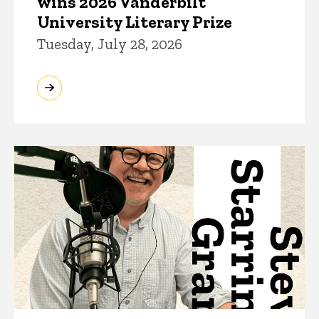
wins 2026 Vanderbilt
University Literary Prize
Tuesday, July 28, 2026