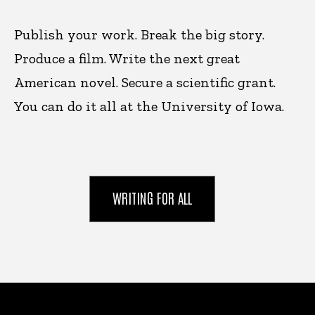
Publish your work. Break the big story.
Produce a film. Write the next great
American novel. Secure a scientific grant.
You can do it all at the University of Iowa.
WRITING FOR ALL