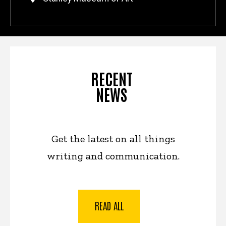
RECENT
NEWS
Get the latest on all things
writing and communication.
READ ALL