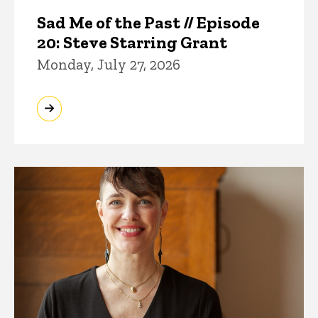
Sad Me of the Past // Episode
20: Steve Starring Grant
Monday, July 27, 2026