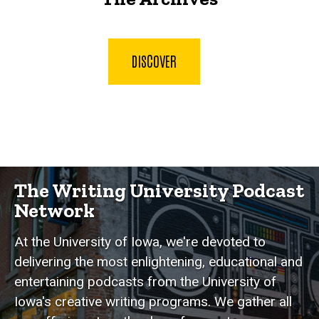
DISCOVER
The Writing University Podcast
Network
At the University of Iowa, we're devoted to
delivering the most enlightening, educational and
entertaining podcasts from the University of
Iowa's creative writing programs. We gather all