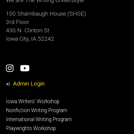
We are The Writing University®
100 Shambaugh House (SHSE)
3rd Floor
430 N. Clinton St
Iowa City, IA 52242
Social
Instagram
YouTube
Media
Admin Login
Footer
Iowa Writers' Workshop
primary
Nonfiction Writing Program
International Writing Program
Playwrights Workshop