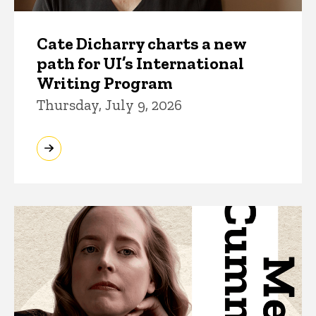
Cate Dicharry charts a new
path for UI’s International
Writing Program
Thursday, July 9, 2026