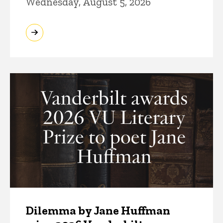
Wednesday, August 5, 2026
Dilemma by Jane Huffman