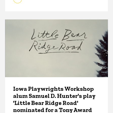
Iowa Playwrights Workshop
alum Samuel D. Hunter's play
'Little Bear Ridge Road'
nominated for a Tony Award