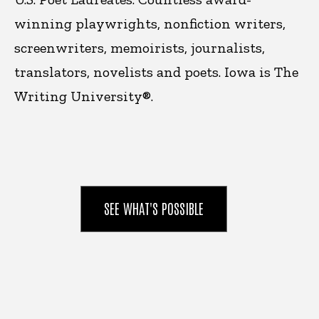
winning playwrights, nonfiction writers,
screenwriters, memoirists, journalists,
translators, novelists and poets. Iowa is
The
Writing University®.
SEE WHAT'S POSSIBLE