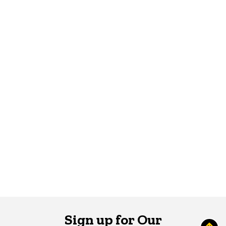
Sign up for Our