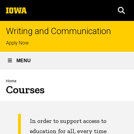
Skip
The
to
SEA
University
main
of
content
Iowa
Writing and Communication
Top
Apply Now
links
MENU
Breadcrumb
Home
Courses
In order to support access to
education for all, every time