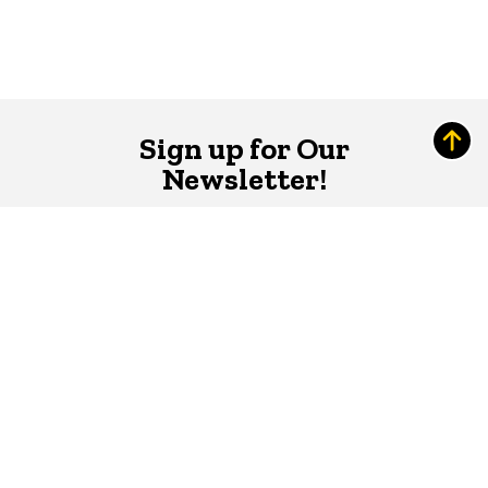
Sign up for Our
Newsletter!
The Word
newsletter is your hub for
writing-related opportunities,
events, and more.
SUBSCRIBE