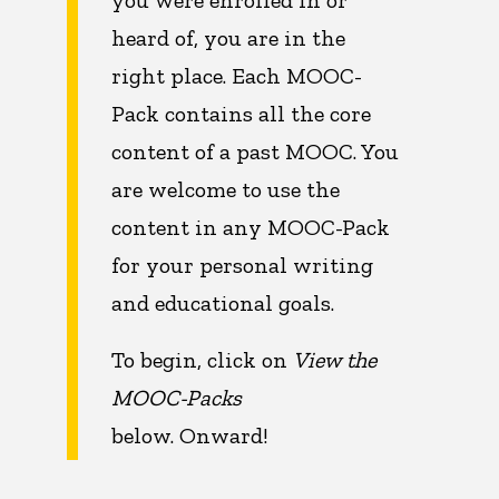
you were enrolled in or
heard of, you are in the
right place. Each MOOC-
Pack contains all the core
content of a past MOOC. You
are welcome to use the
content in any MOOC-Pack
for your personal writing
and educational goals.
To begin, click on
View the
MOOC-Packs
below. Onward!