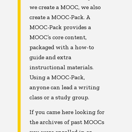
we create a MOOC, we also
create a MOOC-Pack. A
MOOC-Pack provides a
MOOC’s core content,
packaged with a how-to
guide and extra
instructional materials.
Using a MOOC-Pack,
anyone can lead a writing
class or a study group.
If you came here looking for
the archives of past MOOCs