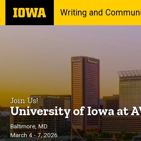
Skip
The
Writing and Communi
to
University
main
of
content
Iowa
Iowa
Breadcrumb
Home
at
AWP
2026
Join Us!
University of Iowa at
Baltimore, MD
March 4 - 7, 2026