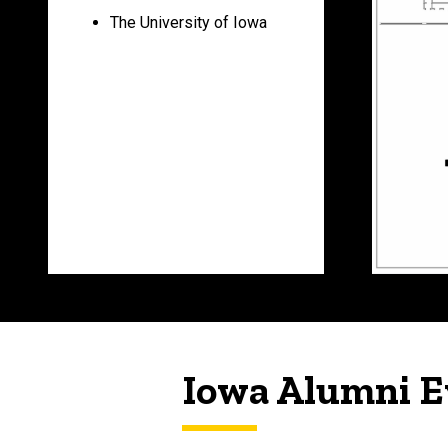
The University of Iowa
Iowa Alumni E