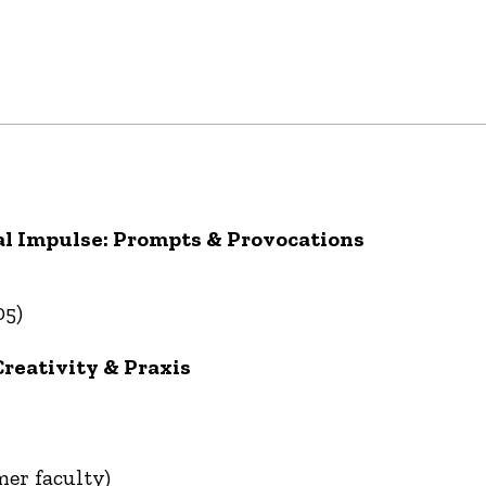
l Impulse: Prompts & Provocations
05)
Creativity & Praxis
mer faculty)