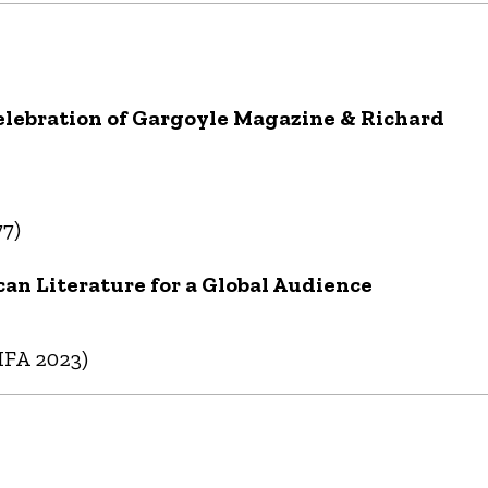
Celebration of Gargoyle Magazine & Richard
77)
can Literature for a Global Audience
MFA 2023)