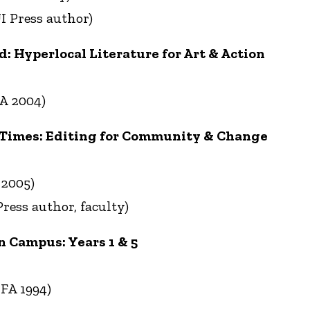
I Press author)
 Hyperlocal Literature for Art & Action
A 2004)
 Times: Editing for Community & Change
 2005)
ress author, faculty)
n Campus: Years 1 & 5
FA 1994)