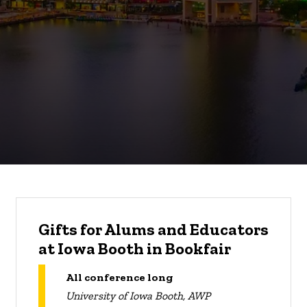
Gifts for Alums and Educators
at Iowa Booth in Bookfair
All conference long
University of Iowa Booth, AWP