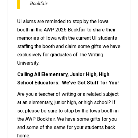
Bookfair
UI alums are reminded to stop by the Iowa
booth in the AWP 2026 Bookfair to share their
memories of Iowa with the current UI students
staffing the booth and claim some gifts we have
exclusively for graduates of The Writing
University.
Calling All Elementary, Junior High, High
School Educators: We’ve Got Stuff for You!
Are you a teacher of writing or a related subject
at an elementary, junior high, or high school? If
so, please be sure to stop by the Iowa booth in
the AWP Bookfair. We have some gifts for you
and some of the same for your students back
home.