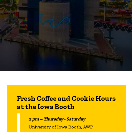
Fresh Coffee and Cookie Hours
at the Iowa Booth
2 pm – Thursday - Saturday
University of Iowa Booth, AWP