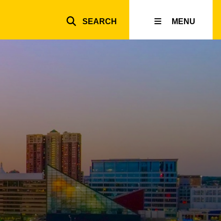
SEARCH
MENU
Top
inks