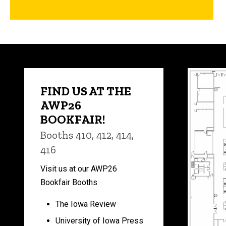
FIND US AT THE
AWP26
BOOKFAIR!
Booths 410, 412, 414,
416
Visit us at our AWP26
Bookfair Booths
The Iowa Review
University of Iowa Press