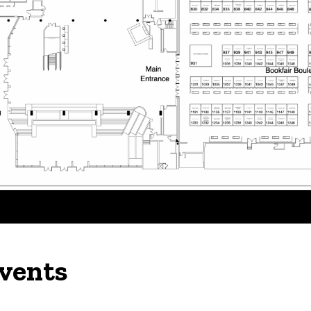
vents