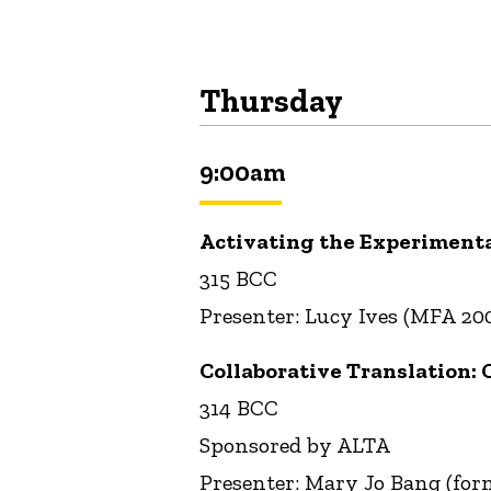
Thursday
9:00am
Activating the Experimenta
315 BCC
Presenter: Lucy Ives (MFA 20
Collaborative Translation: 
314 BCC
Sponsored by ALTA
Presenter: Mary Jo Bang (for