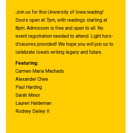
Join us for this University of Iowa reading!
Doors open at 7pm, with readings starting at
8pm. Admission is free and open to all. No
event registration needed to attend. Light hors-
d'oeuvres provided! We hope you will join us to
celebrate Iowa's writing legacy and future.
Featuring:
Carmen Maria Machado
Alexander Chee
Paul Harding
Sarah Minor
Lauren Haldeman
Rodney Dailey II