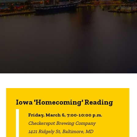
Iowa 'Homecoming' Reading
Friday, March 6, 7:00-10:00 p.m.
Checkerspot Brewing Company
1421 Ridgely St, Baltimore, MD