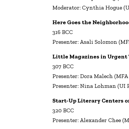
Moderator: Cynthia Hogue (U
Here Goes the Neighborhood:
316 BCC
Presenter: Asali Solomon (MF
Little Magazines in Urgent
307 BCC
Presenter: Dora Malech (MFA
Presenter: Nina Lohman (UI P
Start-Up Literary Centers o
320 BCC
Presenter: Alexander Chee (M