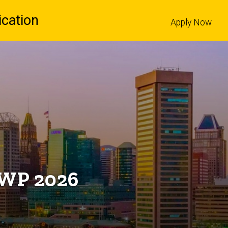
cation
Apply Now
l
 AWP 2026