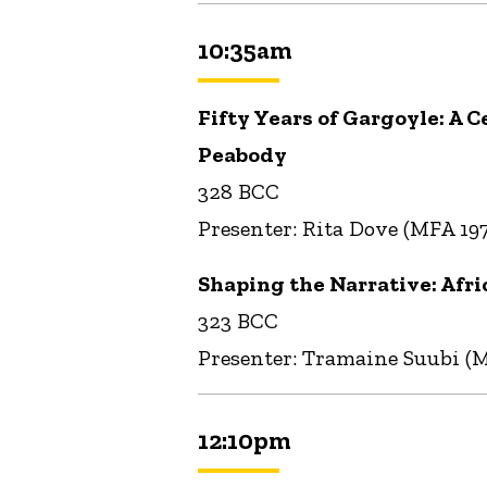
10:35am
Fifty Years of Gargoyle: A 
Peabody
328 BCC
Presenter: Rita Dove (MFA 19
Shaping the Narrative: Afri
323 BCC
Presenter: Tramaine Suubi (
12:10pm