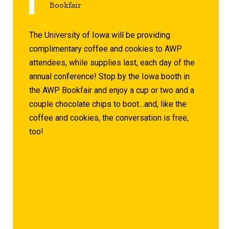
Bookfair
The University of Iowa will be providing
complimentary coffee and cookies to AWP
attendees, while supplies last, each day of the
annual conference! Stop by the Iowa booth in
the AWP Bookfair and enjoy a cup or two and a
couple chocolate chips to boot…and, like the
coffee and cookies, the conversation is free,
too!