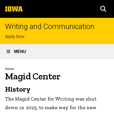
Skip
The
to
SEA
University
main
of
content
Iowa
Writing and Communication
Top
Apply Now
links
MENU
Breadcrumb
Home
Magid Center
History
The Magid Center for Writing was shut
down in 2025, to make way for the new