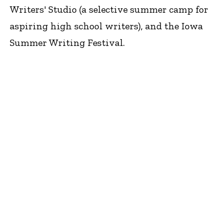
Writers' Studio (a selective summer camp for
aspiring high school writers), and the Iowa
Summer Writing Festival.