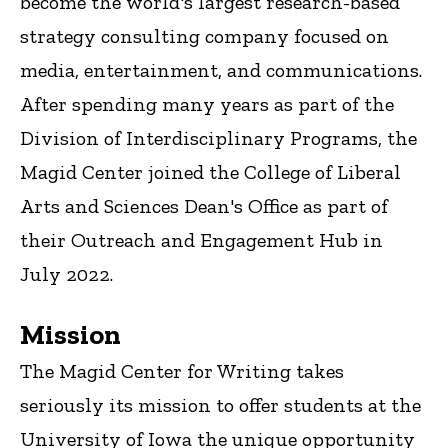
become the world's largest research-based
strategy consulting company focused on
media, entertainment, and communications.
After spending many years as part of the
Division of Interdisciplinary Programs, the
Magid Center joined the College of Liberal
Arts and Sciences Dean's Office as part of
their Outreach and Engagement Hub in
July 2022.
Mission
The Magid Center for Writing takes
seriously its mission to offer students at the
University of Iowa the unique opportunity