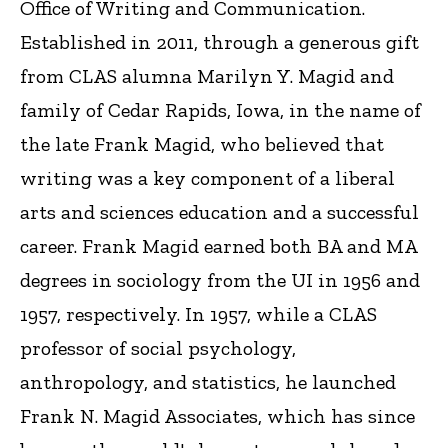
Office of Writing and Communication.
Established in 2011, through a generous gift
from CLAS alumna Marilyn Y. Magid and
family of Cedar Rapids, Iowa, in the name of
the late Frank Magid, who believed that
writing was a key component of a liberal
arts and sciences education and a successful
career. Frank Magid earned both BA and MA
degrees in sociology from the UI in 1956 and
1957, respectively. In 1957, while a CLAS
professor of social psychology,
anthropology, and statistics, he launched
Frank N. Magid Associates, which has since