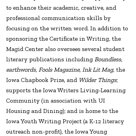
to enhance their academic, creative, and
professional communication skills by
focusing on the written word. In addition to
sponsoring the Certificate in Writing, the
Magid Center also oversees several student
literary publications including
Boundless
,
earthwords
,
Fools Magazine
,
Ink Lit Mag
, the
Iowa Chapbook Prize, and
Wilder Things
;
supports the Iowa Writers Living-Learning
Community (in association with UI
Housing and Dining); and is home to the
Iowa Youth Writing Project (a K-12 literacy
outreach non-profit), the Iowa Young