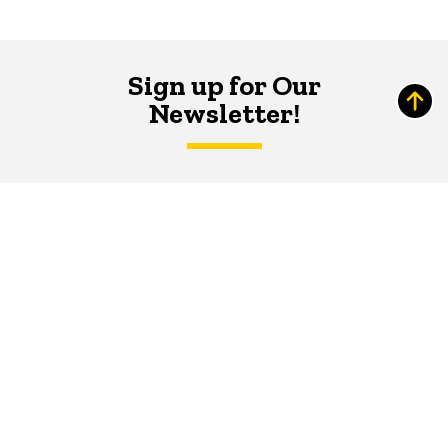
Sign up for Our
Newsletter!
The Word
newsletter is your hub for
writing-related opportunities,
events, and more.
SUBSCRIBE