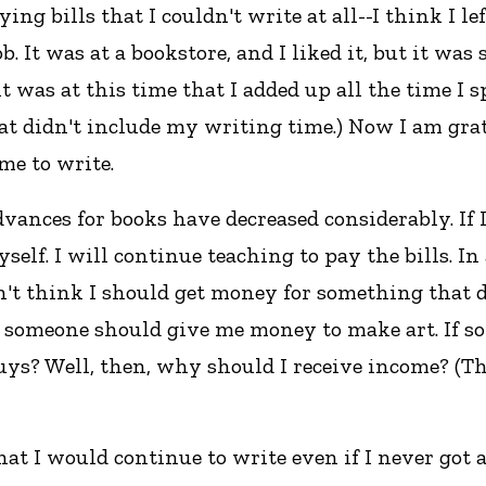
ng bills that I couldn't write at all--I think I le
job. It was at a bookstore, and I liked it, but it 
 it was at this time that I added up all the time I
hat didn't include my writing time.) Now I am gra
me to write.
advances for books have decreased considerably. I
lf. I will continue teaching to pay the bills. In
don't think I should get money for something that
 someone should give me money to make art. If s
buys? Well, then, why should I receive income? (
that I would continue to write even if I never got a