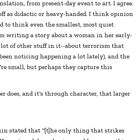
slation, from present-day event to art. I agree.
off as didactic or heavy-handed. I think opinion
d to think even the smallest, most quiet
 I'm writing a story about a woman in her early-
 lot of other stuff in it--about terrorism that
 been noticing happening a lot lately), and the
ey're small, but perhaps they capture this
r does, and it's through character, that larger
in stated that "[t]he only thing that strikes