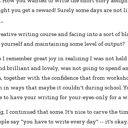
. How you wanted to write the short story assignm
ht you get a reward! Surely some days are not like 
__
reative writing course and facing into a sort of b
 yourself and maintaining some level of output?
 I remember great joy in realizing I was not hel
nd brilliant and lovely, was not going to spend an
, together with the confidence that from worksho
m in ways that maybe it couldn't during school. 
ice to have your writing for your-eyes-only for a w
ng, I continued that some. It's nice to carve the tim
people say "you have to write every day" -- it's ok