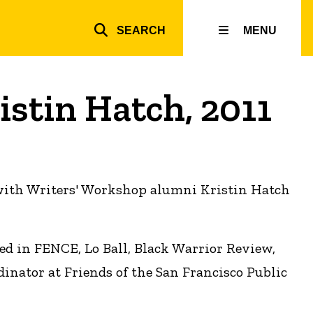
SEARCH
MENU
Top
inks
istin Hatch, 2011
 with Writers' Workshop alumni Kristin Hatch
ed in FENCE, Lo Ball, Black Warrior Review,
inator at Friends of the San Francisco Public