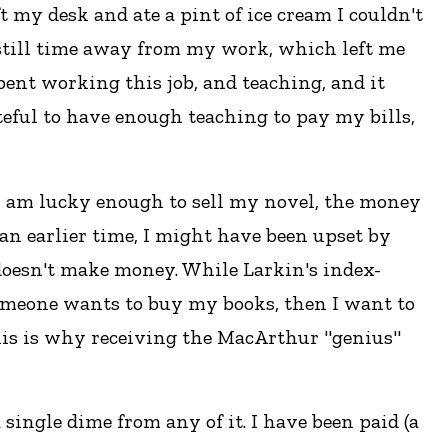
ft my desk and ate a pint of ice cream I couldn't
was still time away from my work, which left me
 spent working this job, and teaching, and it
teful to have enough teaching to pay my bills,
f I am lucky enough to sell my novel, the money
 an earlier time, I might have been upset by
 doesn't make money. While Larkin's index-
omeone wants to buy my books, then I want to
This is why receiving the MacArthur "genius"
 single dime from any of it. I have been paid (a