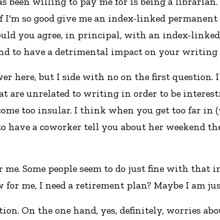
as been willing to pay me for is being a librarian
, if I'm so good give me an index-linked permanent
uld you agree, in principal, with an index-linke
end to have a detrimental impact on your writing 
 here, but I side with no on the first question. 
 are unrelated to writing in order to be interestin
ome too insular. I think when you get too far in (y
e to have a coworker tell you about her weekend th
 me. Some people seem to do just fine with that in
 for me, I need a retirement plan? Maybe I am just 
stion. On the one hand, yes, definitely, worries