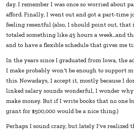
day. I remember I was once so worried about payi
afford. Finally, I went out and got a part-time 
feeling resentful (also, I should point out, that
totaled something like 45 hours a week...and t
and to have a flexible schedule that gives me ti
In the years since I graduated from Iowa, the 
I make probably won't be enough to support myse
this. Nowadays, I accept it, mostly because I 
linked salary sounds wonderful, I wonder why
make money. But if I write books that no one 
grant for $500,000 would be a nice thing.)
Perhaps I sound crazy, but lately I've realized 