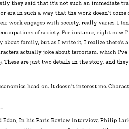
tly they said that it's not such an immediate tran
t or era in such a way that the work doesn't come 
ir work engages with society, really varies. I ten
preoccupations of society. For instance, right now
 about family, but as I write it, I realize there's a
haracters actually joke about terrorism, which I've
.99. These are just two details in the story, and th
economics head-on. It doesn't interest me. Characte
__
d Edan, In his Paris Review interview, Philip Lark