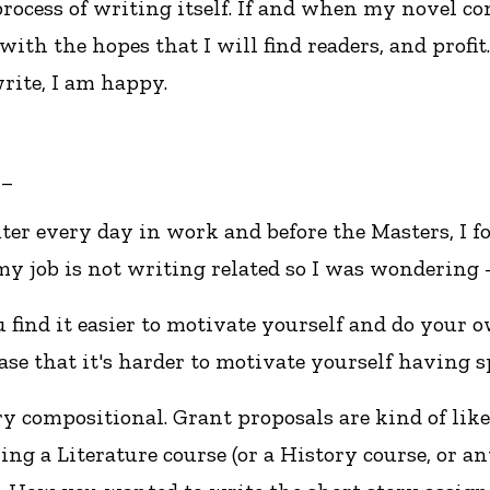
 process of writing itself. If and when my novel co
with the hopes that I will find readers, and profit.
rite, I am happy.
__
uter every day in work and before the Masters, I 
y job is not writing related so I was wondering 
u find it easier to motivate yourself and do your
ase that it's harder to motivate yourself having
ry compositional. Grant proposals are kind of l
taking a Literature course (or a History course, or