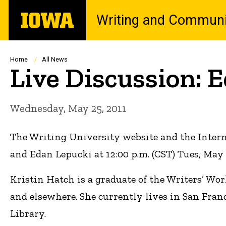
Skip
The
Writing and Communi
to
University
main
of
content
Iowa
Breadcrumb
Home
All News
Live Discussion: 
Wednesday, May 25, 2011
The Writing University website and the Inter
and Edan Lepucki at 12:00 p.m. (CST) Tues, May 
Kristin Hatch is a graduate of the Writers’ Wo
and elsewhere. She currently lives in San Fran
Library.