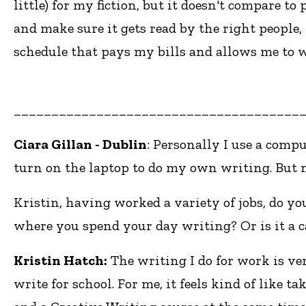
little) for my fiction, but it doesn't compare to
and make sure it gets read by the right people, 
schedule that pays my bills and allows me to w
______________________________________
Ciara Gillan - Dublin
: Personally I use a comp
turn on the laptop to do my own writing. But m
Kristin, having worked a variety of jobs, do yo
where you spend your day writing? Or is it a c
Kristin Hatch:
The writing I do for work is ve
write for school. For me, it feels kind of like 