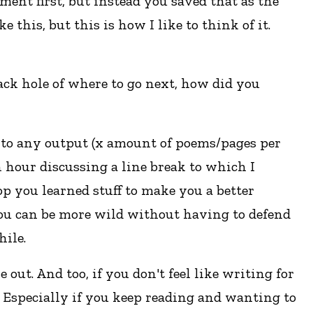
ent first, but instead you saved that as the
this, but this is how I like to think of it.
lack hole of where to go next, how did you
d to any output (x amount of poems/pages per
 hour discussing a line break to which I
p you learned stuff to make you a better
You can be more wild without having to defend
hile.
e out. And too, if you don't feel like writing for
ay. Especially if you keep reading and wanting to