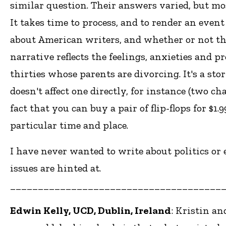
similar question. Their answers varied, but mos
It takes time to process, and to render an even
about American writers, and whether or not the
narrative reflects the feelings, anxieties and 
thirties whose parents are divorcing. It's a story
doesn't affect one directly, for instance (two c
fact that you can buy a pair of flip-flops for $1
particular time and place.
I have never wanted to write about politics or 
issues are hinted at.
______________________________________
Edwin Kelly, UCD, Dublin, Ireland
: Kristin an