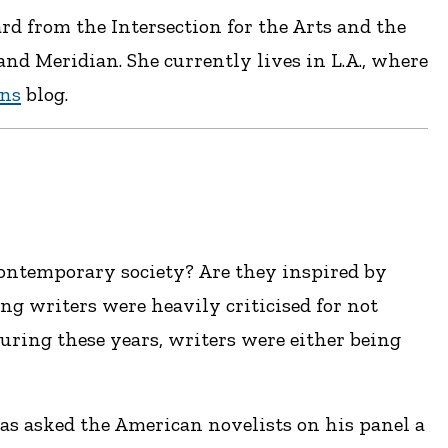
rd from the Intersection for the Arts and the
d Meridian. She currently lives in L.A., where
ons
blog.
ontemporary society? Are they inspired by
ng writers were heavily criticised for not
 during these years, writers were either being
kas asked the American novelists on his panel a