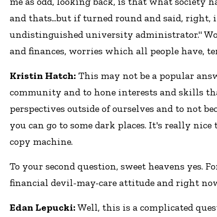
me as odd, looking back, is that what society h
and thats...but if turned round and said, right
undistinguished university administrator." Wo
and finances, worries which all people have, t
Kristin Hatch:
This may not be a popular answer
community and to hone interests and skills that
perspectives outside of ourselves and to not bec
you can go to some dark places. It's really nic
copy machine.
To your second question, sweet heavens yes. For
financial devil-may-care attitude and right now
Edan Lepucki:
Well, this is a complicated que