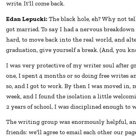
write. It'll come back.
Edan Lepucki:
The black hole, eh? Why not tell
got married. To say I had a nervous breakdown w
hard, to move back into the real world, and alte
graduation, give yourself a break. (And, you kn
I was very protective of my writer soul after g
one, I spent 4 months or so doing free writes a
so, and I got to work. By then I was moved in, 
week, and I found the isolation a little welcomi
2 years of school, I was disciplined enough to w
The writing group was enormously helpful, an
friends: we'll agree to email each other our pag