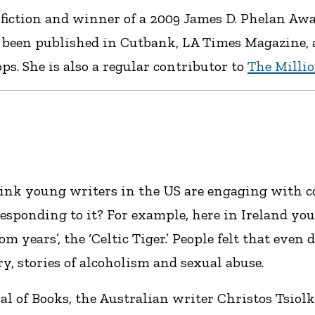
fiction and winner of a 2009 James D. Phelan Awa
 been published in Cutbank, LA Times Magazine, an
s. She is also a regular contributor to
The Milli
ink young writers in the US are engaging with c
esponding to it? For example, here in Ireland you
m years’, the ‘Celtic Tiger.’ People felt that even
y, stories of alcoholism and sexual abuse.
al of Books, the Australian writer Christos Tsiol