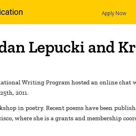
cation
Apply Now
l
Edan Lepucki and Kr
national Writing Program hosted an online chat
25th, 2011.
rkshop in poetry. Recent poems have been publish
cisco, where she is a grants and membership coord