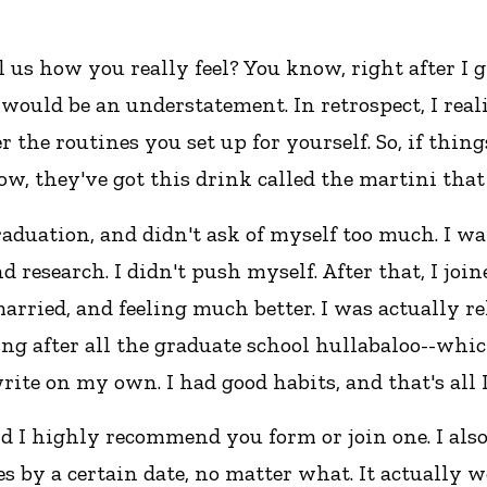
 us how you really feel? You know, right after I 
ould be an understatement. In retrospect, I realiz
r the routines you set up for yourself. So, if thin
ow, they've got this drink called the martini tha
raduation, and didn't ask of myself too much. I wa
nd research. I didn't push myself. After that, I j
married, and feeling much better. I was actually r
ng after all the graduate school hullabaloo--which I
rite on my own. I had good habits, and that's all I
d I highly recommend you form or join one. I als
es by a certain date, no matter what. It actually w