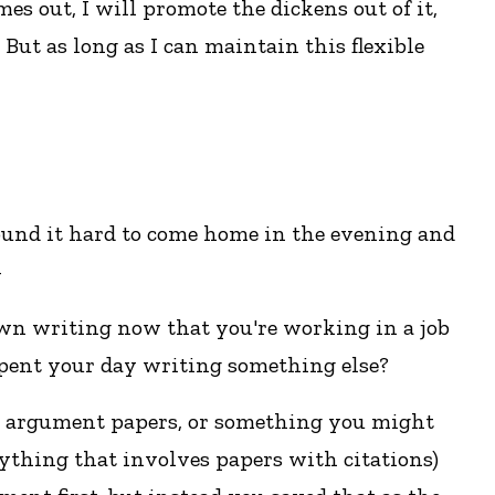
mes out, I will promote the dickens out of it,
 But as long as I can maintain this flexible
found it hard to come home in the evening and
-
 own writing now that you're working in a job
 spent your day writing something else?
ike argument papers, or something you might
 anything that involves papers with citations)