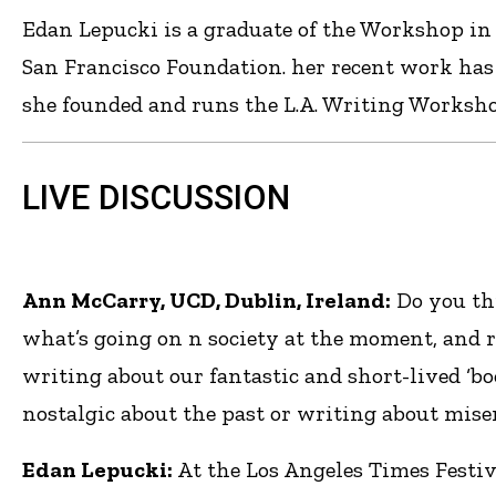
Edan Lepucki is a graduate of the Workshop in 
San Francisco Foundation. her recent work has
she founded and runs the L.A. Writing Workshop
LIVE DISCUSSION
Ann McCarry, UCD, Dublin, Ireland:
Do you th
what’s going on n society at the moment, and r
writing about our fantastic and short-lived ‘boo
nostalgic about the past or writing about miser
Edan Lepucki:
At the Los Angeles Times Festiv