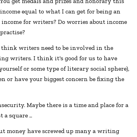
. You get medals and prizes and honorary this
 income equal to what I can get for being an
d income for writers? Do worries about income
practise?
I think writers need to be involved in the
g writers. I think it's good for us to have
ourself or some type of literary social sphere),
en or have your biggest concern be fixing the
security. Maybe there is a time and place for a
a square ...
 about money have screwed up many a writing