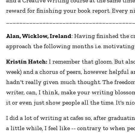
and a Creative Writing course at the same time
reward for finishing your book report. Every nig
______________________________________
Alan, Wicklow, Ireland
: Having finished the c
approach the following months i.e. motivating
Kristin Hatch:
I remember that gloom. But also
week) and a chorus of peers, however helpful a
hadn't really given much thought. The freedom
writer, can, I think, make your writing blosso
it or even just show people all the time. It's n
I did a lot of writing at cafes so, after graduati
a little while, I feel like -- contrary to when 