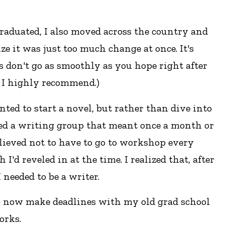
graduated, I also moved across the country and
e it was just too much change at once. It's
gs don't go as smoothly as you hope right after
t I highly recommend.)
nted to start a novel, but rather than dive into
oined a writing group that meant once a month or
elieved not to have to go to workshop every
'd reveled in at the time. I realized that, after
 needed to be a writer.
o now make deadlines with my old grad school
orks.