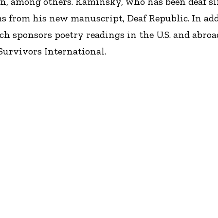
n, among others. Kaminsky, who has been deaf sinc
s from his new manuscript, Deaf Republic. In addi
ch sponsors poetry readings in the U.S. and abroa
Survivors International.