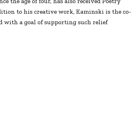
e the age of four, has also received Poetry
tion to his creative work, Kaminski is the co-
d with a goal of supporting such relief