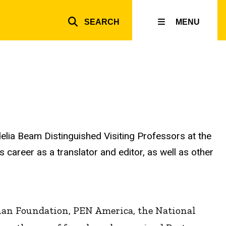
SEARCH
MENU
Top
inks
rdelia Beam Distinguished Visiting Professors at the
s career as a translator and editor, as well as other
nan Foundation, PEN America, the National