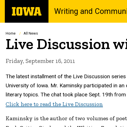
Skip
The
Writing and Communi
to
University
main
of
content
Iowa
Breadcrumb
Home
All News
Live Discussion w
Friday, September 16, 2011
The latest installment of the Live Discussion series
University of Iowa. Mr. Kaminsky participated in an o
literary topics. The chat took place Sept. 19th from
Click here to read the Live Discussion
Kaminsky is the author of two volumes of poet