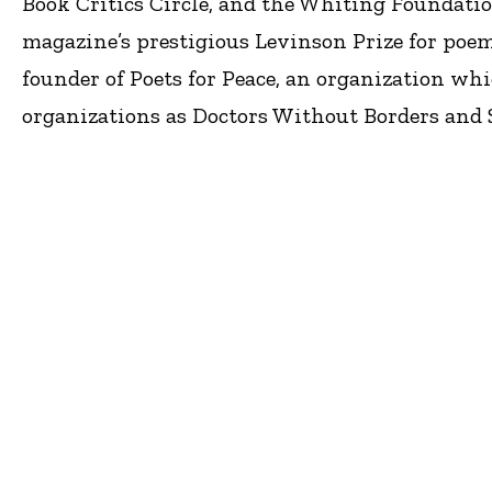
Book Critics Circle, and the Whiting Foundatio
magazine’s prestigious Levinson Prize for poem
founder of Poets for Peace, an organization whi
organizations as Doctors Without Borders and 