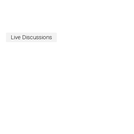
Live Discussions
S
The Word
newslett