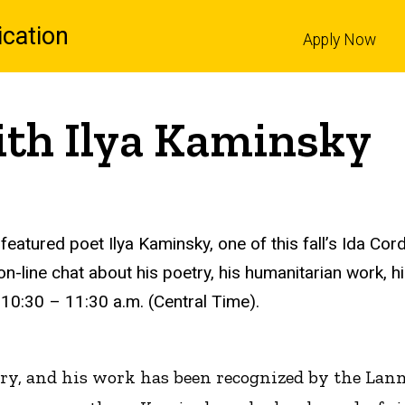
cation
Apply Now
l
ith Ilya Kaminsky
 featured poet Ilya Kaminsky, one of this fall’s Ida Co
n-line chat about his poetry, his humanitarian work, hi
 10:30 – 11:30 a.m. (Central Time).
ry, and his work has been recognized by the Lan