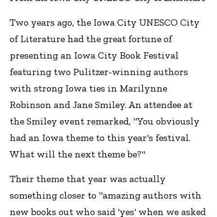
Two years ago, the Iowa City UNESCO City
of Literature had the great fortune of
presenting an Iowa City Book Festival
featuring two Pulitzer-winning authors
with strong Iowa ties in Marilynne
Robinson and Jane Smiley. An attendee at
the Smiley event remarked, "You obviously
had an Iowa theme to this year's festival.
What will the next theme be?"
Their theme that year was actually
something closer to "amazing authors with
new books out who said 'yes' when we asked