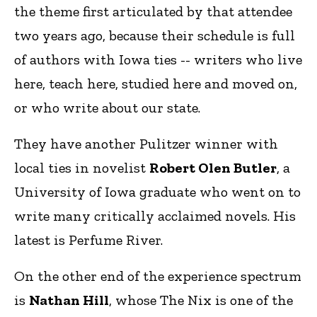
the theme first articulated by that attendee
two years ago, because their schedule is full
of authors with Iowa ties -- writers who live
here, teach here, studied here and moved on,
or who write about our state.
They have another Pulitzer winner with
local ties in novelist
Robert Olen Butler
, a
University of Iowa graduate who went on to
write many critically acclaimed novels. His
latest is Perfume River.
On the other end of the experience spectrum
is
Nathan Hill
, whose The Nix is one of the