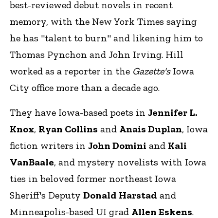
best-reviewed debut novels in recent
memory, with the New York Times saying
he has "talent to burn" and likening him to
Thomas Pynchon and John Irving. Hill
worked as a reporter in the
Gazette's
Iowa
City office more than a decade ago.
They have Iowa-based poets in
Jennifer L.
Knox
,
Ryan Collins
and
Anais Duplan
, Iowa
fiction writers in
John Domini
and
Kali
VanBaale
, and mystery novelists with Iowa
ties in beloved former northeast Iowa
Sheriff's Deputy
Donald Harstad
and
Minneapolis-based UI grad
Allen Eskens
.