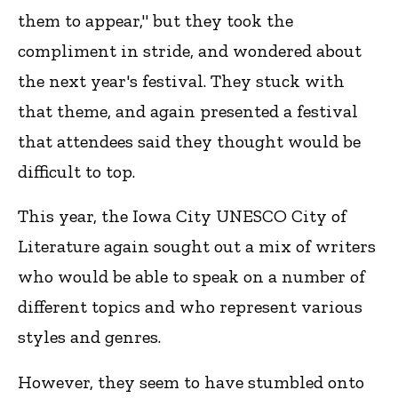
them to appear," but they took the
compliment in stride, and wondered about
the next year's festival. They stuck with
that theme, and again presented a festival
that attendees said they thought would be
difficult to top.
This year, the Iowa City UNESCO City of
Literature again sought out a mix of writers
who would be able to speak on a number of
different topics and who represent various
styles and genres.
However, they seem to have stumbled onto