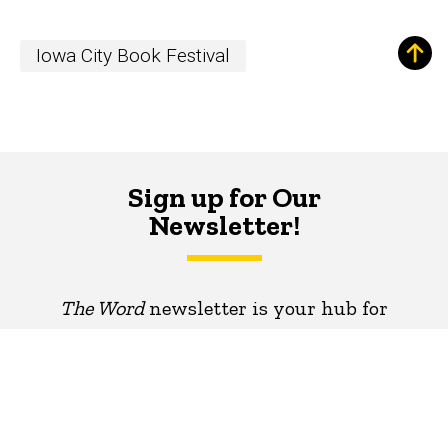
Iowa City Book Festival
Sign up for Our
Newsletter!
The Word
newsletter is your hub for
writing-related opportunities,
events, and more.
SUBSCRIBE