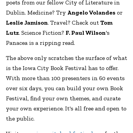
poets from our fellow City of Literature in
Dublin. Medicine? Try
Angelo Volandes
or
Leslie Jamison
. Travel? Check out
Tom
Lutz
. Science Fiction?
F. Paul Wilson
's
Panacea is a ripping read.
The above only scratches the surface of what
is the Iowa City Book Festival has to offer.
With more than 100 presenters in 60 events
over six days, you can build your own Book
Festival, find your own themes, and curate
your own experience. It's all free and open to
the public.