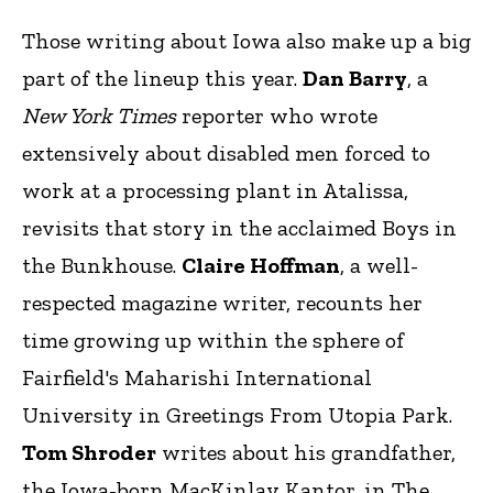
Those writing about Iowa also make up a big
part of the lineup this year.
Dan Barry
, a
New York Times
reporter who wrote
extensively about disabled men forced to
work at a processing plant in Atalissa,
revisits that story in the acclaimed Boys in
the Bunkhouse.
Claire Hoffman
, a well-
respected magazine writer, recounts her
time growing up within the sphere of
Fairfield's Maharishi International
University in Greetings From Utopia Park.
Tom Shroder
writes about his grandfather,
the Iowa-born MacKinlay Kantor, in The