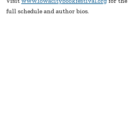
Visit
www.iowacitybookfestival.org
for the
full schedule and author bios.