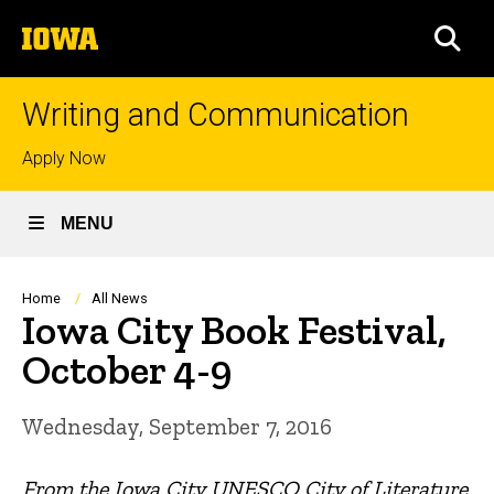
Skip
The
to
SEA
University
main
of
content
Iowa
Writing and Communication
Top
Apply Now
links
MENU
Breadcrumb
Home
All News
Iowa City Book Festival,
October 4-9
Wednesday, September 7, 2016
From the Iowa City UNESCO City of Literature