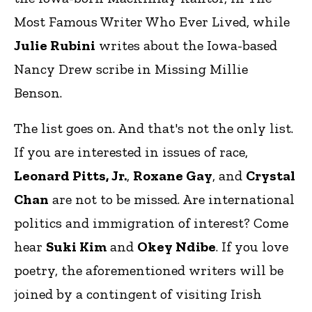
Most Famous Writer Who Ever Lived, while
Julie Rubini
writes about the Iowa-based
Nancy Drew scribe in Missing Millie
Benson.
The list goes on. And that's not the only list.
If you are interested in issues of race,
Leonard Pitts, Jr.
,
Roxane Gay
, and
Crystal
Chan
are not to be missed. Are international
politics and immigration of interest? Come
hear
Suki Kim
and
Okey Ndibe
. If you love
poetry, the aforementioned writers will be
joined by a contingent of visiting Irish