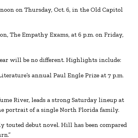
oon on Thursday, Oct. 6, in the Old Capitol
ion, The Empathy Exams, at 6 p.m. on Friday,
ear will be no different. Highlights include:
iterature’s annual Paul Engle Prize at 7 p.m.
ume River, leads a strong Saturday lineup at
 portrait of a single North Florida family.
y touted debut novel. Hill has been compared
rn.”