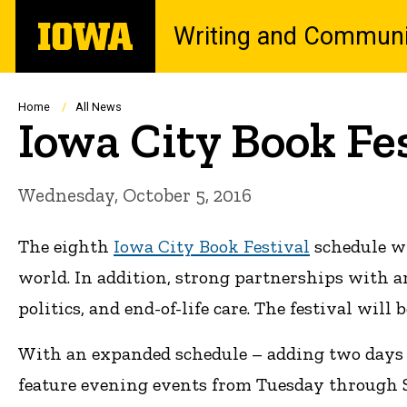
Skip
The
Writing and Communi
to
University
main
of
content
Iowa
Breadcrumb
Home
All News
Iowa City Book Fe
Wednesday, October 5, 2016
The eighth
Iowa City Book Festival
schedule wi
world. In addition, strong partnerships with a
politics, and end-of-life care. The festival will b
With an expanded schedule – adding two days to
feature evening events from Tuesday through Sa