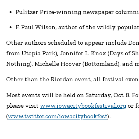
Pulitzer Prize-winning newspaper columnist 
F. Paul Wilson, author of the wildly popular
Other authors scheduled to appear include Don
from Utopia Park), Jennifer L. Knox (Days of 
Nothing), Michelle Hoover (Bottomland), and 
Other than the Riordan event, all festival event
Most events will be held on Saturday, Oct. 8. Fo
please visit
www.iowacitybookfestival.org
or f
(
www.twitter.com/iowacitybookfest
) .