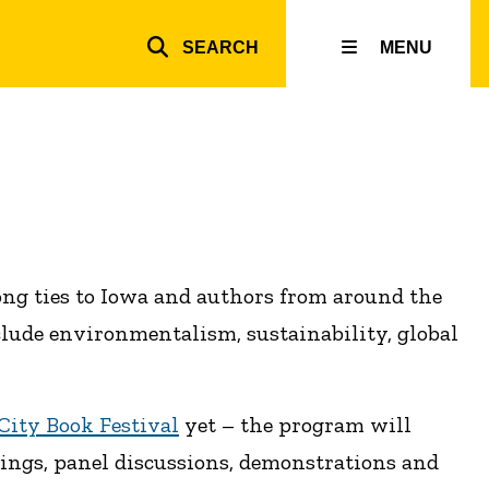
SEARCH
MENU
Top
inks
rong ties to Iowa and authors from around the
clude environmentalism, sustainability, global
City Book Festival
yet – the program will
dings, panel discussions, demonstrations and