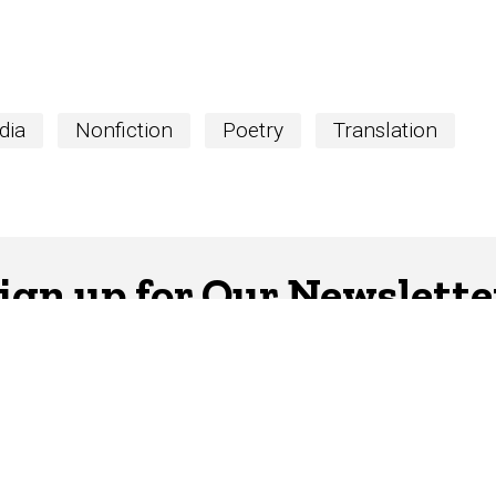
dia
Nonfiction
Poetry
Translation
ign up for Our Newslette
er is your hub for writing-related opportunities,
SUBSCRIBE