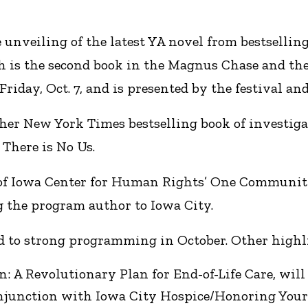
 unveiling of the latest YA novel from bestsellin
is the second book in the Magnus Chase and the G
Friday, Oct. 7, and is presented by the festival and
er New York Times bestselling book of investigat
There is No Us.
y of Iowa Center for Human Rights’ One Community
g the program author to Iowa City.
ad to strong programming in October. Other highl
 A Revolutionary Plan for End-of-Life Care, will ap
conjunction with Iowa City Hospice/Honoring You