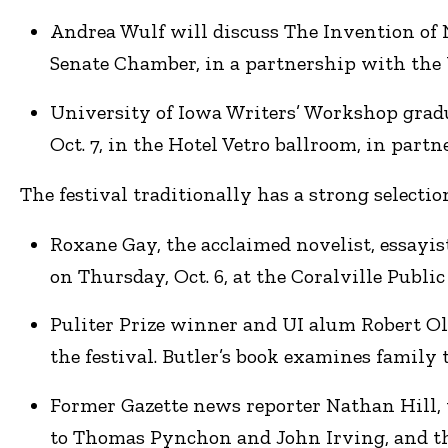
Andrea Wulf will discuss The Invention of 
Senate Chamber, in a partnership with the U
University of Iowa Writers’ Workshop gradua
Oct. 7, in the Hotel Vetro ballroom, in par
The festival traditionally has a strong selectio
Roxane Gay, the acclaimed novelist, essayist
on Thursday, Oct. 6, at the Coralville Public
Puliter Prize winner and UI alum Robert Ole
the festival. Butler’s book examines family 
Former Gazette news reporter Nathan Hill, 
to Thomas Pynchon and John Irving, and the