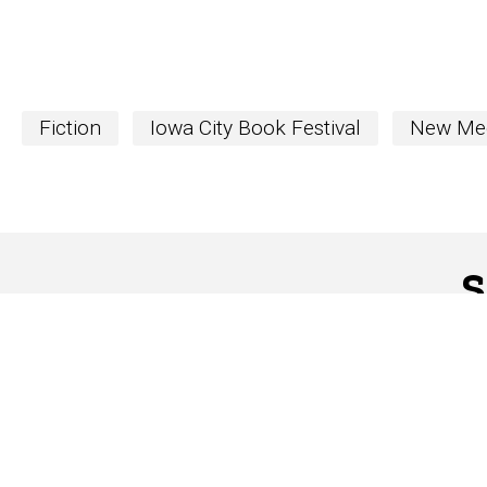
Fiction
Iowa City Book Festival
New Me
S
The Word
newslett