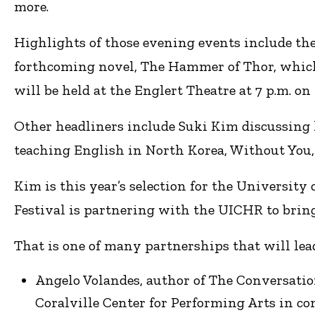
more.
Highlights of those evening events include the
forthcoming novel, The Hammer of Thor, which 
will be held at the Englert Theatre at 7 p.m. on 
Other headliners include Suki Kim discussing h
teaching English in North Korea, Without You, 
Kim is this year’s selection for the Universit
Festival is partnering with the UICHR to brin
That is one of many partnerships that will le
Angelo Volandes, author of The Conversation:
Coralville Center for Performing Arts in 