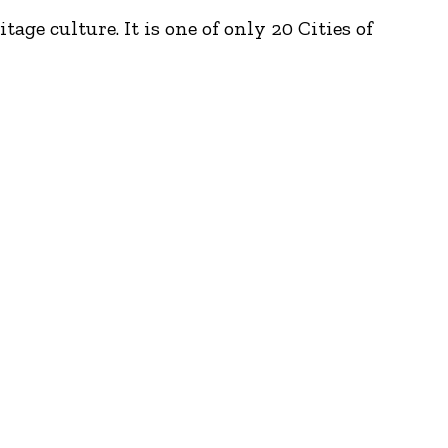
ge culture. It is one of only 20 Cities of