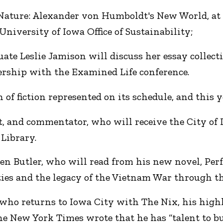
Nature: Alexander von Humboldt's New World, at n
niversity of Iowa Office of Sustainability;
te Leslie Jamison will discuss her essay collect
tnership with the Examined Life conference.
n of fiction represented on its schedule, and this y
, and commentator, who will receive the City of L
 Library.
n Butler, who will read from his new novel, Perf
ties and the legacy of the Vietnam War through the
who returns to Iowa City with The Nix, his highl
 New York Times wrote that he has “talent to bu