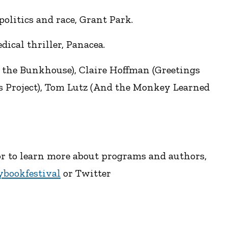
olitics and race, Grant Park.
ical thriller, Panacea.
 the Bunkhouse), Claire Hoffman (Greetings
s Project), Tom Lutz (And the Monkey Learned
, or to learn more about programs and authors,
bookfestival
or Twitter