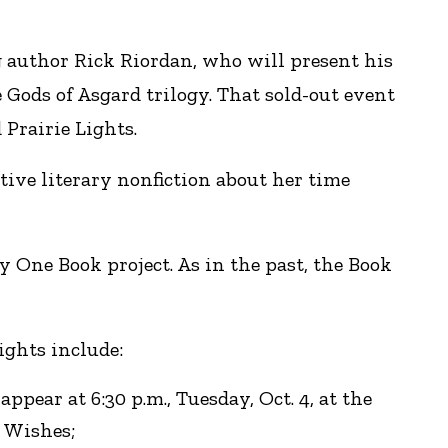
g author Rick Riordan, who will present his
ods of Asgard trilogy. That sold-out event
 Prairie Lights.
ive literary nonfiction about her time
 One Book project. As in the past, the Book
ights include:
pear at 6:30 p.m., Tuesday, Oct. 4, at the
r Wishes;