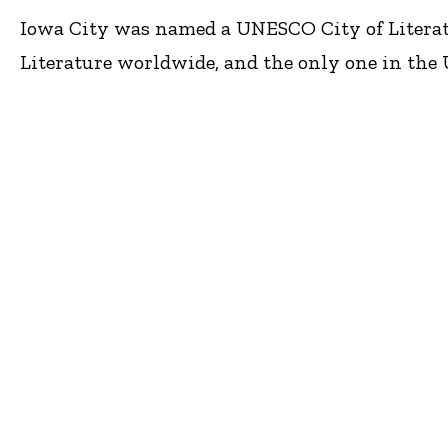
Iowa City was named a UNESCO City of Literature
Literature worldwide, and the only one in the U