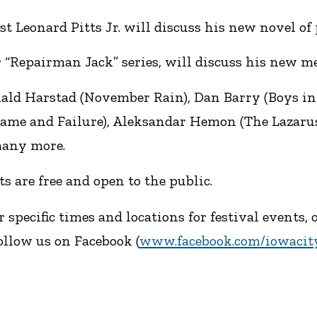
Leonard Pitts Jr. will discuss his new novel of p
 “Repairman Jack” series, will discuss his new med
ald Harstad (November Rain), Dan Barry (Boys in
Shame and Failure), Aleksandar Hemon (The Lazaru
many more.
s are free and open to the public.
r specific times and locations for festival events
ollow us on Facebook (
www.facebook.com/iowacity