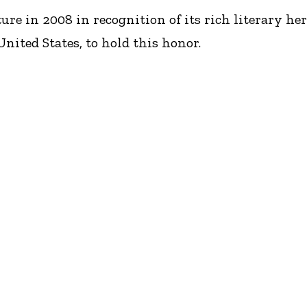
 in 2008 in recognition of its rich literary herita
nited States, to hold this honor.