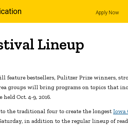
cation
Apply Now
l
stival Lineup
ll feature bestsellers, Pulitzer Prize winners, st
rea groups will bring programs on topics that in
e held Oct. 4-9, 2016.
 the traditional four to create the longest
Iowa 
turday, in addition to the regular lineup of rea