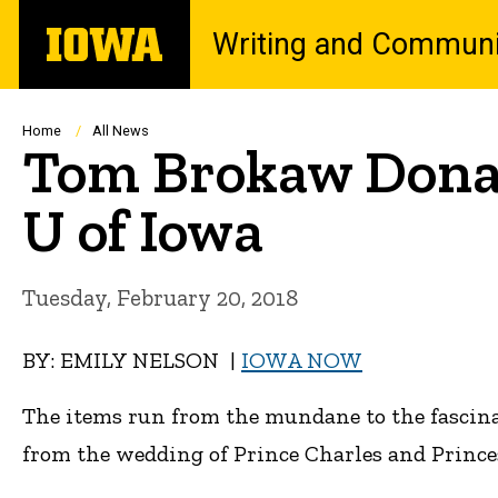
Skip
The
Writing and Communi
to
University
main
of
content
Iowa
Breadcrumb
Home
All News
Tom Brokaw Donate
U of Iowa
Tuesday, February 20, 2018
BY: EMILY NELSON |
IOWA NOW
The items run from the mundane to the fascina
from the wedding of Prince Charles and Prince