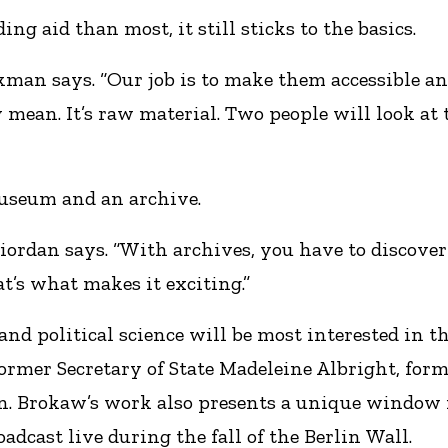
ng aid than most, it still sticks to the basics.
ckman says. “Our job is to make them accessible an
 mean. It’s raw material. Two people will look at 
museum and an archive.
Riordan says. “With archives, you have to discov
t’s what makes it exciting.”
nd political science will be most interested in th
former Secretary of State Madeleine Albright, fo
n. Brokaw’s work also presents a unique window 
oadcast live during the fall of the Berlin Wall.