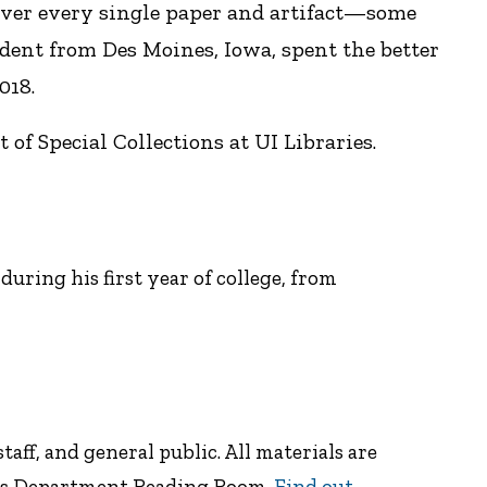
 over every single paper and artifact—some
dent from Des Moines, Iowa, spent the better
018.
of Special Collections at UI Libraries.
uring his first year of college, from
taff, and general public. All materials are
ions Department Reading Room.
Find out