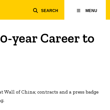
SEARCH
MENU
Top
inks
0-year Career to
 Wall of China; contracts and a press badge
g.