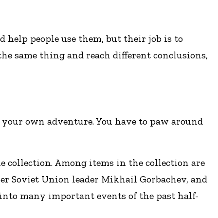
d help people use them, but their job is to
the same thing and reach different conclusions,
er your own adventure. You have to paw around
e collection. Among items in the collection are
rmer Soviet Union leader Mikhail Gorbachev, and
into many important events of the past half-