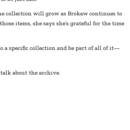
he collection will grow as Brokaw continues to
those items, she says she’s grateful for the time
a specific collection and be part of all of it—
 talk about the archive.