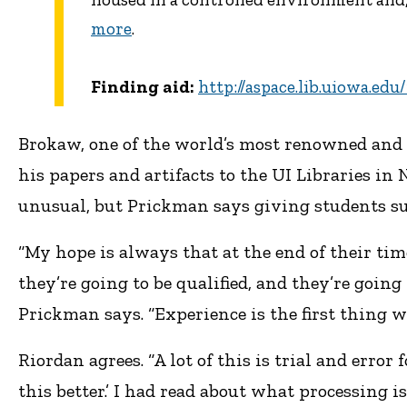
more
.
Finding aid:
http://aspace.lib.uiowa.ed
Brokaw, one of the world’s most renowned and de
his papers and artifacts to the UI Libraries i
unusual, but Prickman says giving students suc
“My hope is always that at the end of their time
they’re going to be qualified, and they’re going
Prickman says. “Experience is the first thing w
Riordan agrees. “A lot of this is trial and error 
this better.’ I had read about what processing i