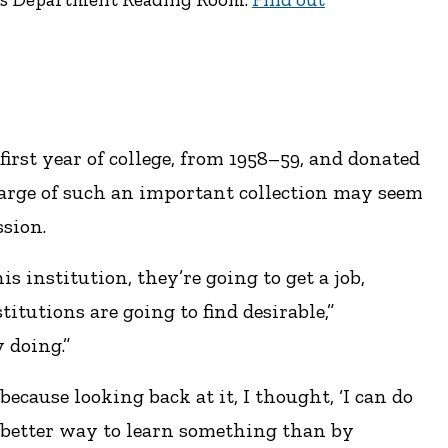
irst year of college, from 1958–59, and donated
harge of such an important collection may seem
ssion.
s institution, they’re going to get a job,
titutions are going to find desirable,”
 doing.”
 because looking back at it, I thought, ‘I can do
no better way to learn something than by