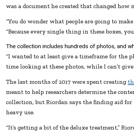
was a document he created that changed how ne
“You do wonder what people are going to make of
“Because every single thing in these boxes, you 
The collection includes hundreds of photos, and whil
“I wanted to at least give a timeframe for the p
time looking at these photos, while I can’t give 
The last months of 2017 were spent creating
th
meant to help researchers determine the content
collection, but Riordan says the finding aid for
heavy use.
“It’s getting a bit of the deluxe treatment,” Rio