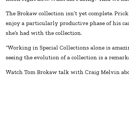
The Brokaw collection isn’t yet complete. Pric
enjoy a particularly productive phase of his car
she’s had with the collection.
“Working in Special Collections alone is amazing
seeing the evolution of a collection is a remark
Watch Tom Brokaw talk with Craig Melvin abo