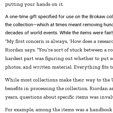
putting your hands on it.
A one-time gift specified for use on the Brokaw coll
the collection—which at times meant removing hun
decades of world events. While the items were fairl
“My first concern is always, ‘How does a resear
Riordan says. “You’re sort of stuck between a r
hardest part was figuring out whether to put s
photos, and written material. Everything fits t
While most collections make their way to the UI
benefits in processing the collection. Riordan 
years, questions about specific items was inval
For example, among the items was a handbook t