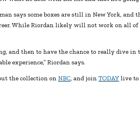
kman says some boxes are still in New York, and t
eer. While Riordan likely will not work on all of 
, and then to have the chance to really dive in to 
able experience,” Riordan says.
ut the collection on
NBC
, and join
TODAY
live to