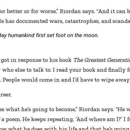
or better or for worse,” Riordan says. “And it can
has documented wars, catastrophes, and scandals, 
day humankind first set foot on the moon.
 got in response to his book
The Greatest Generati
 who else to talk to. I read your book and finally f
. People would come in and I’d have to wipe away 
reer.
zes what he’s going to become,” Riordan says. “He 
 a poem. He keeps repeating, ‘And where am I?’ I f
what he does with his life and that he’s going to