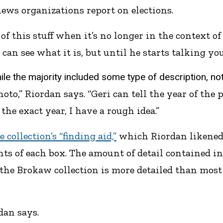
ws organizations report on elections.
 this stuff when it’s no longer in the context of
can see what it is, but until he starts talking you
e the majority included some type of description, not 
hoto,” Riordan says. “Geri can tell the year of the
the exact year, I have a rough idea.”
e collection’s “finding aid,”
which Riordan likened t
s of each box. The amount of detail contained in 
 the Brokaw collection is more detailed than most 
rdan says.