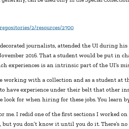
u/repositories/2/resources/2700
corated journalists, attended the UI during his f
n November 2016. That a student would be put in c
h experiences is an intrinsic part of the UI’s mi
 working with a collection and as a student at thi
 to have experience under their belt that other ins
e look for when hiring for these jobs. You learn by
for me. I redid one of the first sections I worked on
s, but you don’t know it until you do it. There’s 