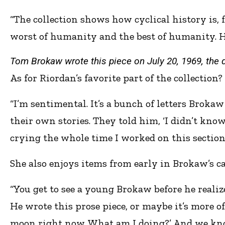
“The collection shows how cyclical history is, f
worst of humanity and the best of humanity. He 
Tom Brokaw wrote this piece on July 20, 1969, the 
As for Riordan’s favorite part of the collection?
“I’m sentimental. It’s a bunch of letters Brokaw
their own stories. They told him, ‘I didn’t know
crying the whole time I worked on this section
She also enjoys items from early in Brokaw’s ca
“You get to see a young Brokaw before he reali
He wrote this prose piece, or maybe it’s more of
moon right now. What am I doing?’ And we know 