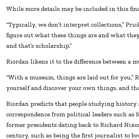
While more details may be included in this findi
“Typically, we don’t interpret collections,” Pri
figure out what these things are and what they
and that’s scholarship.”
Riordan likens it to the difference between a 
“With a museum, things are laid out for you,” 
yourself and discover your own things, and tha
Riordan predicts that people studying history a
correspondence from political leaders such as 
former presidents dating back to Richard Nixo
century, such as being the first journalist to br