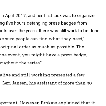
in April 2017, and her first task was to organize
ng five hours detangling press badges from
nts over the years, there was still work to be done.
ke sure people can find what they need,”
 original order as much as possible. The
one event, you might have a press badge,
oughout the series.”
 alive and still working presented a few
 Geri Jansen, his assistant of more than 30
mportant. However, Brokaw explained that it