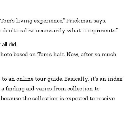
 Tom’s living experience,” Prickman says.
 don’t realize necessarily what it represents.”
all did.
 photo based on Tom’s hair. Now, after so much
o an online tour guide. Basically, it’s an index
a finding aid varies from collection to
because the collection is expected to receive