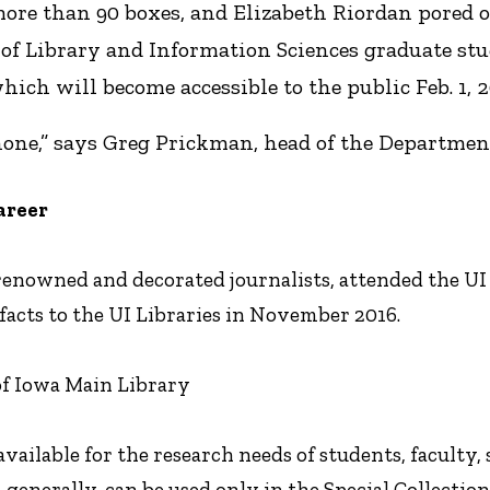
 more than 90 boxes, and Elizabeth Riordan pored
of Library and Information Sciences graduate stu
hich will become accessible to the public Feb. 1, 2
none,” says Greg Prickman, head of the Department 
areer
enowned and decorated journalists, attended the UI d
facts to the UI Libraries in November 2016.
 of Iowa Main Library
available for the research needs of students, faculty, s
 generally, can be used only in the Special Collect