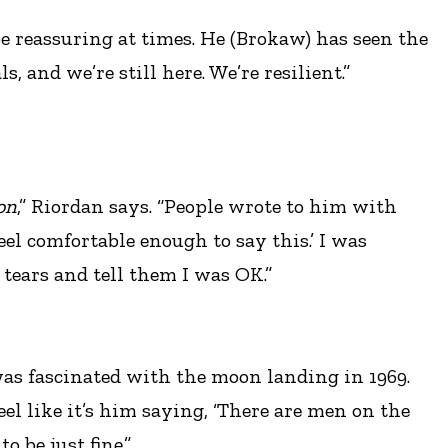
 be reassuring at times. He (Brokaw) has seen the
and we’re still here. We’re resilient.”
on
,” Riordan says. “People wrote to him with
eel comfortable enough to say this.’ I was
tears and tell them I was OK.”
was fascinated with the moon landing in 1969.
eel like it’s him saying, ‘There are men on the
 be just fine.”