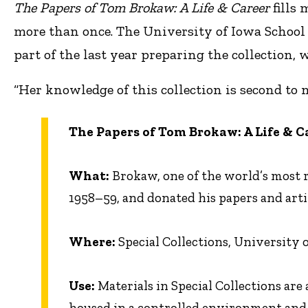
The Papers of Tom Brokaw: A Life
&
Career
fills
more than once. The University of Iowa School 
part of the last year preparing the collection, w
“Her knowledge of this collection is second to 
The Papers of Tom Brokaw: A Life
&
C
What:
Brokaw, one of the world’s most r
1958–59, and donated his papers and arti
Where:
Special Collections, University
Use:
Materials in Special Collections are 
housed in a controlled environment and,