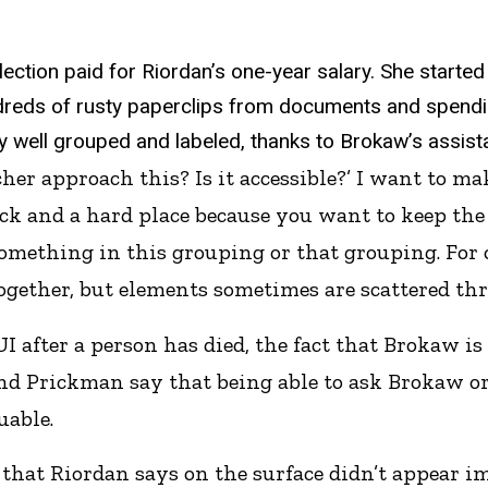
ection paid for Riordan’s one-year salary. She started 
dreds of rusty paperclips from documents and spendi
y well grouped and labeled, thanks to Brokaw’s assista
cher approach this? Is it accessible?’ I want to ma
ock and a hard place because you want to keep the
omething in this grouping or that grouping. For 
ogether, but elements sometimes are scattered thr
 after a person has died, the fact that Brokaw is
and Prickman say that being able to ask Brokaw or
uable.
hat Riordan says on the surface didn’t appear i