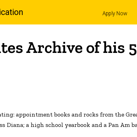
cation
Apply Now
l
s Archive of his 5
ting: appointment books and rocks from the Great
ss Diana; a high school yearbook and a Pan Am ba