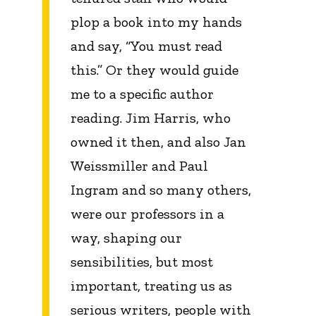
plop a book into my hands
and say, “You must read
this.” Or they would guide
me to a specific author
reading. Jim Harris, who
owned it then, and also Jan
Weissmiller and Paul
Ingram and so many others,
were our professors in a
way, shaping our
sensibilities, but most
important, treating us as
serious writers, people with