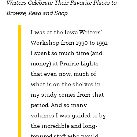
Writers Celebrate Their Favorite Places to
Browse, Read and Shop
:
I was at the Iowa Writers’
Workshop from 1990 to 1991.
I spent so much time (and
money) at Prairie Lights
that even now, much of
what is on the shelves in
my study comes from that
period. And so many
volumes I was guided to by
the incredible and long-
tenured staff who would