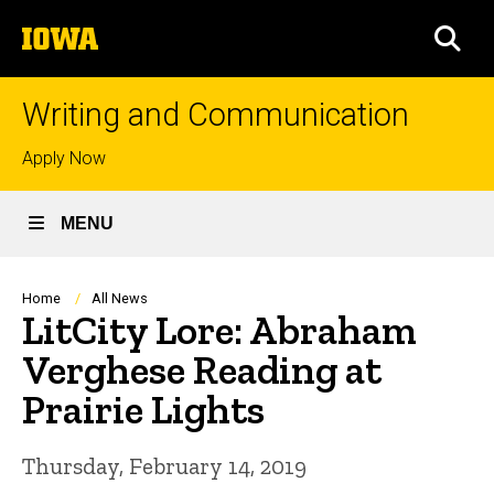
Skip
The
to
SEA
University
main
of
content
Iowa
Writing and Communication
Top
Apply Now
links
MENU
Breadcrumb
Home
All News
LitCity Lore: Abraham
Verghese Reading at
Prairie Lights
Thursday, February 14, 2019