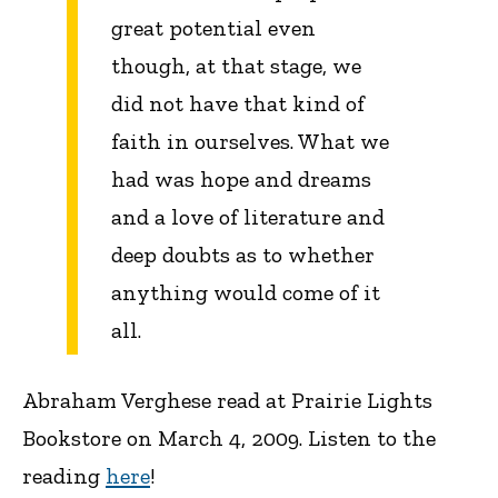
great potential even
though, at that stage, we
did not have that kind of
faith in ourselves. What we
had was hope and dreams
and a love of literature and
deep doubts as to whether
anything would come of it
all.
Abraham Verghese read at Prairie Lights
Bookstore on March 4, 2009. Listen to the
reading
here
!