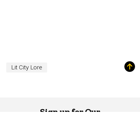
Lit City Lore
Sign up for Our
Newsletter!