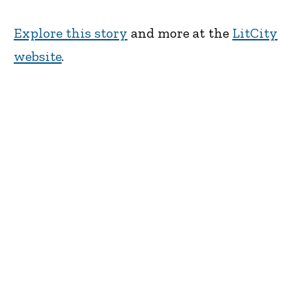
Explore this story
and more at the
LitCity
website
.