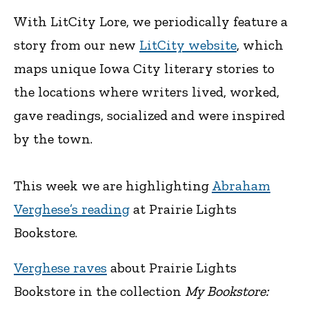
With LitCity Lore, we periodically feature a
story from our new
LitCity website
, which
maps unique Iowa City literary stories to
the locations where writers lived, worked,
gave readings, socialized and were inspired
by the town.
This week we are highlighting
Abraham
Verghese’s reading
at Prairie Lights
Bookstore.
Verghese raves
about Prairie Lights
Bookstore in the collection
My Bookstore: