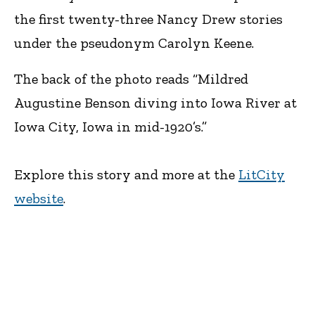
the first twenty-three Nancy Drew stories
under the pseudonym Carolyn Keene.
The back of the photo reads “Mildred
Augustine Benson diving into Iowa River at
Iowa City, Iowa in mid-1920’s.”
Explore this story and more at the
LitCity
website
.