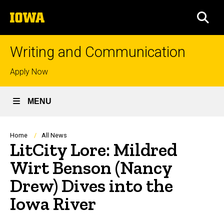
Skip
The
to
SEA
University
main
of
content
Iowa
Writing and Communication
Top
Apply Now
links
MENU
Breadcrumb
Home
All News
LitCity Lore: Mildred
Wirt Benson (Nancy
Drew) Dives into the
Iowa River