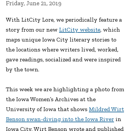
Friday, June 21, 2019
With LitCity Lore, we periodically feature a
story from our new
LitCity website
, which
maps unique Iowa City literary stories to
the locations where writers lived, worked,
gave readings, socialized and were inspired
by the town.
This week we are highlighting a photo from
the Iowa Women’s Archives at the
University of Iowa that shows
Mildred Wirt
Benson swan-diving into the Iowa River
in
Iowa City. Wirt Benson wrote and published