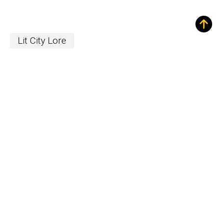
Lit City Lore
Sign up for Our
Newsletter!
The Word
newsletter is your hub for
writing-related opportunities,
events, and more.