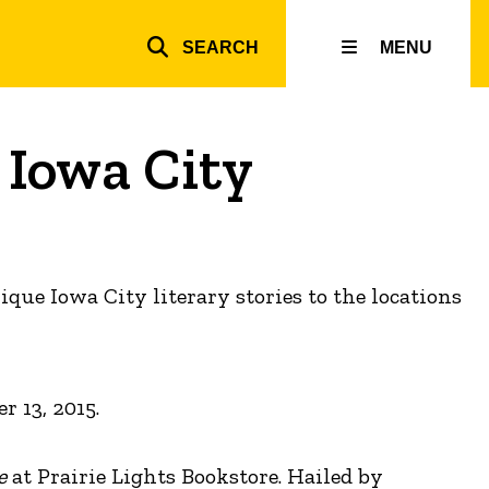
SEARCH
MENU
Top
inks
 Iowa City
que Iowa City literary stories to the locations
 13, 2015.
e
at Prairie Lights Bookstore. Hailed by