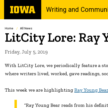
Skip
The
Writing and Communi
to
University
main
of
content
Iowa
Breadcrumb
Home
All News
LitCity Lore: Ray 
Friday, July 5, 2019
With LitCity Lore, we periodically feature a s
where writers lived, worked, gave readings, so
This week we are highlighting
Ray Young Bear
“Ray Young Bear reads from his defini