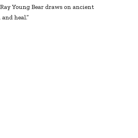
 Ray Young Bear draws on ancient
and heal.”