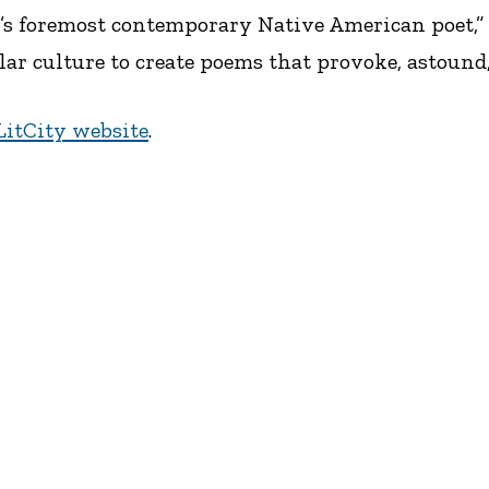
’s foremost contemporary Native American poet,”
 culture to create poems that provoke, astound, 
LitCity website
.