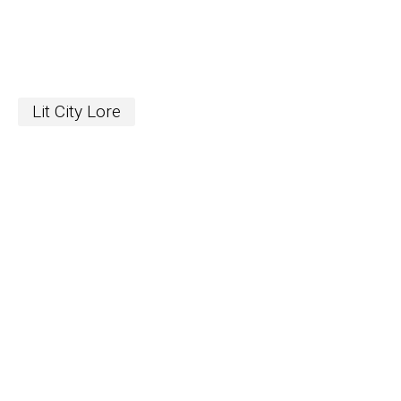
Lit City Lore
S
The Word
newslett