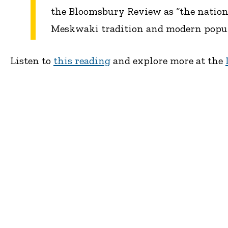
the Bloomsbury Review as “the nation
Meskwaki tradition and modern popular
Listen to
this reading
and explore more at the