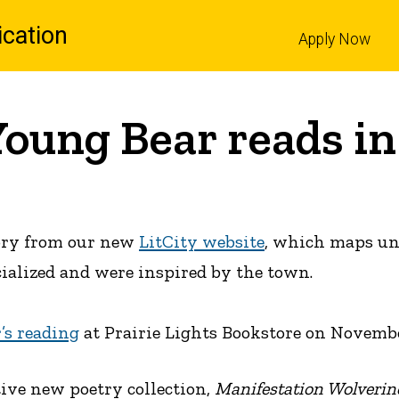
cation
Apply Now
l
Young Bear reads in
tory from our new
LitCity website
, which maps uni
cialized and were inspired by the town.
’s reading
at Prairie Lights Bookstore on November
tive new poetry collection,
Manifestation Wolverin