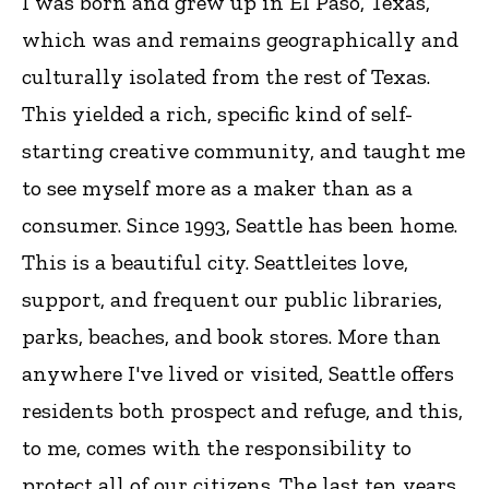
I was born and grew up in El Paso, Texas,
which was and remains geographically and
culturally isolated from the rest of Texas.
This yielded a rich, specific kind of self-
starting creative community, and taught me
to see myself more as a maker than as a
consumer. Since 1993, Seattle has been home.
This is a beautiful city. Seattleites love,
support, and frequent our public libraries,
parks, beaches, and book stores. More than
anywhere I've lived or visited, Seattle offers
residents both prospect and refuge, and this,
to me, comes with the responsibility to
protect all of our citizens. The last ten years