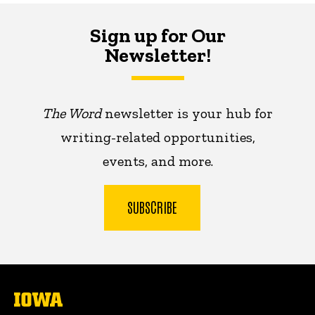
Sign up for Our
Newsletter!
The Word
newsletter is your hub for
writing-related opportunities,
events, and more.
SUBSCRIBE
The
University