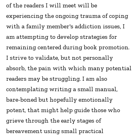
of the readers I will meet will be
experiencing the ongoing trauma of coping
with a family member's addiction issues, I
am attempting to develop strategies for
remaining centered during book promotion.
I strive to validate, but not personally
absorb, the pain with which many potential
readers may be struggling. I am also
contemplating writing a small manual,
bare-boned but hopefully emotionally
potent, that might help guide those who
grieve through the early stages of
bereavement using small practical