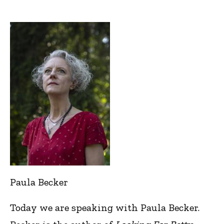
Paula Becker
Today we are speaking with Paula Becker.