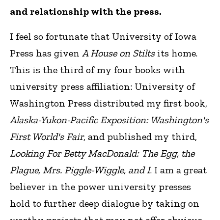
and relationship with the press.
I feel so fortunate that University of Iowa
Press has given
A House on Stilts
its home.
This is the third of my four books with
university press affiliation: University of
Washington Press distributed my first book,
Alaska-Yukon-Pacific Exposition: Washington's
First World's Fair
, and published my third,
Looking For Betty MacDonald: The Egg, the
Plague, Mrs. Piggle-Wiggle, and I
. I am a great
believer in the power university presses
hold to further deep dialogue by taking on