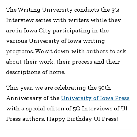
The Writing University conducts the 5Q
Interview series with writers while they
are in Iowa City participating in the
various University of Iowa writing
programs. We sit down with authors to ask
about their work, their process and their
descriptions of home.
This year, we are celebrating the 50th
Anniversary of the
University of Iowa Press
with a special editon of 5Q Interviews of UI
Press authors. Happy Birthday UI Press!