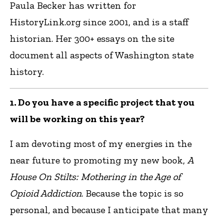
Paula Becker has written for
HistoryLink.org since 2001, and is a staff
historian. Her 300+ essays on the site
document all aspects of Washington state
history.
1. Do you have a specific project that you
will be working on this year?
I am devoting most of my energies in the
near future to promoting my new book,
A
House On Stilts: Mothering in the Age of
Opioid Addiction
. Because the topic is so
personal, and because I anticipate that many