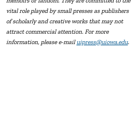
memoirs or fandom. They are committed to the
vital role played by small presses as publishers
of scholarly and creative works that may not
attract commercial attention. For more
information, please e-mail
uipress@uiowa.edu
.