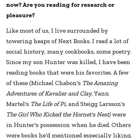
now? Are you reading for research or
pleasure?
Like most of us, I live surrounded by
towering heaps of Next Books. I read a lot of
social history, many cookbooks, some poetry.
Since my son Hunter was killed, I have been
reading books that were his favorites. A few
of these (Michael Chabon's
The Amazing
Adventures of Kavalier and Clay
, Yann
Martel's
The Life of Pi
, and Steigg Larsson's
The Girl Who Kicked the Hornet's Nest)
were
in Hunter's possession when he died. Others
were books he'd mentioned especially liking.