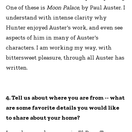
One of these is
Moon Palace
, by Paul Auster. I
understand with intense clarity why
Hunter enjoyed Auster's work, and even see
aspects of him in many of Auster's
characters. I am working my way, with
bittersweet pleasure, through all Auster has
written.
4. Tell us about where you are from -- what
are some favorite details you would like
to share about your home?