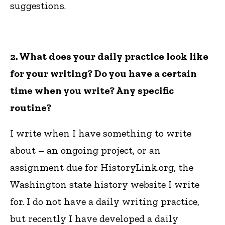
suggestions.
2. What does your daily practice look like
for your writing? Do you have a certain
time when you write? Any specific
routine?
I write when I have something to write
about – an ongoing project, or an
assignment due for HistoryLink.org, the
Washington state history website I write
for. I do not have a daily writing practice,
but recently I have developed a daily