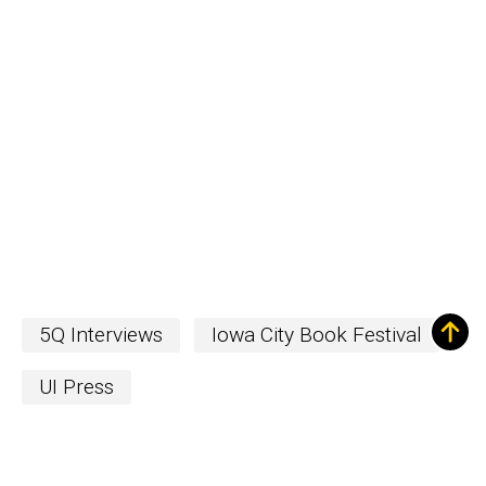
5Q Interviews
Iowa City Book Festival
UI Press