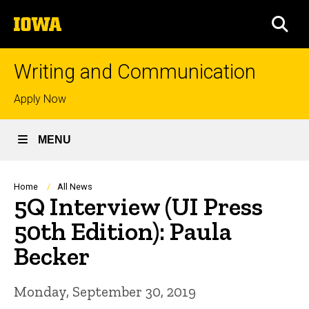
Skip
The
to
SEA
University
main
of
content
Iowa
Writing and Communication
Top
Apply Now
links
MENU
Breadcrumb
Home
All News
5Q Interview (UI Press
50th Edition): Paula
Becker
Monday, September 30, 2019