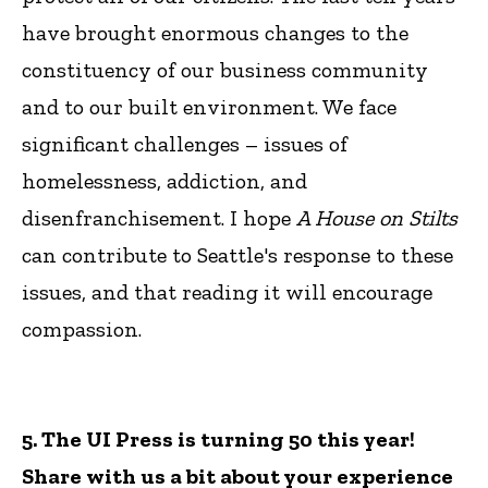
have brought enormous changes to the
constituency of our business community
and to our built environment. We face
significant challenges – issues of
homelessness, addiction, and
disenfranchisement. I hope
A House on Stilts
can contribute to Seattle's response to these
issues, and that reading it will encourage
compassion.
5. The UI Press is turning 50 this year!
Share with us a bit about your experience