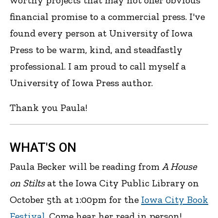
worthy projects that may not offer obvious
financial promise to a commercial press. I've
found every person at University of Iowa
Press to be warm, kind, and steadfastly
professional. I am proud to call myself a
University of Iowa Press author.
Thank you Paula!
WHAT'S ON
Paula Becker will be reading from
A House
on Stilts
at the Iowa City Public Library on
October 5th at 1:00pm for the
Iowa City Book
Festival
. Come hear her read in person!