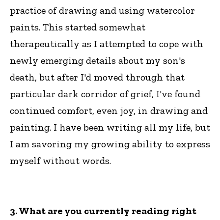
practice of drawing and using watercolor
paints. This started somewhat
therapeutically as I attempted to cope with
newly emerging details about my son's
death, but after I'd moved through that
particular dark corridor of grief, I've found
continued comfort, even joy, in drawing and
painting. I have been writing all my life, but
I am savoring my growing ability to express
myself without words.
3. What are you currently reading right