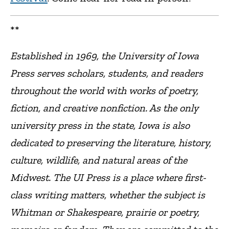
**
Established in 1969, the University of Iowa
Press serves scholars, students, and readers
throughout the world with works of poetry,
fiction, and creative nonfiction. As the only
university press in the state, Iowa is also
dedicated to preserving the literature, history,
culture, wildlife, and natural areas of the
Midwest. The UI Press is a place where first-
class writing matters, whether the subject is
Whitman or Shakespeare, prairie or poetry,