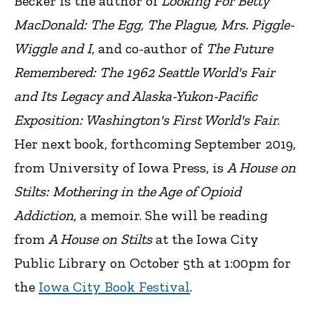
Becker is the author of
Looking For Betty
MacDonald: The Egg, The Plague, Mrs. Piggle-
Wiggle and I
, and co-author of
The Future
Remembered: The 1962 Seattle World's Fair
and Its Legacy and Alaska-Yukon-Pacific
Exposition: Washington's First World's Fair
.
Her next book, forthcoming September 2019,
from University of Iowa Press, is
A House on
Stilts: Mothering in the Age of Opioid
Addiction
, a memoir. She will be reading
from
A House on Stilts
at the Iowa City
Public Library on October 5th at 1:00pm for
the
Iowa City Book Festival
.