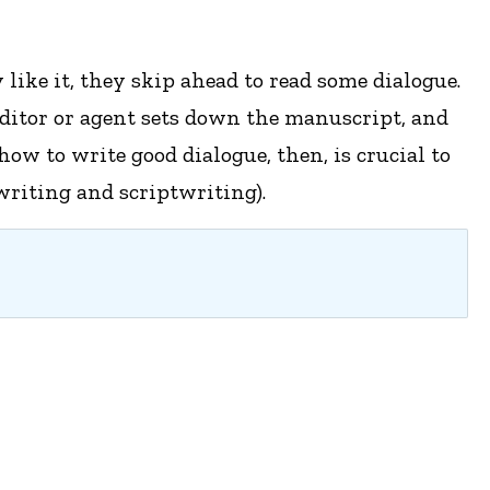
like it, they skip ahead to read some dialogue.
 editor or agent sets down the manuscript, and
ow to write good dialogue, then, is crucial to
writing and scriptwriting).