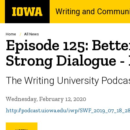
Skip
The
Writing and Communi
to
University
main
of
content
Iowa
Breadcrumb
Home
All News
Episode 125: Bette
Strong Dialogue -
The Writing University Podca
Wednesday, February 12, 2020
http://podcast.uiowa.edu/iwp/SWF_2019_07_18_2