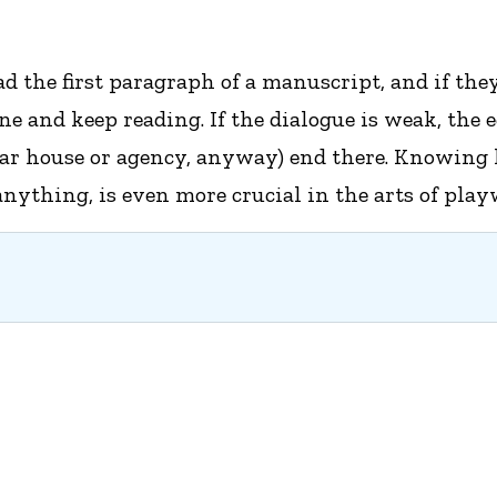
 the first paragraph of a manuscript, and if they 
 one and keep reading. If the dialogue is weak, the
lar house or agency, anyway) end there. Knowing h
nything, is even more crucial in the arts of play