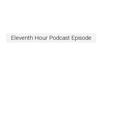
Eleventh Hour Podcast Episode
S
The Word
newslett