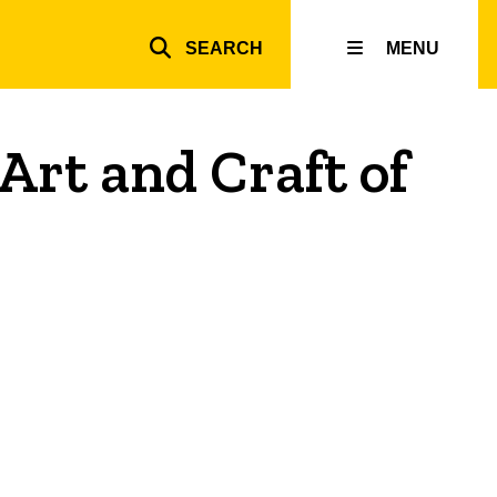
SEARCH
MENU
Top
inks
Art and Craft of