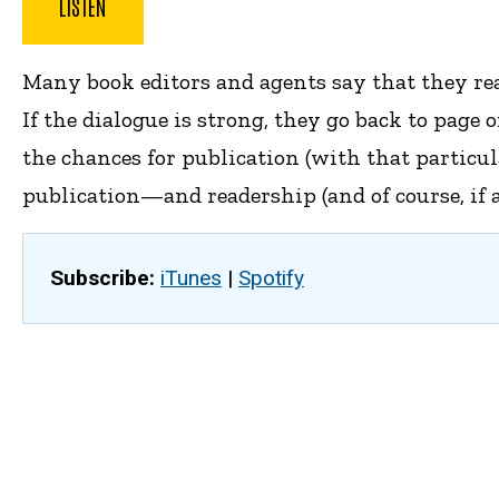
LISTEN
Many book editors and agents say that they read
If the dialogue is strong, they go back to page
the chances for publication (with that particu
publication—and readership (and of course, if a
Subscribe:
iTunes
|
Spotify