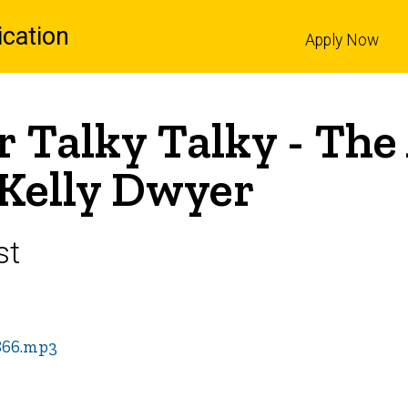
cation
Apply Now
l
r Talky Talky - The 
 Kelly Dwyer
st
866.mp3