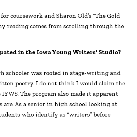
” for coursework and Sharon Old’s “The Gold
 my reading comes from scrolling through the
icipated in the Iowa Young Writers' Studio?
gh schooler was rooted in stage-writing and
ten poetry. I do not think I would claim the
the IYWS. The program also made it apparent
 are. As a senior in high school looking at
students who identify as “writers” before