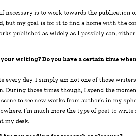
if necessary is to work towards the publication of 
but my goal is for it to find a home with the cor
orks published as widely as I possibly can, eithe
r your writing? Do you have a certain time when 
te every day, I simply am not one of those writer
ion. During those times though, I spend the momen
 scene to see new works from author’s in my sphe
f nowhere. I’m much more the type of poet to writ
at my desk.