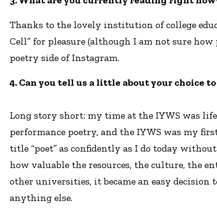
3. What are you currently reading right now?
Thanks to the lovely institution of college ed
Cell” for pleasure (although I am not sure how
poetry side of Instagram.
4. Can you tell us a little about your choice
Long story short: my time at the IYWS was life
performance poetry, and the IYWS was my first
title “poet” as confidently as I do today witho
how valuable the resources, the culture, the en
other universities, it became an easy decision 
anything else.