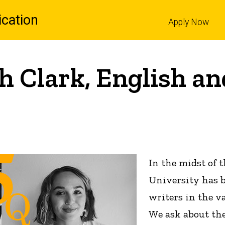
cation
Apply Now
l
h Clark, English an
In the midst of 
University has b
writers in the v
We ask about the