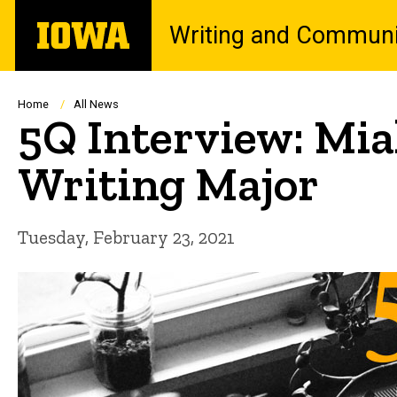
Skip
The
Writing and Communi
to
University
main
of
content
Iowa
Breadcrumb
Home
All News
5Q Interview: Mia
Writing Major
Tuesday, February 23, 2021