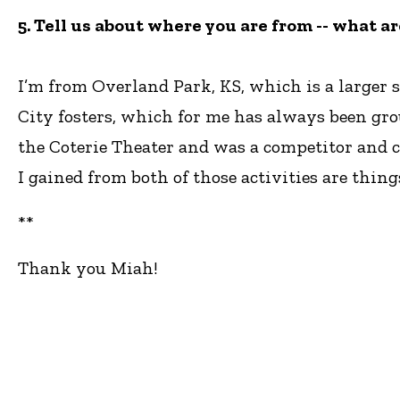
5. Tell us about where you are from -- what a
I’m from Overland Park, KS, which is a larger 
City fosters, which for me has always been gro
the Coterie Theater and was a competitor and 
I gained from both of those activities are things
**
Thank you Miah!