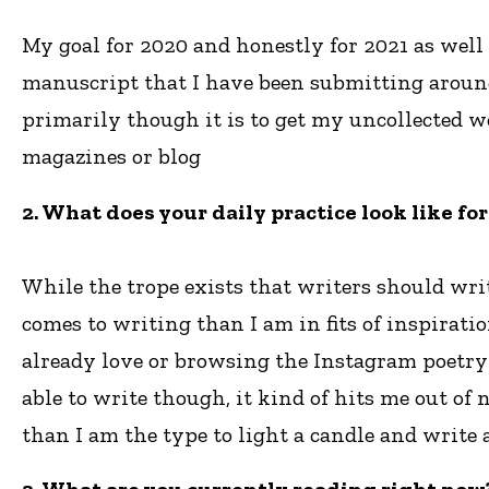
My goal for 2020 and honestly for 2021 as well 
manuscript that I have been submitting around, 
primarily though it is to get my uncollected w
magazines or blog
2. What does your daily practice look like fo
While the trope exists that writers should wri
comes to writing than I am in fits of inspirat
already love or browsing the Instagram poetry
able to write though, it kind of hits me out o
than I am the type to light a candle and write 