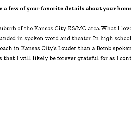
re a few of your favorite details about your hom
suburb of the Kansas City KS/MO area. What I lov
unded in spoken word and theater. In high school 
coach in Kansas City’s Louder than a Bomb spoke
 that I will likely be forever grateful for as I co