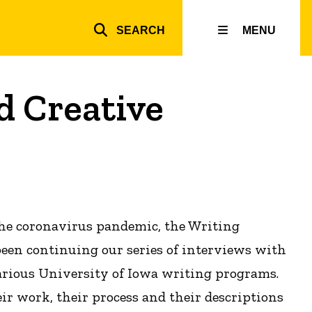
SEARCH
MENU
Top
inks
d Creative
the coronavirus pandemic, the Writing
een continuing our series of interviews with
arious University of Iowa writing programs.
ir work, their process and their descriptions