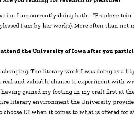
 Are you reading for research or pleasure?
ucation I am currently doing both - “Frankenstein
 pleased I am by her works). More often than not
 to attend the University of Iowa after you part
-changing. The literary work I was doing as a hi
 real and valuable chance to experiment with writ
ut having gained my footing in my craft first at 
tire literary environment the University provides
to choose UI when it comes to what is offered for 