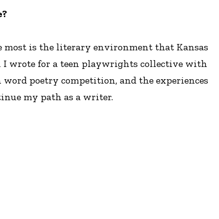
e?
e most is the literary environment that Kansas
I wrote for a teen playwrights collective with
n word poetry competition, and the experiences
ntinue my path as a writer.