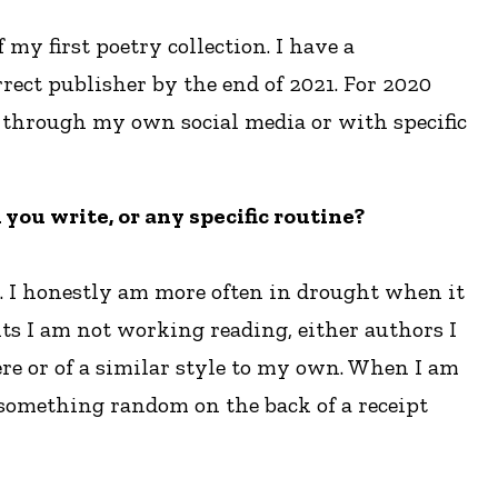
my first poetry collection. I have a
rect publisher by the end of 2021. For 2020
r through my own social media or with specific
you write, or any specific routine?
s. I honestly am more often in drought when it
ts I am not working reading, either authors I
re or of a similar style to my own. When I am
e something random on the back of a receipt