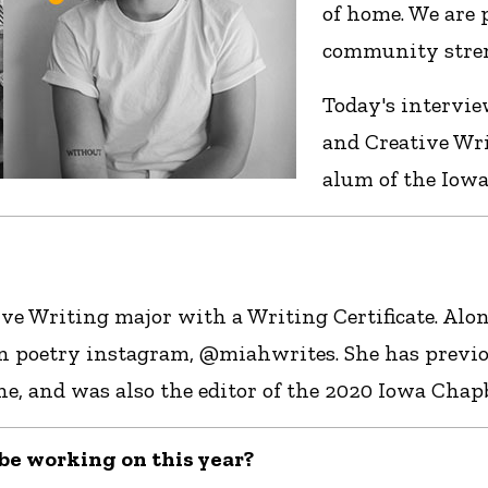
of home. We are
community stren
Today's intervie
and Creative Wri
alum of the Iowa
ve Writing major with a Writing Certificate. Alo
 poetry instagram, @miahwrites. She has previo
nd was also the editor of the 2020 Iowa Chapbo
l be working on this year?