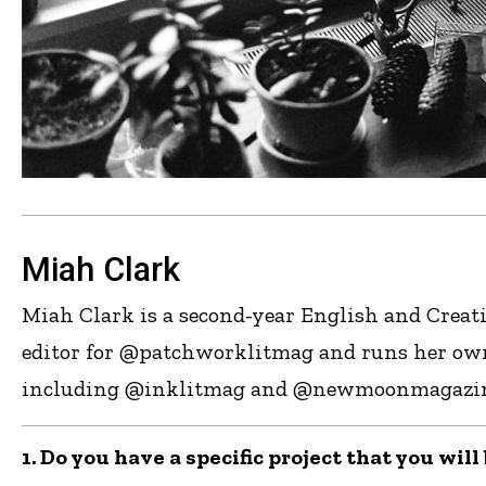
Miah Clark
Miah Clark is a second-year English and Creati
editor for @patchworklitmag and runs her own
including @inklitmag and @newmoonmagazine, a
1. Do you have a specific project that you wil