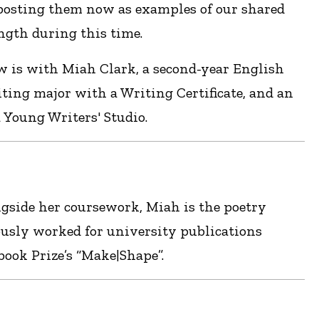
 posting them now as examples of our shared
gth during this time.
w is with Miah Clark, a second-year English
ting major with a Writing Certificate, and an
 Young Writers' Studio.
ngside her coursework, Miah is the poetry
usly worked for university publications
ok Prize’s “Make|Shape”.