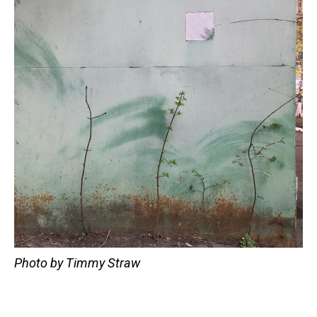
Photo by Timmy Straw