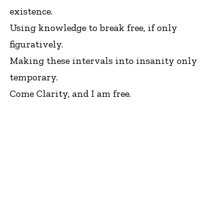
existence.
Using knowledge to break free, if only
figuratively.
Making these intervals into insanity only
temporary.
Come Clarity, and I am free.