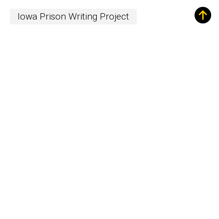
Iowa Prison Writing Project
Sign up for Our
Newsletter!
The Word
newsletter is your hub for
writing-related opportunities,
events, and more.
SUBSCRIBE