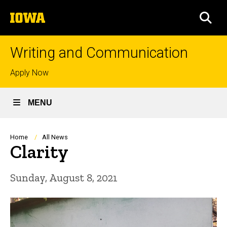
Skip
The
to
SEA
University
main
of
content
Iowa
Writing and Communication
Top
Apply Now
links
MENU
Breadcrumb
Home
All News
Clarity
Sunday, August 8, 2021