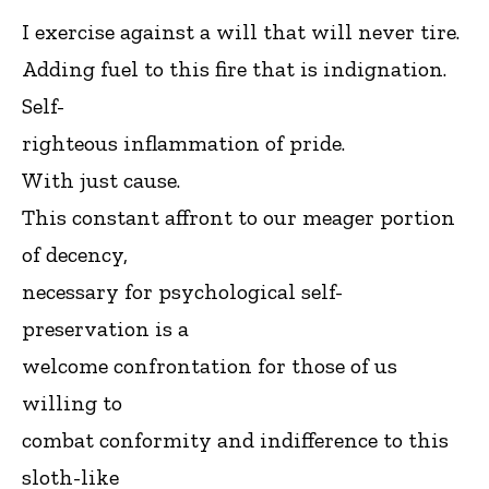
I exercise against a will that will never tire.
Adding fuel to this fire that is indignation.
Self-
righteous inflammation of pride.
With just cause.
This constant affront to our meager portion
of decency,
necessary for psychological self-
preservation is a
welcome confrontation for those of us
willing to
combat conformity and indifference to this
sloth-like