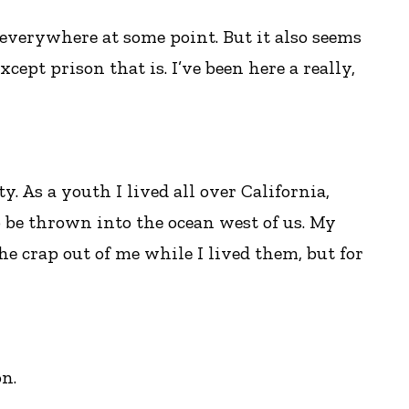
 everywhere at some point. But it also seems
 except prison that is. I’ve been here a really,
. As a youth I lived all over California,
o be thrown into the ocean west of us. My
he crap out of me while I lived them, but for
on.