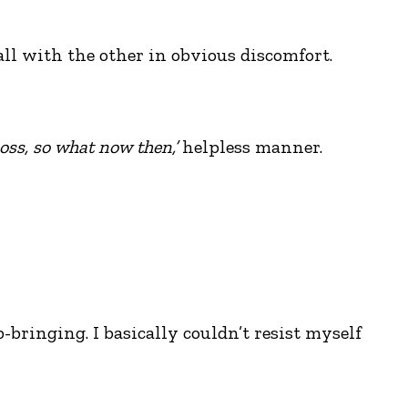
ll with the other in obvious discomfort.
boss, so what now then,’
helpless manner.
bringing. I basically couldn’t resist myself