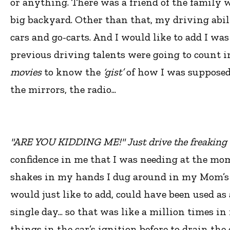
or anything. There was a friend of the family w
big backyard. Other than that, my driving abil
cars and go-carts. And I would like to add I wa
previous driving talents were going to count i
movies
to know the
‘gist’
of how I was supposed to
the mirrors, the radio...
"ARE YOU KIDDING ME!" Just drive the freaking 
confidence in me that I was needing at the mom
shakes in my hands I dug around in my Mom’s 
would just like to add, could have been used as 
single day... so that was like a million times in
things in the car’s ignition before to drain th