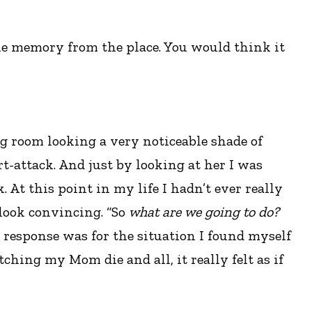
s one memory from the place. You would think it
g room looking a very noticeable shade of
t-attack. And just by looking at her I was
 At this point in my life I hadn’t ever really
 look convincing. “So
what are we going to do?
t response was for the situation I found myself
ching my Mom die and all, it really felt as if