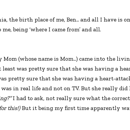
nia, the birth place of me, Ben... and all I have i
 me, being ‘where I came from’ and all.
my Mom (whose name is Mom...) came into the livin
t least was pretty sure that she was having a hear
was pretty sure that she was having a heart-attack.
was in real life and not on TV. But she really did
ing?”
I had to ask, not really sure what the correc
or this!)
But it being my first time apparently wat