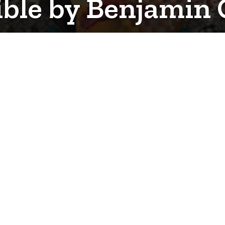
gible by Benjamin