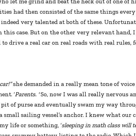
ho let me grind and beat the heck out of one of h
ities had then consisted of the same things ever
s indeed very talented at both of these. Unfortunat
n this case. But on the other very relevant hand, 
 drive a real car on real roads with real rules, for 
car!”
she demanded in a really mean tone of voice t
ent. ‘
Parents. '
So, now I was all really nervous a
pit of purse and eventually swam my way through
a small sailing vessel’s anchor. I knew what our ca
 my life or something, ‘
sleeping in math class will t
e cars crummy battery listing to the radio. Which I