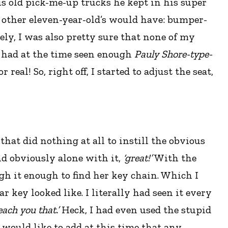
is old pick-me-up trucks he kept in his super
y other eleven-year-old’s would have: bumper-
ely, I was also pretty sure that none of my
I had at the time seen enough
Pauly Shore-type-
real! So, right off, I started to adjust the seat,
hat did nothing at all to instill the obvious
nd obviously alone with it,
‘great!’
With the
 it enough to find her key chain. Which I
r key looked like. I literally had seen it every
each you that.’
Heck, I had even used the stupid
 would like to add at this time that any