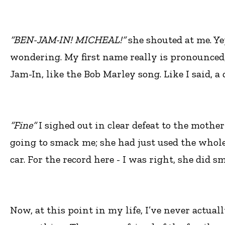
“BEN-JAM-IN! MICHEAL!”
she shouted at me. Ye
wondering. My first name really is pronounced
Jam-In, like the Bob Marley song. Like I said, a
“Fine”
I sighed out in clear defeat to the mothe
going to smack me; she had just used the whole
car. For the record here - I was right, she did 
Now, at this point in my life, I’ve never actual