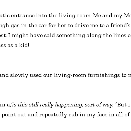
matic entrance into the living room. Me and my M
 gas in the car for her to drive me to a friend’s
st. I might have said something along the lines o
ss as a kid!
nd slowly used our living-room furnishings to m
in a
,‘is this still really happening, sort of way. ’
But it
 point out and repeatedly rub in my face in all o