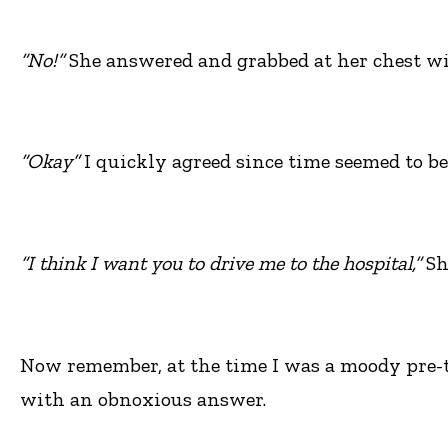
“No!”
She answered and grabbed at her chest wit
“Okay”
I quickly agreed since time seemed to be 
“I think I want you to drive me to the hospital,”
Sh
Now remember, at the time I was a moody pre-tee
with an obnoxious answer.