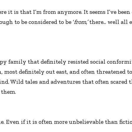
re it is that I’m from anymore. It seems I’ve been
ugh to be considered to be ‘
from,’
there... well all
y family that definitely resisted social conformity
, most definitely out east, and often threatened t
nd. Wild tales and adventures that often scared t
 them.
ue. Even if it is often more unbelievable than ficti