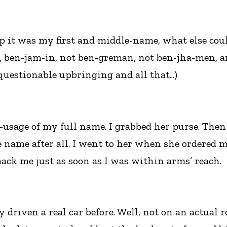
p it was my first and middle-name, what else could
, ben-jam-in, not ben-greman, not ben-jha-men, a
 questionable upbringing and all that...)
r-usage of my full name. I grabbed her purse. The
 name after all. I went to her when she ordered m
smack me just as soon as I was within arms’ reach.
ly driven a real car before. Well, not on an actual