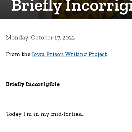
Briefly Incorri
Monday, October 17, 2022
From the
Iowa Prison Writing Project
Briefly Incorrigible
Today I’m in my mid-forties...