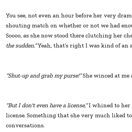
You see, not even an hour before her very dra
shouting match on whether or not we had enough
Soooo, as she now stood there clutching her che
the sudden.”
Yeah, that’s right I was kind of an a
“Shut-up and grab my purse!”
She winced at me a
“But I don't even have a license,”
I whined to her 
license. Something that she very much liked to
conversations.