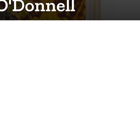
 O'Donnell