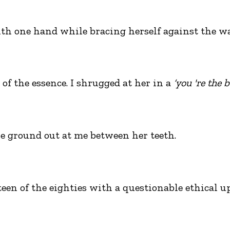
h one hand while bracing herself against the wa
of the essence. I shrugged at her in a
‘you 're the 
e ground out at me between her teeth.
n of the eighties with a questionable ethical up-