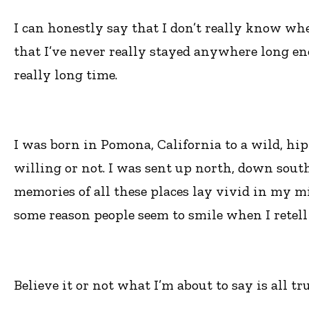
I can honestly say that I don’t really know whe
that I’ve never really stayed anywhere long eno
really long time.
I was born in Pomona, California to a wild, hipp
willing or not. I was sent up north, down south
memories of all these places lay vivid in my mi
some reason people seem to smile when I retell
Believe it or not what I’m about to say is all tr