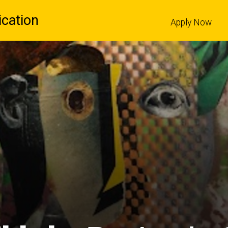
cation
Apply Now
l