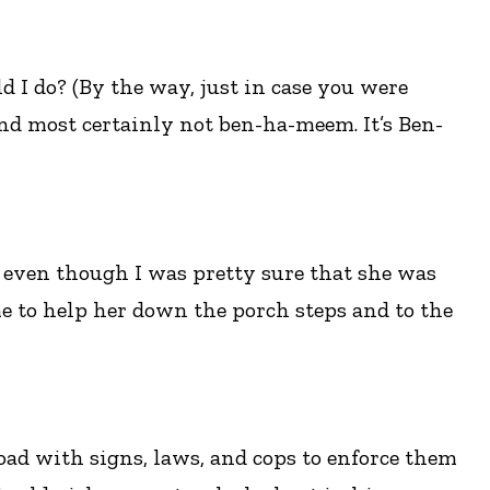
 I do? (By the way, just in case you were
nd most certainly not ben-ha-meem. It’s Ben-
n even though I was pretty sure that she was
e to help her down the porch steps and to the
 road with signs, laws, and cops to enforce them