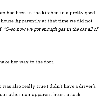
om had been in the kitchen in a pretty good
 house. Apparently at that time we did not.
f,
“O-so now we got enough gas in the car all of
ake her way to the door.
 was also really true I didn’t have a driver’s
f our other non-apparent heart-attack