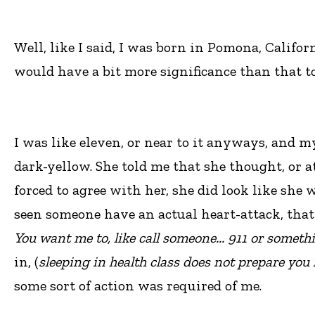
Well, like I said, I was born in Pomona, Califor
would have a bit more significance than that to
I was like eleven, or near to it anyways, and 
dark-yellow. She told me that she thought, or a
forced to agree with her, she did look like she 
seen someone have an actual heart-attack, that 
You want me to, like call someone... 911 or someth
in, (
sleeping in health class does not prepare you f
some sort of action was required of me.