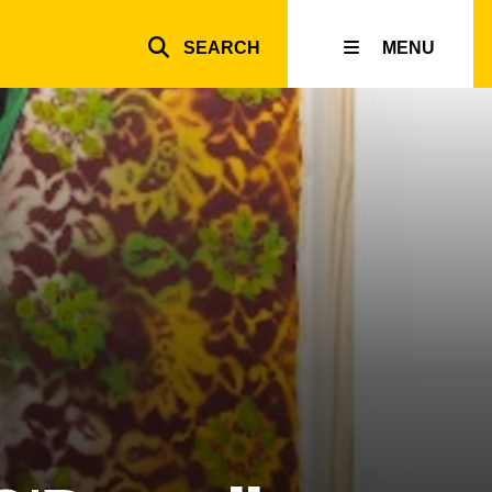
SEARCH
MENU
Top
inks