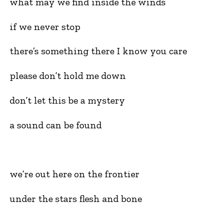
what may we find inside the winds
if we never stop
there’s something there I know you care
please don’t hold me down
don’t let this be a mystery
a sound can be found
we’re out here on the frontier
under the stars flesh and bone