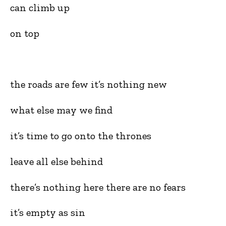
can climb up
on top
the roads are few it’s nothing new
what else may we find
it’s time to go onto the thrones
leave all else behind
there’s nothing here there are no fears
it’s empty as sin