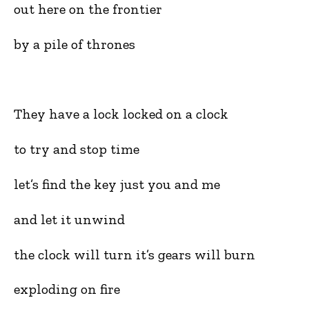
out here on the frontier
by a pile of thrones
They have a lock locked on a clock
to try and stop time
let’s find the key just you and me
and let it unwind
the clock will turn it’s gears will burn
exploding on fire