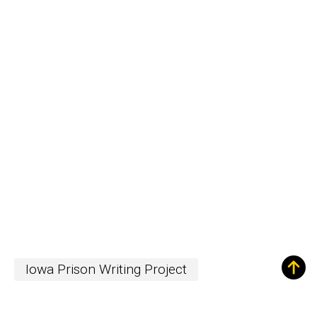
Iowa Prison Writing Project