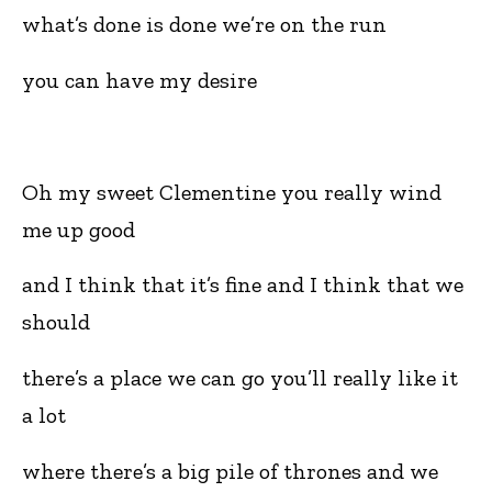
what’s done is done we’re on the run
you can have my desire
Oh my sweet Clementine you really wind
me up good
and I think that it’s fine and I think that we
should
there’s a place we can go you’ll really like it
a lot
where there’s a big pile of thrones and we