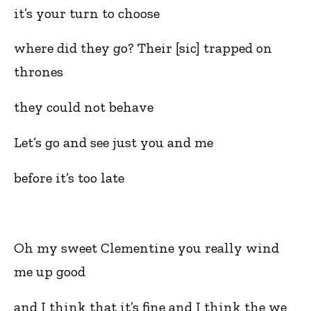
it’s your turn to choose
where did they go? Their [sic] trapped on
thrones
they could not behave
Let’s go and see just you and me
before it’s too late
Oh my sweet Clementine you really wind
me up good
and I think that it’s fine and I think the we