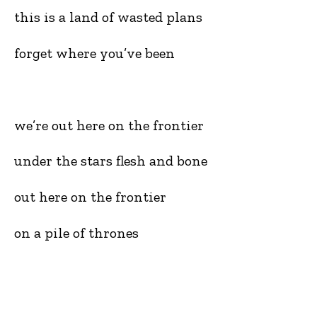
this is a land of wasted plans
forget where you’ve been
we’re out here on the frontier
under the stars flesh and bone
out here on the frontier
on a pile of thrones