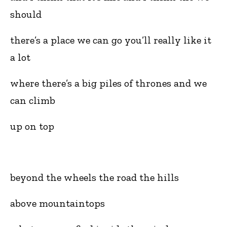
should
there’s a place we can go you’ll really like it
a lot
where there’s a big piles of thrones and we
can climb
up on top
beyond the wheels the road the hills
above mountaintops