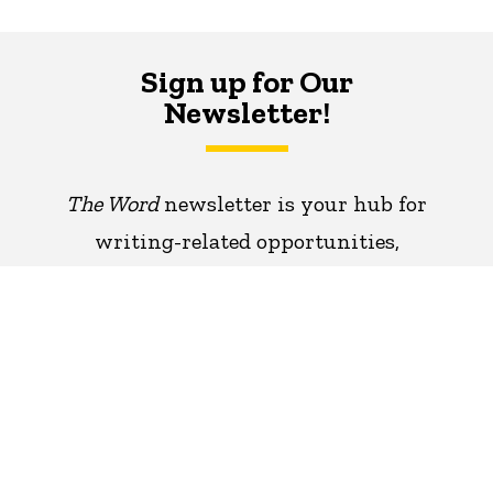
Sign up for Our
Newsletter!
The Word
newsletter is your hub for
writing-related opportunities,
events, and more.
SUBSCRIBE