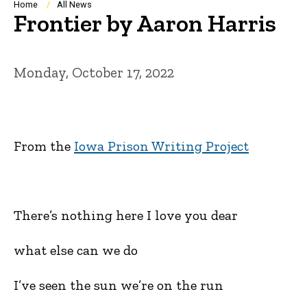
Breadcrumb
Home
All News
Frontier by Aaron Harris
Monday, October 17, 2022
From the
Iowa Prison Writing Project
There’s nothing here I love you dear
what else can we do
I’ve seen the sun we’re on the run