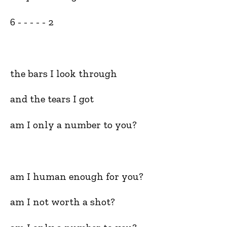
6 - - - - - 2
the bars I look through
and the tears I got
am I only a number to you?
am I human enough for you?
am I not worth a shot?