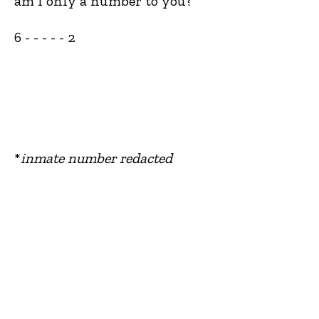
am I only a number to you?
6 - - - - - 2
*
inmate number redacted