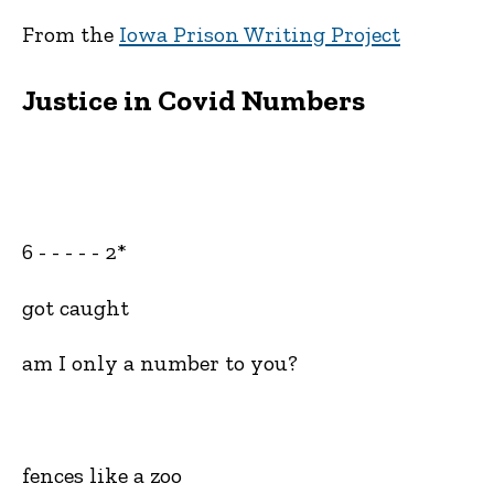
From the
Iowa Prison Writing Project
Justice in Covid Numbers
6 - - - - - 2*
got caught
am I only a number to you?
fences like a zoo