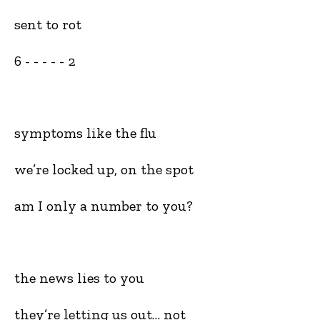
sent to rot
6 - - - - - 2
symptoms like the flu
we’re locked up, on the spot
am I only a number to you?
the news lies to you
they’re letting us out… not