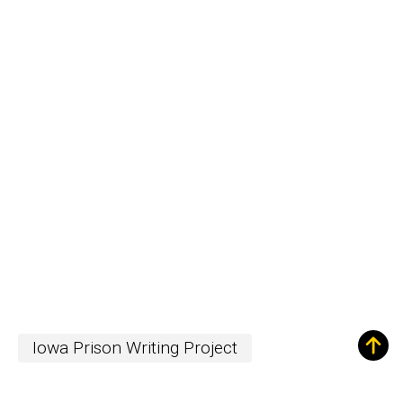
Iowa Prison Writing Project