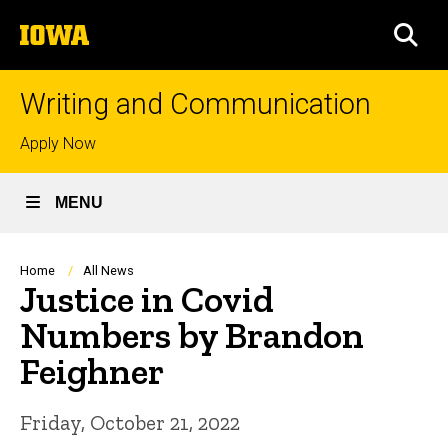
Skip
The
to
SEA
University
main
of
content
Iowa
Writing and Communication
Top
Apply Now
links
MENU
Breadcrumb
Home
All News
Justice in Covid
Numbers by Brandon
Feighner
Friday, October 21, 2022