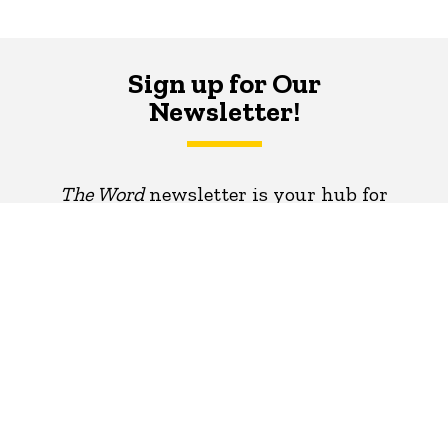
Sign up for Our
Newsletter!
The Word
newsletter is your hub for
writing-related opportunities,
events, and more.
SUBSCRIBE