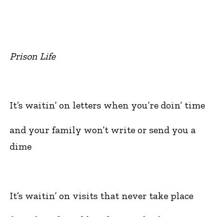
Prison Life
It’s waitin’ on letters when you’re doin’ time
and your family won’t write or send you a
dime
It’s waitin’ on visits that never take place