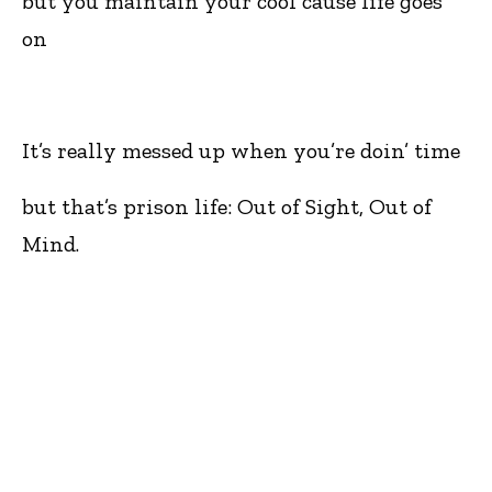
but you maintain your cool cause life goes
on
It’s really messed up when you’re doin’ time
but that’s prison life: Out of Sight, Out of
Mind.