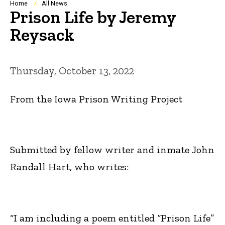
Breadcrumb
Home
All News
Prison Life by Jeremy
Reysack
Thursday, October 13, 2022
From the Iowa Prison Writing Project
Submitted by fellow writer and inmate John
Randall Hart, who writes:
“I am including a poem entitled “Prison Life”