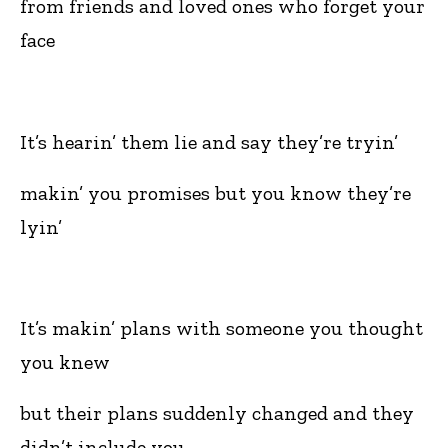
from friends and loved ones who forget your
face
It’s hearin’ them lie and say they’re tryin’
makin’ you promises but you know they’re
lyin’
It’s makin’ plans with someone you thought
you knew
but their plans suddenly changed and they
didn’t include you