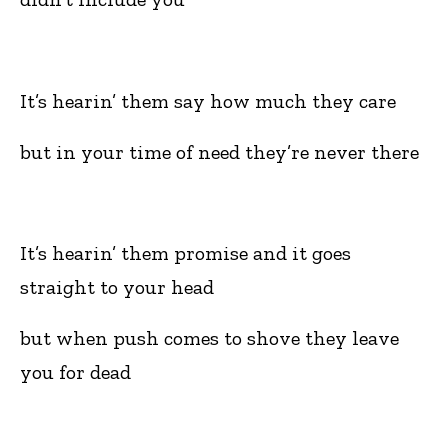
It’s hearin’ them say how much they care
but in your time of need they’re never there
It’s hearin’ them promise and it goes
straight to your head
but when push comes to shove they leave
you for dead