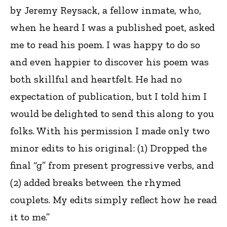
by Jeremy Reysack, a fellow inmate, who,
when he heard I was a published poet, asked
me to read his poem. I was happy to do so
and even happier to discover his poem was
both skillful and heartfelt. He had no
expectation of publication, but I told him I
would be delighted to send this along to you
folks. With his permission I made only two
minor edits to his original: (1) Dropped the
final “g” from present progressive verbs, and
(2) added breaks between the rhymed
couplets. My edits simply reflect how he read
it to me.”