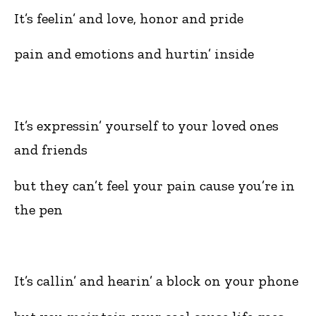
It’s feelin’ and love, honor and pride
pain and emotions and hurtin’ inside
It’s expressin’ yourself to your loved ones
and friends
but they can’t feel your pain cause you’re in
the pen
It’s callin’ and hearin’ a block on your phone