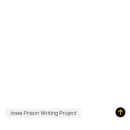
Iowa Prison Writing Project