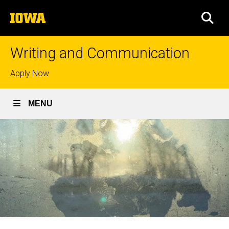
Skip
The
to
SEA
University
main
of
content
Iowa
Writing and Communication
Top
Apply Now
links
MENU