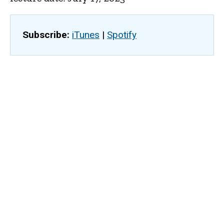
Subscribe:
iTunes
|
Spotify