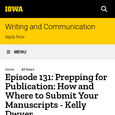
Skip
The
to
SEA
University
main
of
content
Iowa
Writing and Communication
Top
Apply Now
links
MENU
Breadcrumb
Home
All News
Episode 131: Prepping for
Publication: How and
Where to Submit Your
Manuscripts - Kelly
Dwyer