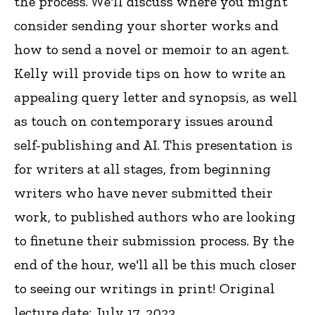
the process. We'll discuss where you might
consider sending your shorter works and
how to send a novel or memoir to an agent.
Kelly will provide tips on how to write an
appealing query letter and synopsis, as well
as touch on contemporary issues around
self-publishing and AI. This presentation is
for writers at all stages, from beginning
writers who have never submitted their
work, to published authors who are looking
to finetune their submission process. By the
end of the hour, we'll all be this much closer
to seeing our writings in print! Original
lecture date: July 17, 2023