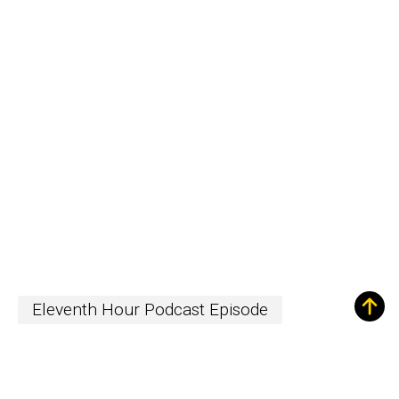
Eleventh Hour Podcast Episode