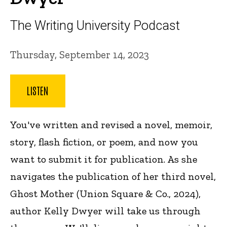
The Writing University Podcast
Thursday, September 14, 2023
LISTEN
You've written and revised a novel, memoir,
story, flash fiction, or poem, and now you
want to submit it for publication. As she
navigates the publication of her third novel,
Ghost Mother (Union Square & Co., 2024),
author Kelly Dwyer will take us through