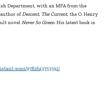
lish Department, with an MFA from the
 author of
Descent
,
The Current
, the O. Henry
dult novel
Never So Green
. His latest book is
istant-sons/9781643753591/