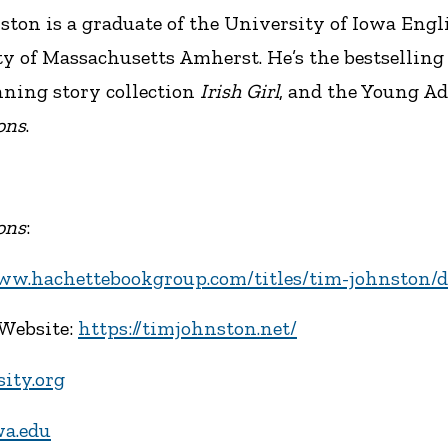
ton is a graduate of the University of Iowa Eng
y of Massachusetts Amherst. He’s the bestselling
ning story collection
Irish Girl
, and the Young A
ons
.
ons
:
www.hachettebookgroup.com/titles/tim-johnston/d
 Website:
https://timjohnston.net/
sity.org
wa.edu