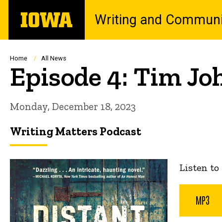
Skip
The
Writing and Communi
to
University
main
of
content
Iowa
Breadcrumb
Home
All News
Episode 4: Tim Jo
Monday, December 18, 2023
Writing Matters Podcast
Listen to
MP3