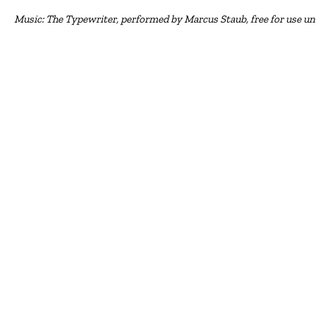
Music: The Typewriter, performed by Marcus Staub, free for use u