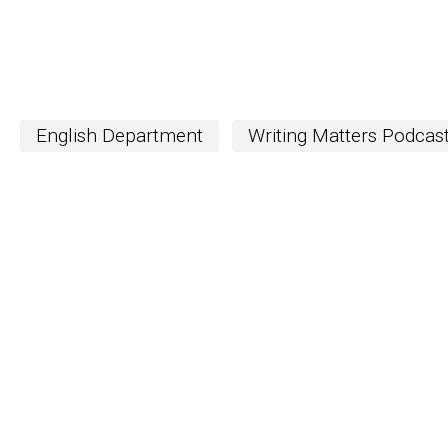
English Department
Writing Matters Podcas
S
The Word
newslett