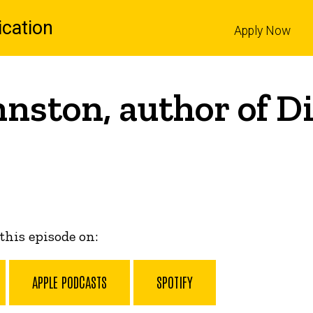
cation
Apply Now
l
hnston, author of D
 this episode on:
APPLE PODCASTS
SPOTIFY