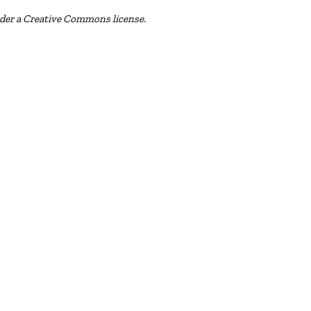
nder a Creative Commons license.