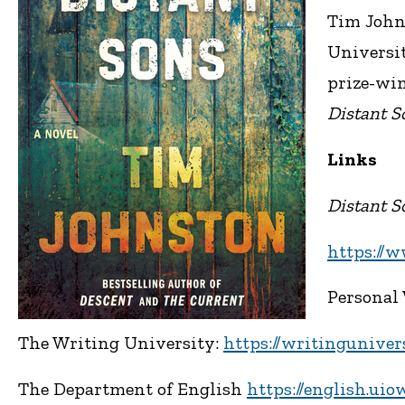
Tim Johns
Universit
prize-win
Distant S
Links
Distant S
https://
Personal
The Writing University:
https://writinguniver
The Department of English
https://english.uio