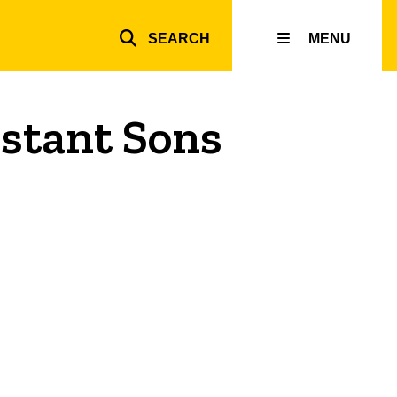
SEARCH
MENU
Top
inks
istant Sons