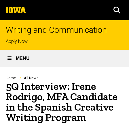
Skip
The
to
SEA
University
main
of
content
Iowa
Writing and Communication
Top
Apply Now
links
MENU
Breadcrumb
Home
All News
5Q Interview: Irene
Rodrigo, MFA Candidate
in the Spanish Creative
Writing Program