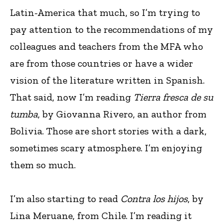
Latin-America that much, so I’m trying to
pay attention to the recommendations of my
colleagues and teachers from the MFA who
are from those countries or have a wider
vision of the literature written in Spanish.
That said, now I’m reading
Tierra fresca de su
tumba
, by Giovanna Rivero, an author from
Bolivia. Those are short stories with a dark,
sometimes scary atmosphere. I’m enjoying
them so much.
I’m also starting to read
Contra los hijos
, by
Lina Meruane, from Chile. I’m reading it