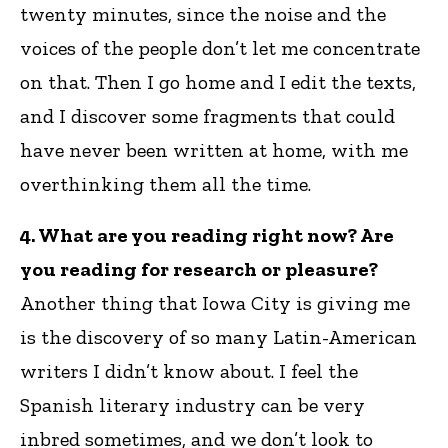
twenty minutes, since the noise and the
voices of the people don’t let me concentrate
on that. Then I go home and I edit the texts,
and I discover some fragments that could
have never been written at home, with me
overthinking them all the time.
4. What are you reading right now? Are
you reading for research or pleasure?
Another thing that Iowa City is giving me
is the discovery of so many Latin-American
writers I didn’t know about. I feel the
Spanish literary industry can be very
inbred sometimes, and we don’t look to