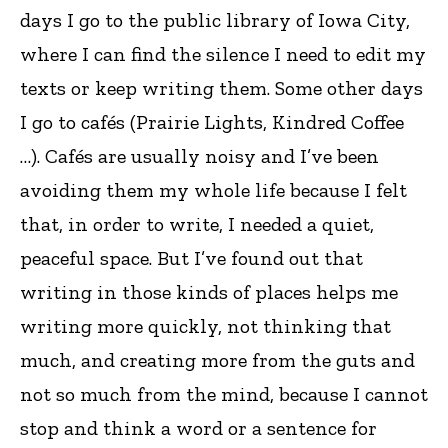
days I go to the public library of Iowa City,
where I can find the silence I need to edit my
texts or keep writing them. Some other days
I go to cafés (Prairie Lights, Kindred Coffee
…). Cafés are usually noisy and I’ve been
avoiding them my whole life because I felt
that, in order to write, I needed a quiet,
peaceful space. But I’ve found out that
writing in those kinds of places helps me
writing more quickly, not thinking that
much, and creating more from the guts and
not so much from the mind, because I cannot
stop and think a word or a sentence for