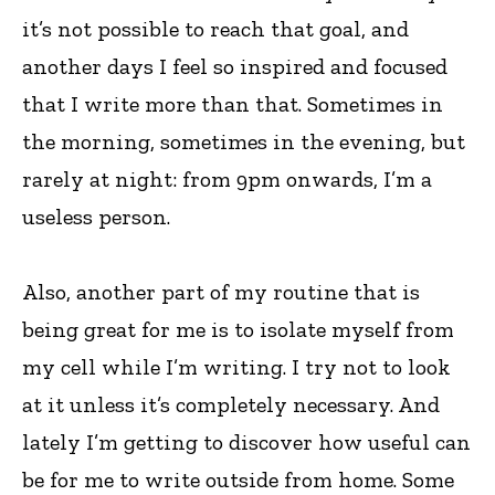
it’s not possible to reach that goal, and
another days I feel so inspired and focused
that I write more than that. Sometimes in
the morning, sometimes in the evening, but
rarely at night: from 9pm onwards, I’m a
useless person.
Also, another part of my routine that is
being great for me is to isolate myself from
my cell while I’m writing. I try not to look
at it unless it’s completely necessary. And
lately I’m getting to discover how useful can
be for me to write outside from home. Some