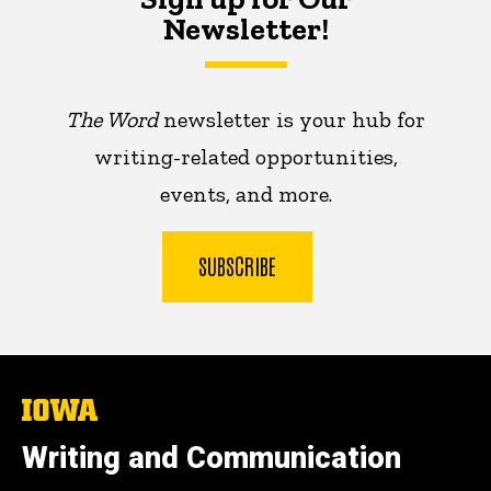
Newsletter!
The Word
newsletter is your hub for
writing-related opportunities,
events, and more.
SUBSCRIBE
The
University
of
Writing and Communication
Iowa