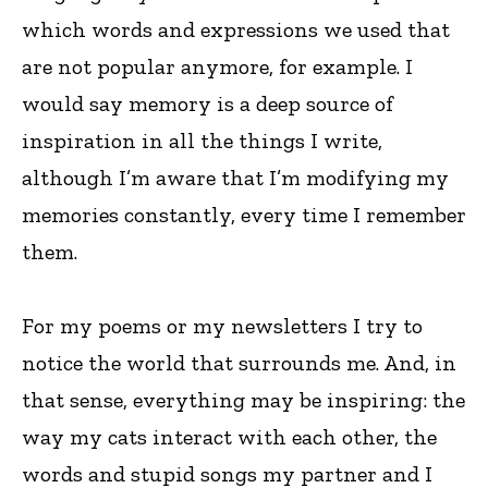
which words and expressions we used that
are not popular anymore, for example. I
would say memory is a deep source of
inspiration in all the things I write,
although I’m aware that I’m modifying my
memories constantly, every time I remember
them.
For my poems or my newsletters I try to
notice the world that surrounds me. And, in
that sense, everything may be inspiring: the
way my cats interact with each other, the
words and stupid songs my partner and I