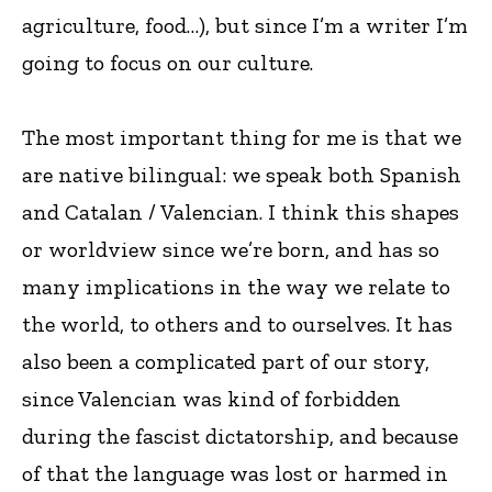
agriculture, food…), but since I’m a writer I’m
going to focus on our culture.
The most important thing for me is that we
are native bilingual: we speak both Spanish
and Catalan / Valencian. I think this shapes
or worldview since we’re born, and has so
many implications in the way we relate to
the world, to others and to ourselves. It has
also been a complicated part of our story,
since Valencian was kind of forbidden
during the fascist dictatorship, and because
of that the language was lost or harmed in