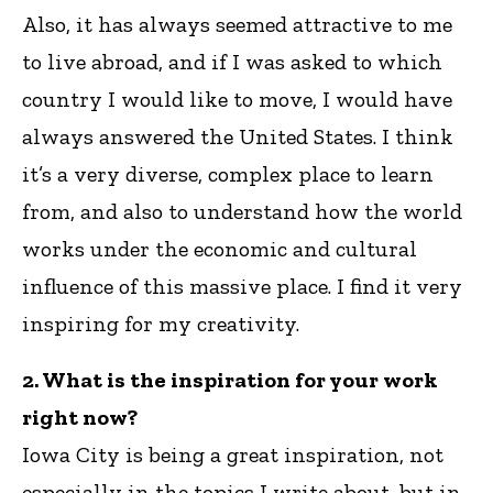
Also, it has always seemed attractive to me
to live abroad, and if I was asked to which
country I would like to move, I would have
always answered the United States. I think
it’s a very diverse, complex place to learn
from, and also to understand how the world
works under the economic and cultural
influence of this massive place. I find it very
inspiring for my creativity.
2. What is the inspiration for your work
right now?
Iowa City is being a great inspiration, not
especially in the topics I write about, but in