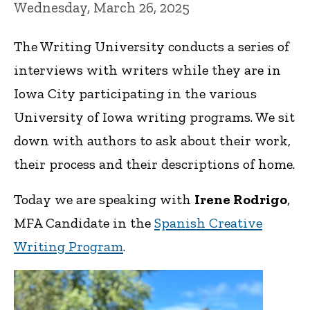
Wednesday, March 26, 2025
The Writing University conducts a series of
interviews with writers while they are in
Iowa City participating in the various
University of Iowa writing programs. We sit
down with authors to ask about their work,
their process and their descriptions of home.
Today we are speaking with
Irene Rodrigo
,
MFA Candidate in the
Spanish Creative
Writing Program
.