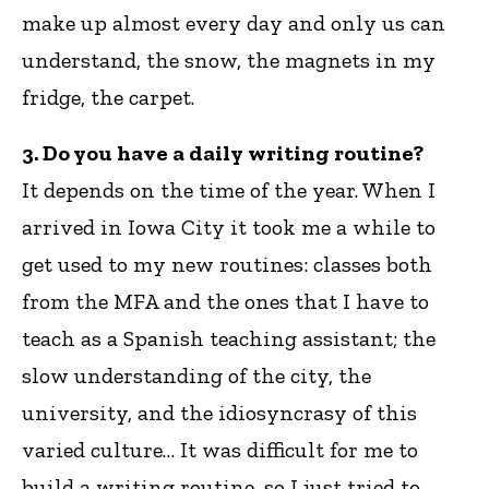
make up almost every day and only us can
understand, the snow, the magnets in my
fridge, the carpet.
3. Do you have a daily writing routine?
It depends on the time of the year. When I
arrived in Iowa City it took me a while to
get used to my new routines: classes both
from the MFA and the ones that I have to
teach as a Spanish teaching assistant; the
slow understanding of the city, the
university, and the idiosyncrasy of this
varied culture… It was difficult for me to
build a writing routine, so I just tried to