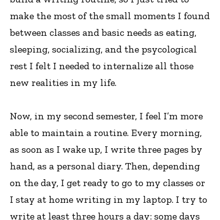
make the most of the small moments I found
between classes and basic needs as eating,
sleeping, socializing, and the psycological
rest I felt I needed to internalize all those
new realities in my life.
Now, in my second semester, I feel I’m more
able to maintain a routine. Every morning,
as soon as I wake up, I write three pages by
hand, as a personal diary. Then, depending
on the day, I get ready to go to my classes or
I stay at home writing in my laptop. I try to
write at least three hours a day: some days