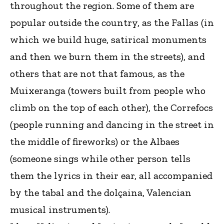
throughout the region. Some of them are
popular outside the country, as the Fallas (in
which we build huge, satirical monuments
and then we burn them in the streets), and
others that are not that famous, as the
Muixeranga (towers built from people who
climb on the top of each other), the Correfocs
(people running and dancing in the street in
the middle of fireworks) or the Albaes
(someone sings while other person tells
them the lyrics in their ear, all accompanied
by the tabal and the dolçaina, Valencian
musical instruments).