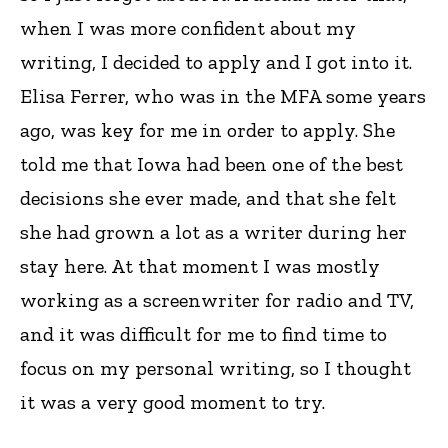
when I was more confident about my
writing, I decided to apply and I got into it.
Elisa Ferrer, who was in the MFA some years
ago, was key for me in order to apply. She
told me that Iowa had been one of the best
decisions she ever made, and that she felt
she had grown a lot as a writer during her
stay here. At that moment I was mostly
working as a screenwriter for radio and TV,
and it was difficult for me to find time to
focus on my personal writing, so I thought
it was a very good moment to try.