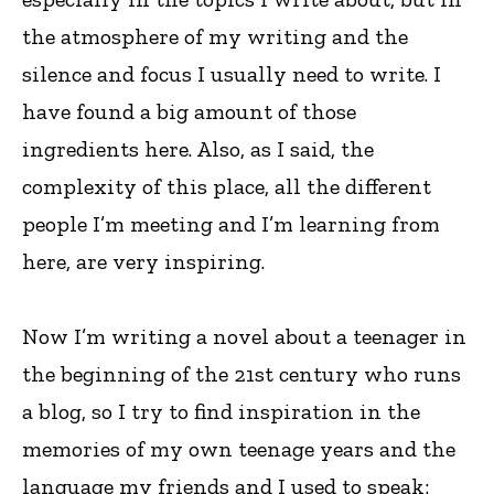
the atmosphere of my writing and the
silence and focus I usually need to write. I
have found a big amount of those
ingredients here. Also, as I said, the
complexity of this place, all the different
people I’m meeting and I’m learning from
here, are very inspiring.
Now I’m writing a novel about a teenager in
the beginning of the 21st century who runs
a blog, so I try to find inspiration in the
memories of my own teenage years and the
language my friends and I used to speak: