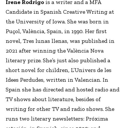
Irene Rodrigo
is a writer and a MFA
Candidate in Spanish Creative Writing at
the University of Iowa. She was born in
Puçol, València, Spain, in 1990. Her first
novel, Tres lunas llenas, was published in
2021 after winning the València Nova
literary prize. She’s just also published a
short novel for children, L’Univers de les
Idees Perdudes, written in Valencian. In
Spain she has directed and hosted radio and
TV shows about literature, besides of
writing for other TV and radio shows. She
runs two literary newsletters: Próxima