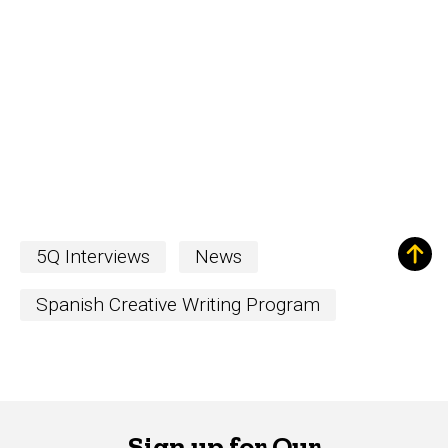
5Q Interviews
News
Spanish Creative Writing Program
Sign up for Our