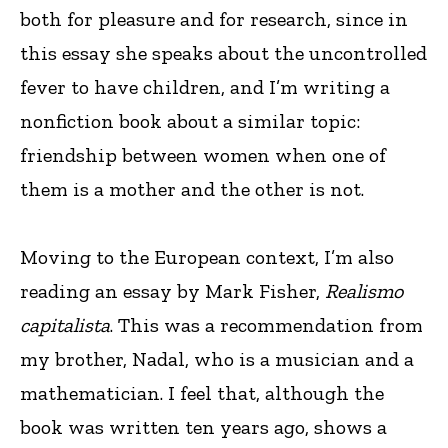
both for pleasure and for research, since in
this essay she speaks about the uncontrolled
fever to have children, and I’m writing a
nonfiction book about a similar topic:
friendship between women when one of
them is a mother and the other is not.
Moving to the European context, I’m also
reading an essay by Mark Fisher,
Realismo
capitalista
. This was a recommendation from
my brother, Nadal, who is a musician and a
mathematician. I feel that, although the
book was written ten years ago, shows a