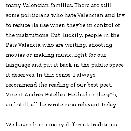
many Valencian families. There are still
some politicians who hate Valencian and try
to reduce its use when they’re in control of
the institutions. But, luckily, people in the
País Valencià who are writing, shooting
movies or making music, fight for our
language and put it back in the public space
it deserves. In this sense, I always
recommend the reading of our best poet,
Vicent Andrés Estellés. He died in the 90’s,
and still, all he wrote is so relevant today.
We have also so many different traditions