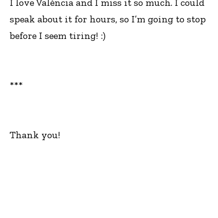
I love València and I miss it so much. I could
speak about it for hours, so I’m going to stop
before I seem tiring! :)
***
Thank you!