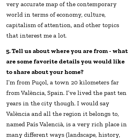
very accurate map of the contemporary
world in terms of economy, culture,
capitalism of attention, and other topics
that interest me a lot.
5. Tell us about where you are from - what
are some favorite details you would like
to share about your home?
I’m from Puçol, a town 20 kilometers far
from València, Spain. I’ve lived the past ten
years in the city though. I would say
València and all the region it belongs to,
named País Valencià, is a very rich place in
many different ways (landscape, history,