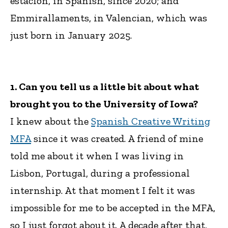
estación, in Spanish, since 2020; and
Emmirallaments, in Valencian, which was
just born in January 2025.
1. Can you tell us a little bit about what
brought you to the University of Iowa?
I knew about the
Spanish Creative Writing
MFA
since it was created. A friend of mine
told me about it when I was living in
Lisbon, Portugal, during a professional
internship. At that moment I felt it was
impossible for me to be accepted in the MFA,
so I just forgot about it. A decade after that,