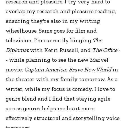
research and pleasure. I try very hard to
overlap my research and pleasure reading,
ensuring they're also in my writing
wheelhouse. Same goes for film and
television. I'm currently binging
The
Diplomat
with Kerri Russell, and
The Office
-
- while planning to see the new Marvel
movie,
Captain America: Brave New World
in
the theater with my family tomorrow. As a
writer, while my focus is comedy, I love to
genre blend and I find that staying agile
across genres helps me hunt more
effectively structural and storytelling voice
treasures.