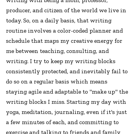
writing with being a mom, professor,
producer, and citizen of the world we live in
today. So, on a daily basis, that writing
routine involves a color-coded planner and
schedule that maps my creative energy for
me between teaching, consulting, and
writing. I try to keep my writing blocks
consistently protected, and inevitably fail to
do so on a regular basis which means
staying agile and adaptable to "make up" the
writing blocks I miss. Starting my day with
yoga, meditation, journaling, even if it's just
a few minutes of each, and committing to
exercise and talking to friends and family