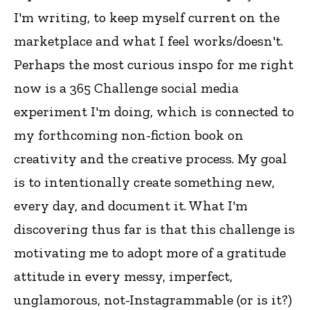
I'm writing, to keep myself current on the
marketplace and what I feel works/doesn't.
Perhaps the most curious inspo for me right
now is a 365 Challenge social media
experiment I'm doing, which is connected to
my forthcoming non-fiction book on
creativity and the creative process. My goal
is to intentionally create something new,
every day, and document it. What I'm
discovering thus far is that this challenge is
motivating me to adopt more of a gratitude
attitude in every messy, imperfect,
unglamorous, not-Instagrammable (or is it?)