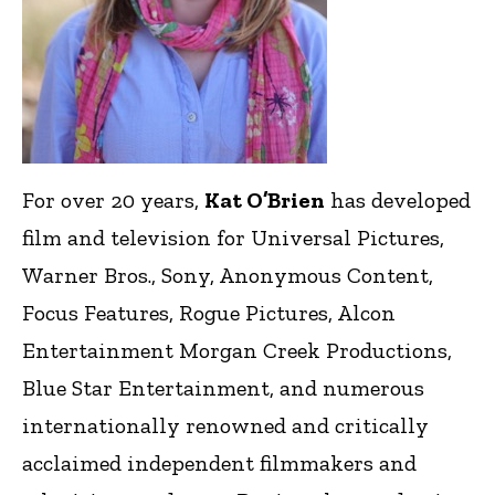
For over 20 years,
Kat O’Brien
has developed
film and television for Universal Pictures,
Warner Bros., Sony, Anonymous Content,
Focus Features, Rogue Pictures, Alcon
Entertainment Morgan Creek Productions,
Blue Star Entertainment, and numerous
internationally renowned and critically
acclaimed independent filmmakers and