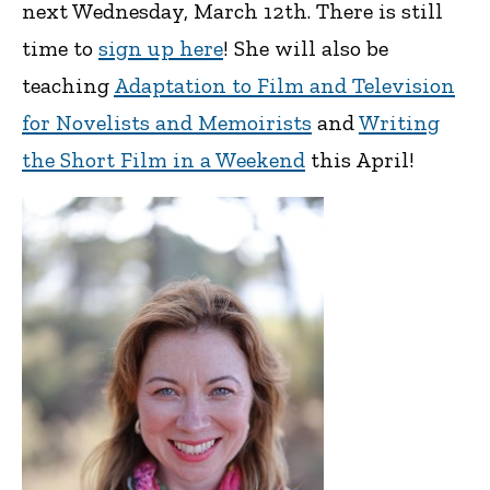
next Wednesday, March 12th. There is still
time to
sign up here
! She will also be
teaching
Adaptation to Film and Television
for Novelists and Memoirists
and
Writing
the Short Film in a Weekend
this April!