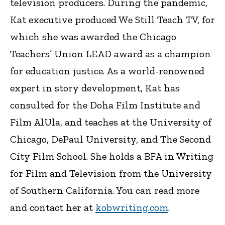
television producers. During the pandemic,
Kat executive produced We Still Teach TV, for
which she was awarded the Chicago
Teachers’ Union LEAD award as a champion
for education justice. As a world-renowned
expert in story development, Kat has
consulted for the Doha Film Institute and
Film AlUla, and teaches at the University of
Chicago, DePaul University, and The Second
City Film School. She holds a BFA in Writing
for Film and Television from the University
of Southern California. You can read more
and contact her at
kobwriting.com
.