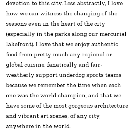
devotion to this city. Less abstractly, I love
how we can witness the changing of the
seasons even in the heart of the city
(especially in the parks along our mercurial
lakefront). I love that we enjoy authentic
food from pretty much any regional or
global cuisine, fanatically and fair-
weatherly support underdog sports teams
because we remember the time when each
one was the world champion, and that we
have some of the most gorgeous architecture
and vibrant art scenes, of any city,
anywhere in the world.