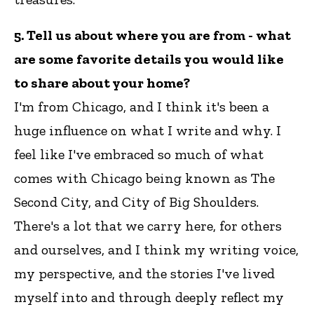
5. Tell us about where you are from - what
are some favorite details you would like
to share about your home?
I'm from Chicago, and I think it's been a
huge influence on what I write and why. I
feel like I've embraced so much of what
comes with Chicago being known as The
Second City, and City of Big Shoulders.
There's a lot that we carry here, for others
and ourselves, and I think my writing voice,
my perspective, and the stories I've lived
myself into and through deeply reflect my