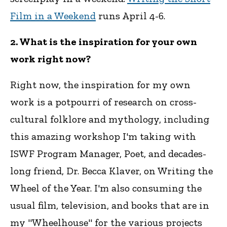
Film in a Weekend
runs April 4-6.
2. What is the inspiration for your own
work right now?
Right now, the inspiration for my own
work is a potpourri of research on cross-
cultural folklore and mythology, including
this amazing workshop I'm taking with
ISWF Program Manager, Poet, and decades-
long friend, Dr. Becca Klaver, on Writing the
Wheel of the Year. I'm also consuming the
usual film, television, and books that are in
my "Wheelhouse" for the various projects