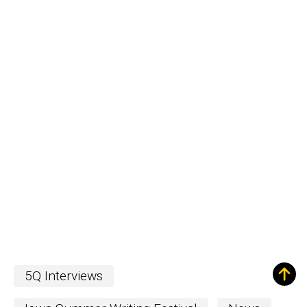
5Q Interviews