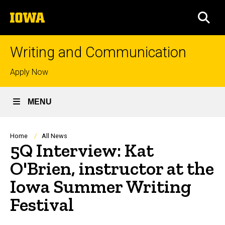
Skip
The
to
SEA
University
main
of
content
Iowa
Writing and Communication
Top
Apply Now
links
MENU
Breadcrumb
Home
All News
5Q Interview: Kat
O'Brien, instructor at the
Iowa Summer Writing
Festival