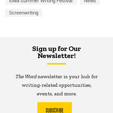
Iowa Summer Writing Festival
News
Screenwriting
Sign up for Our
Newsletter!
The Word
newsletter is your hub for
writing-related opportunities,
events, and more.
SUBSCRIBE