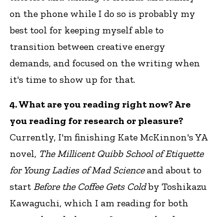
on the phone while I do so is probably my
best tool for keeping myself able to
transition between creative energy
demands, and focused on the writing when
it's time to show up for that.
4. What are you reading right now? Are
you reading for research or pleasure?
Currently, I'm finishing Kate McKinnon's YA
novel,
The Millicent Quibb School of Etiquette
for Young Ladies of Mad Science
and about to
start
Before the Coffee Gets Cold
by Toshikazu
Kawaguchi, which I am reading for both