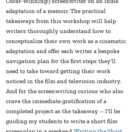
Oscar-winning!) screenwriter on an indie
adaptation of a memoir. The practical
takeaways from this workshop will help
writers thoroughly understand how to
conceptualize their own work as a cinematic
adaptation and offer each writer a bespoke
navigation plan for the first steps they'll
need to take toward getting their work
noticed in the film and television industry.
And for the screenwriting curious who also
crave the immediate gratification of a
completed project as the takeaway -- I'll be
guiding my students to write a short film
screenplay in a weekend.
Writing the Short