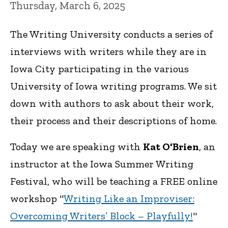
Thursday, March 6, 2025
The Writing University conducts a series of
interviews with writers while they are in
Iowa City participating in the various
University of Iowa writing programs. We sit
down with authors to ask about their work,
their process and their descriptions of home.
Today we are speaking with
Kat O'Brien
, an
instructor at the Iowa Summer Writing
Festival, who will be teaching a FREE online
workshop "
Writing Like an Improviser:
Overcoming Writers’ Block – Playfully!
"