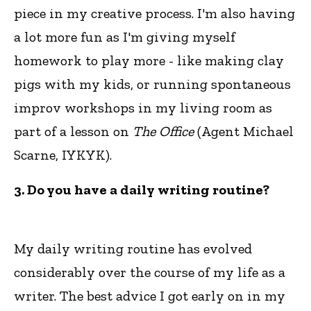
piece in my creative process. I'm also having
a lot more fun as I'm giving myself
homework to play more - like making clay
pigs with my kids, or running spontaneous
improv workshops in my living room as
part of a lesson on
The Office
(Agent Michael
Scarne, IYKYK).
3. Do you have a daily writing routine?
My daily writing routine has evolved
considerably over the course of my life as a
writer. The best advice I got early on in my