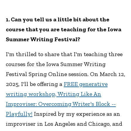
1. Can you tell us a little bit about the
course that you are teaching for the Iowa
Summer Writing Festival?
I'm thrilled to share that I'm teaching three
courses for the Iowa Summer Writing
Festival Spring Online session. On March 12,
2025, I'll be offering a
FREE generative
writing workshop, Writing Like An
Improviser: Overcoming Writer's Block --
Playfully!
Inspired by my experience as an
improviser in Los Angeles and Chicago, and