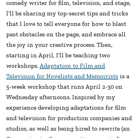
comedy writer for film, television, and stage,
I'll be sharing my top-secret tips and tricks
that I love to tell everyone for how to blast
past obstacles on the page, and embrace all
the joy in your creative process. Then,
starting in April, I'll be teaching two
workshops.
Adaptation to Film and
Television for Novelists and Memoirists
is a
5-week workshop that runs April 2-30 on
Wednesday afternoons. Inspired by my
experience developing adaptations for film
and television for production companies and
studios, as well as being hired to rewrite (an