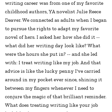
writing career was from one of my favorite
childhood authors, YA novelist Julie Reece
Deaver. We connected as adults when I began
to pursue the rights to adapt my favorite
novel of hers. I asked her how she did it --
what did her writing day look like? What
were the hours she put in? -- and she led
with: I treat writing like my job. And that
advice is like the lucky penny I've carried
around in my pocket ever since, shining it
between my fingers whenever I need to
conjure the magic of that brilliant reminder.
What does treating writing like your job