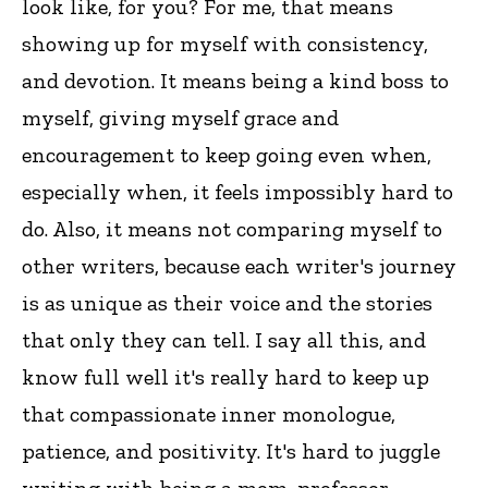
look like, for you? For me, that means
showing up for myself with consistency,
and devotion. It means being a kind boss to
myself, giving myself grace and
encouragement to keep going even when,
especially when, it feels impossibly hard to
do. Also, it means not comparing myself to
other writers, because each writer's journey
is as unique as their voice and the stories
that only they can tell. I say all this, and
know full well it's really hard to keep up
that compassionate inner monologue,
patience, and positivity. It's hard to juggle