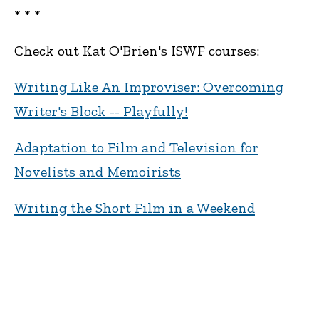
* * *
Check out Kat O'Brien's ISWF courses:
Writing Like An Improviser: Overcoming
Writer's Block -- Playfully!
Adaptation to Film and Television for
Novelists and Memoirists
Writing the Short Film in a Weekend