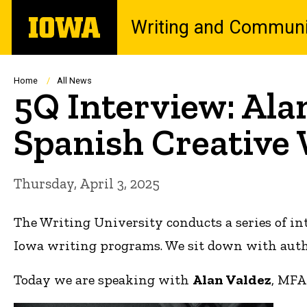
Skip
The
Writing and Communi
to
University
main
of
content
Iowa
Breadcrumb
Home
All News
5Q Interview: Ala
Spanish Creative
Thursday, April 3, 2025
The Writing University conducts a series of in
Iowa writing programs. We sit down with author
Today we are speaking with
Alan Valdez
, MFA