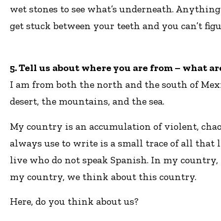
wet stones to see what’s underneath. Anything 
get stuck between your teeth and you can’t fi
5. Tell us about where you are from – what a
I am from both the north and the south of Mexi
desert, the mountains, and the sea.
My country is an accumulation of violent, chao
always use to write is a small trace of all th
live who do not speak Spanish. In my country, t
my country, we think about this country.
Here, do you think about us?