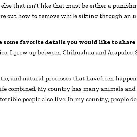
else that isn’t like that must be either a punish
gure out how to remove while sitting through an 
re some favorite details you would like to shar
co. I grew up between Chihuahua and Acapulco. So
tic, and natural processes that have been happeni
at life combined. My country has many animals and
errible people also live. In my country, people do 