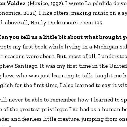
an Valdez
. (Mexico, 1992). I wrote La pérdida de 
onómica, 2021). I like otters, making music on a sy
d, above all, Emily Dickinson’s Poem 135.
 Can you tell us a little bit about what brought 
wrote my first book while living in a Michigan sub
ur seasons were about. But, most of all, I understo
phew Santiago. It was my first time in the United
phew, who was just learning to talk, taught me h
glish for the first time, I also learned to say it wi
will never be able to remember how I learned to sp
e of the greatest privileges I’ve had as a human be
nder and fearless little creature, jumping from one