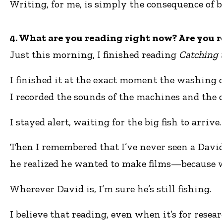
Writing, for me, is simply the consequence of b
4. What are you reading right now? Are you r
Just this morning, I finished reading
Catching 
I finished it at the exact moment the washing c
I recorded the sounds of the machines and the 
I stayed alert, waiting for the big fish to arrive.
Then I remembered that I’ve never seen a David
he realized he wanted to make films—because w
Wherever David is, I’m sure he’s still fishing.
I believe that reading, even when it’s for rese