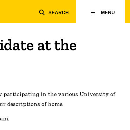
SEARCH
MENU
Top
inks
date at the
y participating in the various University of
ir descriptions of home.
ram.