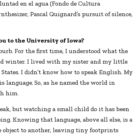
voluntad en el agua (Fondo de Cultura
nthesizer, Pascal Quignard’s pursuit of silence,
you to the University of Iowa?
urb. For the first time, I understood what the
od winter. I lived with my sister and my little
 States. I didn’t know how to speak English. My
is language. So, as he named the world in
th him.
eak, but watching a small child do it has been
ing. Knowing that language, above all else, is a
 object to another, leaving tiny footprints