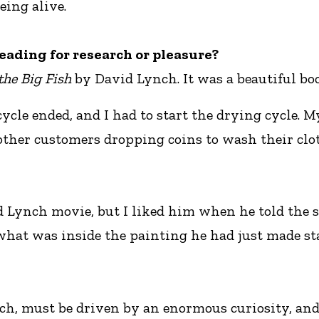
eing alive.
eading for research or pleasure?
the Big Fish
by David Lynch. It was a beautiful boo
ycle ended, and I had to start the drying cycle. M
other customers dropping coins to wash their clot
 Lynch movie, but I liked him when he told the st
hat was inside the painting he had just made st
arch, must be driven by an enormous curiosity, an