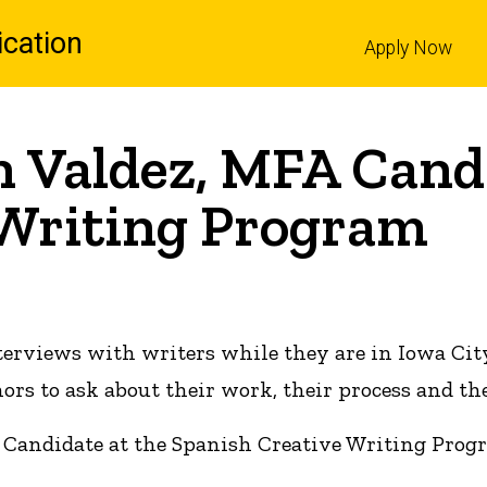
cation
Apply Now
l
n Valdez, MFA Candi
 Writing Program
terviews with writers while they are in Iowa Cit
s to ask about their work, their process and the
 Candidate at the Spanish Creative Writing Prog