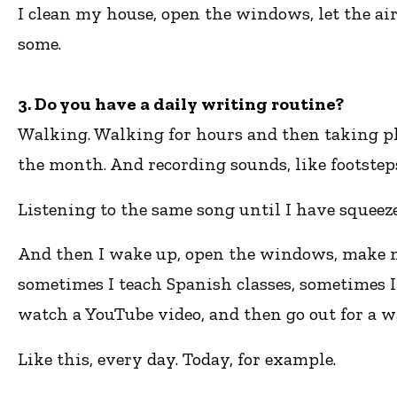
I clean my house, open the windows, let the air 
some.
3. Do you have a daily writing routine?
Walking. Walking for hours and then taking pho
the month. And recording sounds, like footsteps
Listening to the same song until I have squeez
And then I wake up, open the windows, make my 
sometimes I teach Spanish classes, sometimes I 
watch a YouTube video, and then go out for a w
Like this, every day. Today, for example.