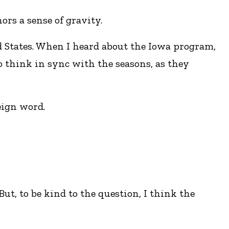
rs a sense of gravity.
ed States. When I heard about the Iowa program,
o think in sync with the seasons, as they
eign word.
ut, to be kind to the question, I think the