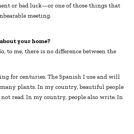
ment or bad luck—or one of those things that
unbearable meeting.
e about your home?
, to me, there is no difference between the
ng for centuries. The Spanish I use and will
 many plants. In my country, beautiful people
not read. In my country, people also write. In