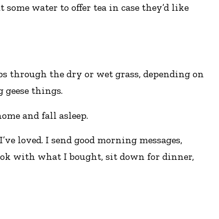
t some water to offer tea in case they’d like
ps through the dry or wet grass, depending on
g geese things.
ome and fall asleep.
I’ve loved. I send good morning messages,
ook with what I bought, sit down for dinner,