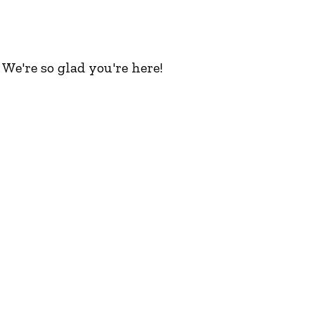
We're so glad you're here!