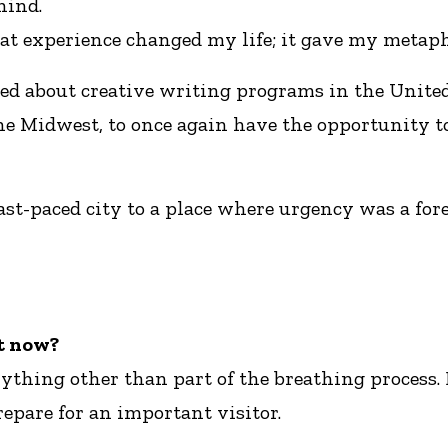
hind.
at experience changed my life; it gave my metapho
arned about creative writing programs in the Unit
the Midwest, to once again have the opportunity t
fast-paced city to a place where urgency was a for
ht now?
ything other than part of the breathing process. B
repare for an important visitor.