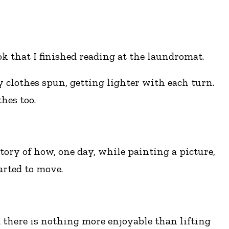
k that I finished reading at the laundromat.
y clothes spun, getting lighter with each turn.
hes too.
ory of how, one day, while painting a picture,
arted to move.
d there is nothing more enjoyable than lifting