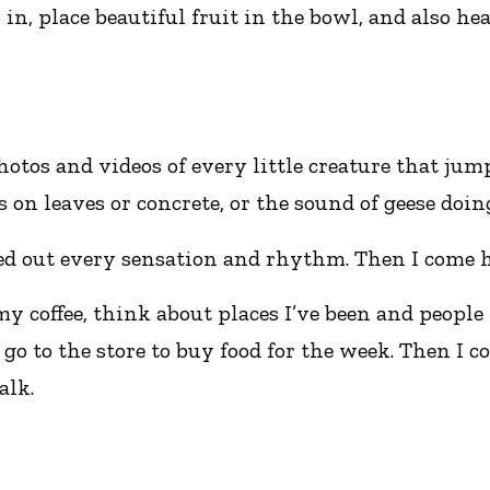
in, place beautiful fruit in the bowl, and also hea
tos and videos of every little creature that jum
 on leaves or concrete, or the sound of geese doin
ed out every sensation and rhythm. Then I come h
coffee, think about places I’ve been and people 
go to the store to buy food for the week. Then I c
alk.