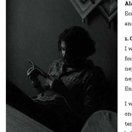
Al
Ec
an
1.
I 
fo
ne
ne
En
I 
on
te