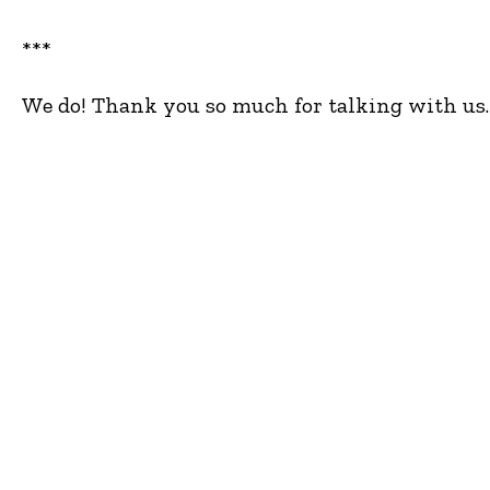
***
We do! Thank you so much for talking with us. 