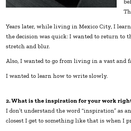
be
Th
Years later, while living in Mexico City, I le
the decision was quick: I wanted to return to 
stretch and blur.
Also, I wanted to go from living in a vast and 
I wanted to learn how to write slowly.
2. What is the inspiration for your work rig
I don’t understand the word “inspiration” as an
closest I get to something like that is when I p