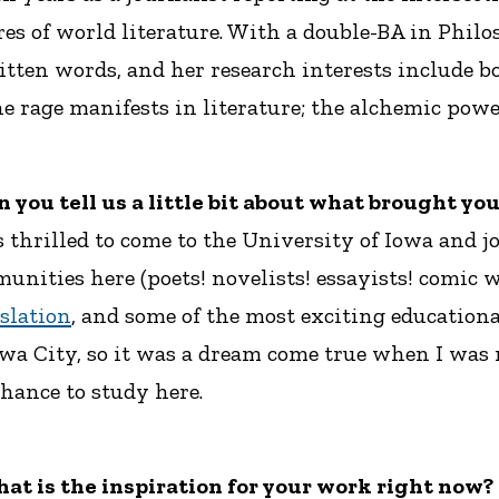
heres of world literature. With a double-BA in Ph
itten words, and her research interests include 
 rage manifests in literature; the alchemic power
an you tell us a little bit about what brought yo
s thrilled to come to the University of Iowa and 
unities here (poets! novelists! essayists! comic w
slation
, and some of the most exciting educationa
owa City, so it was a dream come true when I was 
chance to study here.
hat is the inspiration for your work right now?