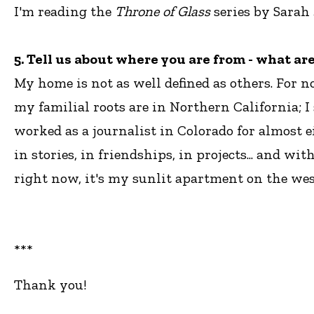
I'm reading the
Throne of Glass
series by Sarah
5. Tell us about where you are from - what a
My home is not as well defined as others. For n
my familial roots are in Northern California; I
worked as a journalist in Colorado for almost 
in stories, in friendships, in projects... and 
right now, it's my sunlit apartment on the west
***
Thank you!