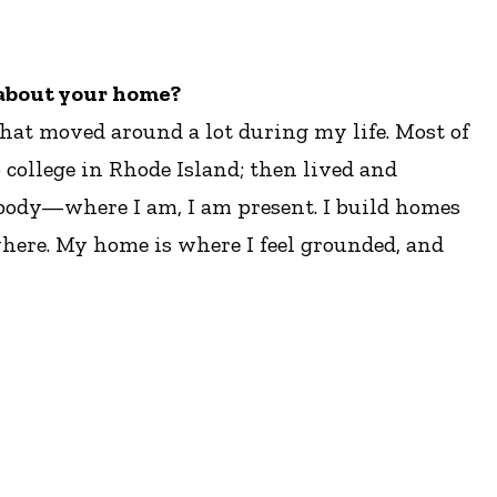
e about your home?
 that moved around a lot during my life. Most of
 college in Rhode Island; then lived and
 body—where I am, I am present. I build homes
ywhere. My home is where I feel grounded, and