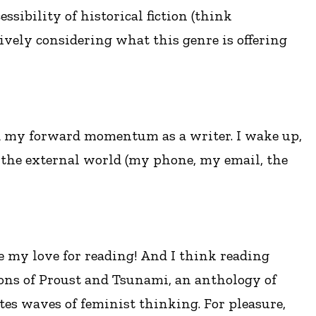
sibility of historical fiction (think
ively considering what this genre is offering
nd my forward momentum as a writer. I wake up,
 the external world (my phone, my email, the
e my love for reading! And I think reading
tions of Proust and Tsunami, an anthology of
ates waves of feminist thinking. For pleasure,