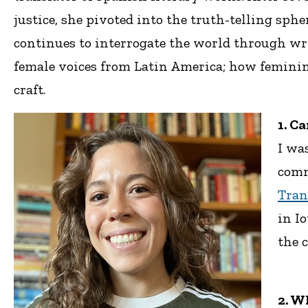
justice, she pivoted into the truth-telling sp
continues to interrogate the world through wr
female voices from Latin America; how feminine
craft.
1. C
I wa
comm
Tran
in I
the 
2. W