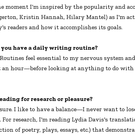
he moment I'm inspired by the popularity and acces
gerton, Kristin Hannah, Hilary Mantel) as I'm act
y's readers and how it accomplishes its goals.
o you have a daily writing routine?
! Routines feel essential to my nervous system a
st an hour—before looking at anything to do with
eading for research or pleasure?
sure. I like to have a balance—I never want to los
n. For research, I'm reading Lydia Davis's transla
tion of poetry, plays, essays, etc.) that demonstr