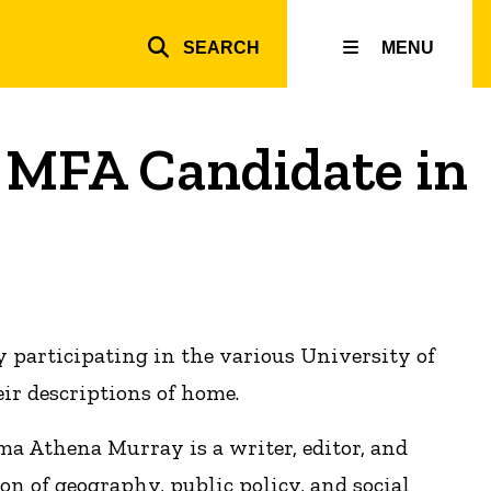
SEARCH
MENU
Top
inks
 MFA Candidate in
y participating in the various University of
ir descriptions of home.
ma Athena Murray is a writer, editor, and
ion of geography, public policy, and social