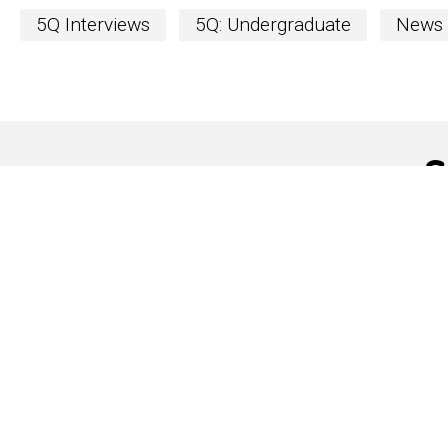
5Q Interviews
5Q: Undergraduate
News
S
The Word
newslett
The