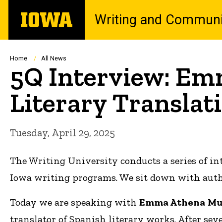
Skip
The
Writing and Communi
to
University
main
of
content
Iowa
Breadcrumb
Home
All News
5Q Interview: Em
Literary Translat
Tuesday, April 29, 2025
The Writing University conducts a series of in
Iowa writing programs. We sit down with author
Today we are speaking with
Emma
Athena
Mu
translator of Spanish literary works. After seve