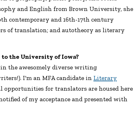
ilosophy and English from Brown University, she
both contemporary and 16th-17th century
s of translation; and autotheory as literary
u to the University of Iowa?
join the awesomely diverse writing
riters!). I'm an MFA candidate in
Literary
l opportunities for translators are housed here
notified of my acceptance and presented with