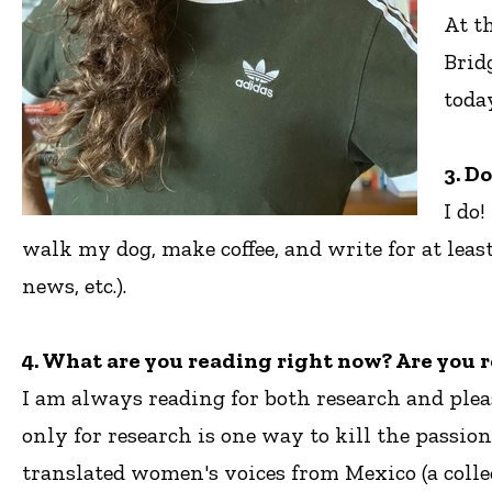
At t
Brid
toda
3. D
I do
walk my dog, make coffee, and write for at lea
news, etc.).
4. What are you reading right now? Are you r
I am always reading for both research and plea
only for research is one way to kill the passio
translated women's voices from Mexico (a collec