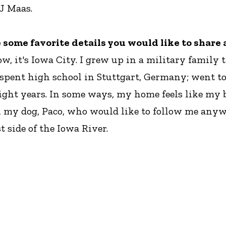
 J Maas.
re some favorite details you would like to shar
ow, it's Iowa City. I grew up in a military family
 spent high school in Stuttgart, Germany; went to
eight years. In some ways, my home feels like my
with my dog, Paco, who would like to follow me an
 side of the Iowa River.