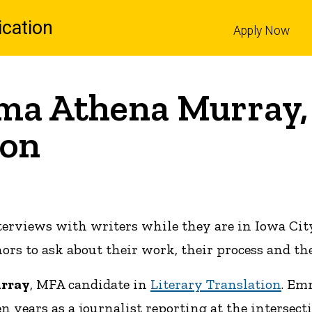
cation
Apply Now
l
ma Athena Murray,
ion
terviews with writers while they are in Iowa Cit
s to ask about their work, their process and the
rray
, MFA candidate in
Literary Translation
. Em
n years as a journalist reporting at the intersect