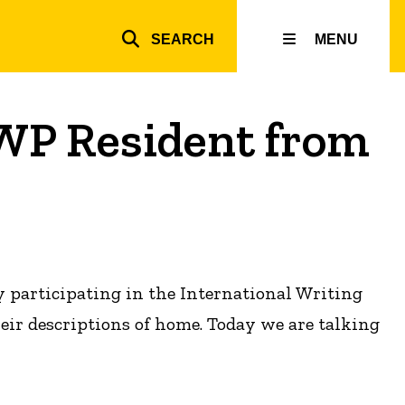
SEARCH
MENU
Top
inks
WP Resident from
y participating in the International Writing
heir descriptions of home. Today we are talking