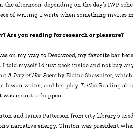
n the afternoon, depending on the day’s IWP sched
iece of writing. I write when something invites me
? Are you reading for research or pleasure?
I was on my way to Deadwood, my favorite bar here
. I told myself I’d just peek inside and not buy any
ing
A Jury of Her Peers
by Elaine Showalter, which 
an Iowan writer, and her play
Trifles
. Reading abo
that was meant to happen.
nton and James Patterson from city library’s used b
terson’s narrative energy. Clinton was president wh