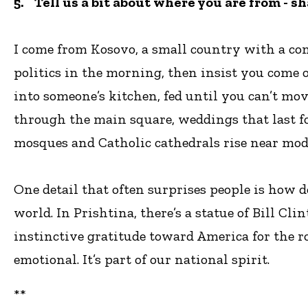
5. Tell us a bit about where you are from - s
I come from Kosovo, a small country with a comp
politics in the morning, then insist you come ov
into someone’s kitchen, fed until you can’t move
through the main square, weddings that last f
mosques and Catholic cathedrals rise near mode
One detail that often surprises people is how
world. In Prishtina, there’s a statue of Bill C
instinctive gratitude toward America for the rol
emotional. It’s part of our national spirit.
**