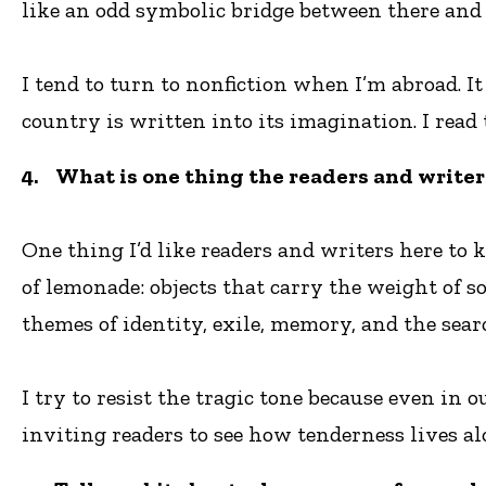
like an odd symbolic bridge between there and 
I tend to turn to nonfiction when I’m abroad. I
country is written into its imagination. I read 
4. What is one thing the readers and writer
One thing I’d like readers and writers here to 
of lemonade: objects that carry the weight of 
themes of identity, exile, memory, and the sear
I try to resist the tragic tone because even in 
inviting readers to see how tenderness lives al