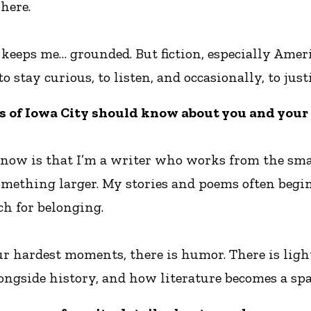
here.
t keeps me… grounded. But fiction, especially Ame
to stay curious, to listen, and occasionally, to j
s of Iowa City should know about you and your
know is that I’m a writer who works from the small
something larger. My stories and poems often begi
ch for belonging.
our hardest moments, there is humor. There is ligh
ongside history, and how literature becomes a spa