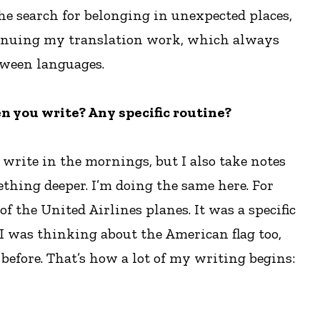
he search for belonging in unexpected places,
ontinuing my translation work, which always
etween languages.
n you write? Any specific routine?
 write in the mornings, but I also take notes
thing deeper. I’m doing the same here. For
f the United Airlines planes. It was a specific
, I was thinking about the American flag too,
efore. That’s how a lot of my writing begins: