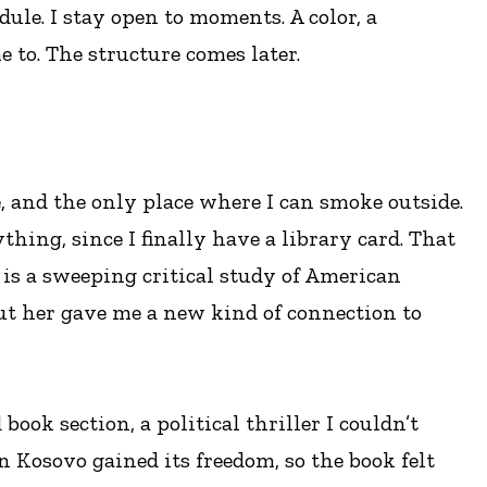
ule. I stay open to moments. A color, a
 to. The structure comes later.
, and the only place where I can smoke outside.
thing, since I finally have a library card. That
is a sweeping critical study of American
ut her gave me a new kind of connection to
ook section, a political thriller I couldn’t
en Kosovo gained its freedom, so the book felt