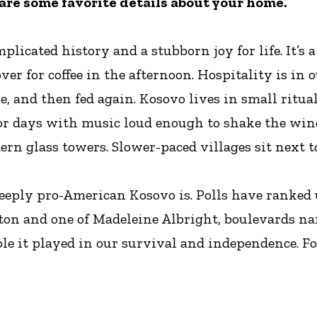
hare some favorite details about your home.
licated history and a stubborn joy for life. It’s 
er for coffee in the afternoon. Hospitality is in ou
, and then fed again. Kosovo lives in small ritual
or days with music loud enough to shake the wind
rn glass towers. Slower-paced villages sit next 
 deeply pro-American Kosovo is. Polls have ranked
linton and one of Madeleine Albright, boulevards na
e it played in our survival and independence. For us