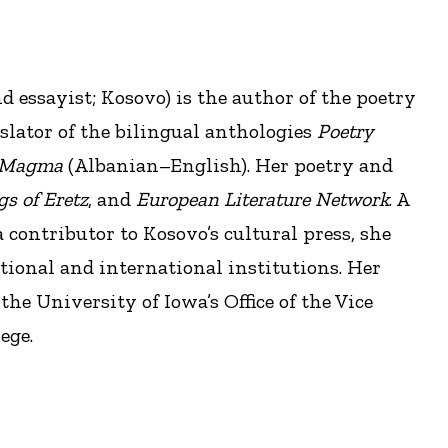
nd essayist; Kosovo) is the author of the poetry
slator of the bilingual anthologies
Poetry
Magma
(Albanian–English). Her poetry and
s of Eretz
, and
European Literature Network
. A
 contributor to Kosovo’s cultural press, she
national and international institutions. Her
the University of Iowa’s Office of the Vice
ege.