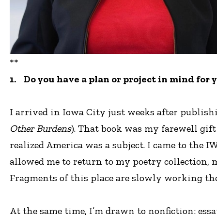
**
1. Do you have a plan or project in mind for 
I arrived in Iowa City just weeks after publish
Other Burdens
). That book was my farewell gift
realized America was a subject. I came to the I
allowed me to return to my poetry collection, 
Fragments of this place are slowly working the
At the same time, I’m drawn to nonfiction: ess