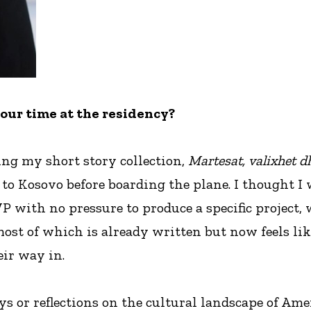
your time at the residency?
ing my short story collection,
Martesat, valixhet d
 to Kosovo before boarding the plane. I thought I w
WP with no pressure to produce a specific project, 
most of which is already written but now feels lik
ir way in.
ays or reflections on the cultural landscape of A