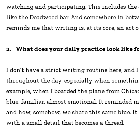
watching and participating. This includes the 
like the Deadwood bar. And somewhere in betwee
reminds me that writing is, at its core, an act
2. What does your daily practice look like f
I don’t have a strict writing routine here, and
throughout the day, especially when something
example, when I boarded the plane from Chicago t
blue, familiar, almost emotional. It reminded m
and how, somehow, we share this same blue. It 
with a small detail that becomes a thread.