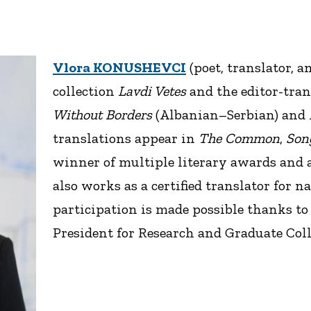
Vlora KONUSHEVCI
(poet, translator, a
collection
Lavdi Vetes
and the editor-tran
Without Borders
(Albanian–Serbian) and
translations appear in
The Common
,
Song
winner of multiple literary awards and a
also works as a certified translator for 
participation is made possible thanks to 
President for Research and Graduate Coll