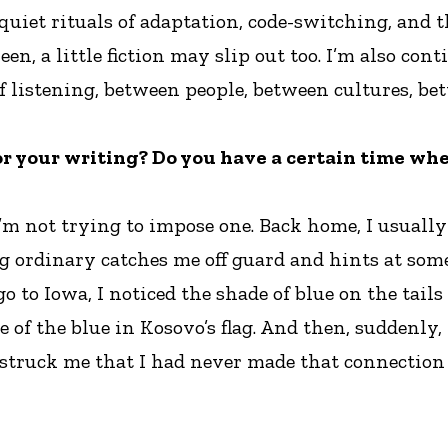
quiet rituals of adaptation, code-switching, and t
n, a little fiction may slip out too. I’m also c
 of listening, between people, between cultures, b
or your writing? Do you have a certain time whe
 I’m not trying to impose one. Back home, I usually
 ordinary catches me off guard and hints at some
o Iowa, I noticed the shade of blue on the tails o
e of the blue in Kosovo’s flag. And then, suddenly
struck me that I had never made that connection b