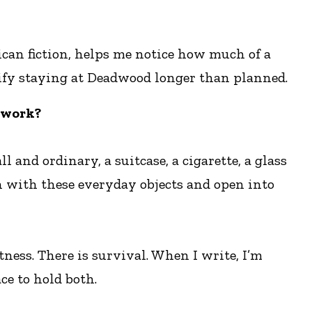
rican fiction, helps me notice how much of a
ustify staying at Deadwood longer than planned.
 work?
 and ordinary, a suitcase, a cigarette, a glass
n with these everyday objects and open into
tness. There is survival. When I write, I’m
ce to hold both.