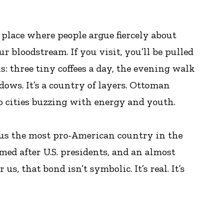
a place where people argue fiercely about
r bloodstream. If you visit, you’ll be pulled
s: three tiny coffees a day, the evening walk
ows. It’s a country of layers. Ottoman
to cities buzzing with energy and youth.
 us the most pro-American country in the
med after U.S. presidents, and an almost
, that bond isn’t symbolic. It’s real. It’s