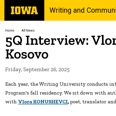
Skip
The
Writing and Communi
to
University
main
of
content
Iowa
Breadcrumb
Home
All News
5Q Interview: Vl
Kosovo
Friday, September 26, 2025
Each year, the Writing University conducts in
Program's fall residency. We sit down with aut
with
Vlora KONUSHEVCI
,
poet, translator an