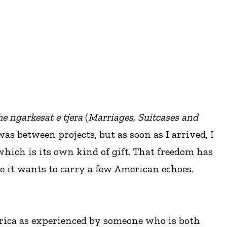
he ngarkesat e tjera
(
Marriages, Suitcases and
as between projects, but as soon as I arrived, I
which is its own kind of gift. That freedom has
e it wants to carry a few American echoes.
merica as experienced by someone who is both