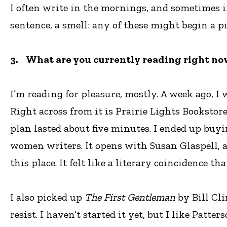
I often write in the mornings, and sometimes i
sentence, a smell: any of these might begin a p
3. What are you currently reading right now
I’m reading for pleasure, mostly. A week ago, 
Right across from it is Prairie Lights Bookstore
plan lasted about five minutes. I ended up buy
women writers. It opens with Susan Glaspell, 
this place. It felt like a literary coincidence 
I also picked up
The First Gentleman
by Bill Cli
resist. I haven’t started it yet, but I like Pat