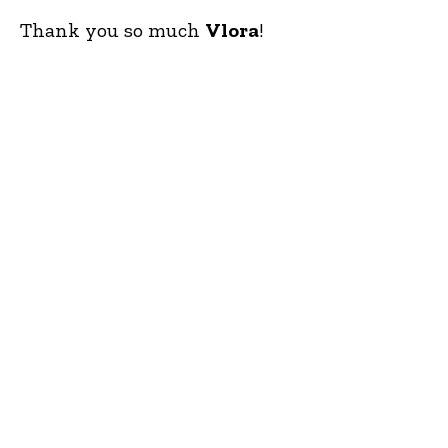
Thank you so much
Vlora
!