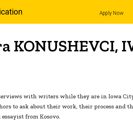
cation
Apply Now
l
ora KONUSHEVCI, I
terviews with writers while they are in Iowa Cit
hors to ask about their work, their process and t
d essayist from Kosovo.