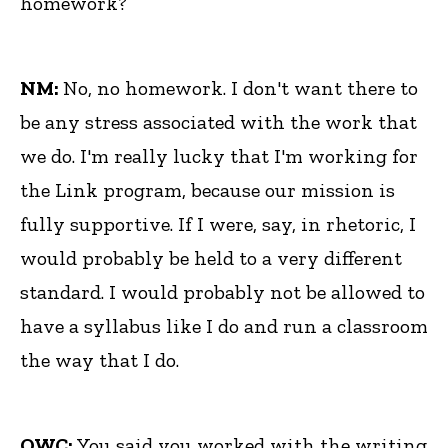
homework?
NM:
No, no homework. I don't want there to
be any stress associated with the work that
we do. I'm really lucky that I'm working for
the Link program, because our mission is
fully supportive. If I were, say, in rhetoric, I
would probably be held to a very different
standard. I would probably not be allowed to
have a syllabus like I do and run a classroom
the way that I do.
OWC:
You said you worked with the writing