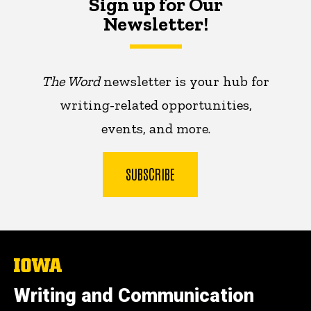
Sign up for Our
Newsletter!
The Word
newsletter is your hub for
writing-related opportunities,
events, and more.
SUBSCRIBE
The
University
of
Writing and Communication
Iowa