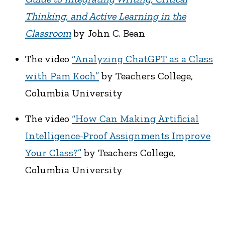
Thinking, and Active Learning in the
Classroom
by John C. Bean
The video
“Analyzing ChatGPT as a Class
with Pam Koch”
by Teachers College,
Columbia University
The video
“How Can Making Artificial
Intelligence-Proof Assignments Improve
Your Class?”
by Teachers College,
Columbia University