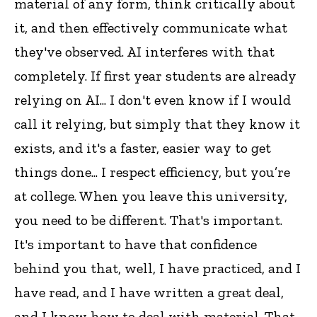
material of any form, think critically about
it, and then effectively communicate what
they've observed. AI interferes with that
completely. If first year students are already
relying on AI... I don't even know if I would
call it relying, but simply that they know it
exists, and it's a faster, easier way to get
things done... I respect efficiency, but you’re
at college. When you leave this university,
you need to be different. That's important.
It's important to have that confidence
behind you that, well, I have practiced, and I
have read, and I have written a great deal,
and I know how to deal with material. That