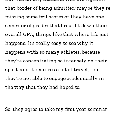
that border of being admitted; maybe they’re
missing some test scores or they have one
semester of grades that brought down their
overall GPA, things like that where life just
happens. It's really easy to see why it
happens with so many athletes, because
they're concentrating so intensely on their
sport, and it requires a lot of travel, that
they're not able to engage academically in
the way that they had hoped to.
So, they agree to take my first-year seminar