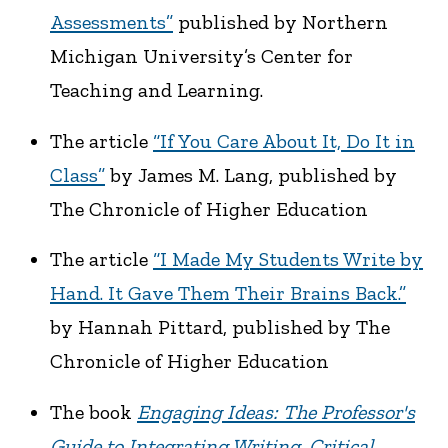
Assessments”
published by Northern
Michigan University’s Center for
Teaching and Learning.
The article
“If You Care About It, Do It in
Class”
by James M. Lang, published by
The Chronicle of Higher Education
The article
“I Made My Students Write by
Hand. It Gave Them Their Brains Back.”
by Hannah Pittard, published by The
Chronicle of Higher Education
The book
Engaging Ideas: The Professor's
Guide to Integrating Writing, Critical