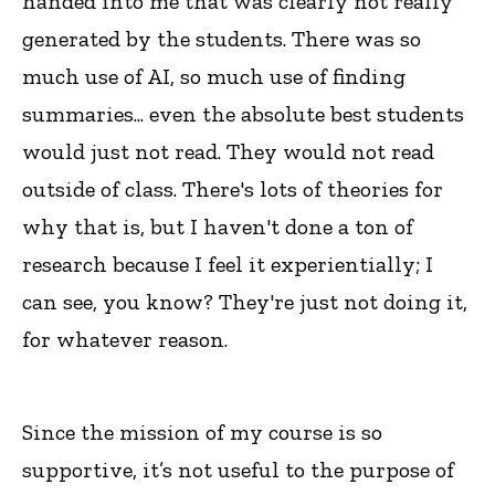
handed into me that was clearly not really
generated by the students. There was so
much use of AI, so much use of finding
summaries... even the absolute best students
would just not read. They would not read
outside of class. There's lots of theories for
why that is, but I haven't done a ton of
research because I feel it experientially; I
can see, you know? They're just not doing it,
for whatever reason.
Since the mission of my course is so
supportive, it’s not useful to the purpose of