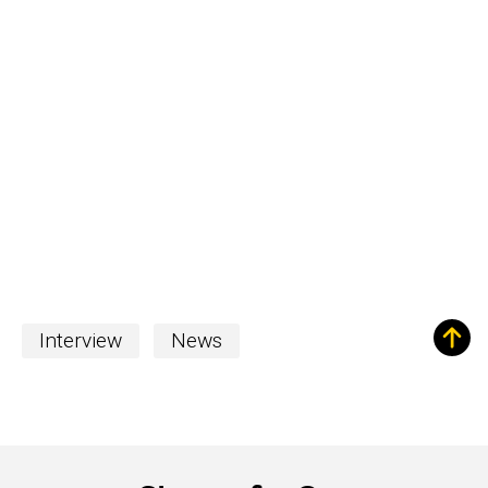
Interview
News