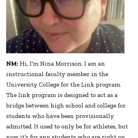
NM:
Hi, I'm Nina Morrison. I am an
instructional faculty member in the
University College for the Link program.
The link program is designed to act as a
bridge between high school and college for
students who have been provisionally
admitted. It used to only be for athletes, but
now it’s for any students who are right on