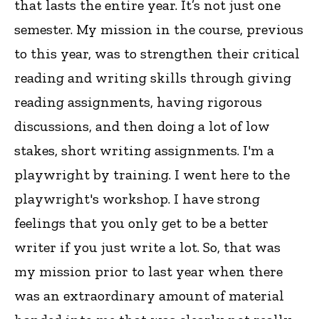
that lasts the entire year. It’s not just one
semester. My mission in the course, previous
to this year, was to strengthen their critical
reading and writing skills through giving
reading assignments, having rigorous
discussions, and then doing a lot of low
stakes, short writing assignments. I'm a
playwright by training. I went here to the
playwright's workshop. I have strong
feelings that you only get to be a better
writer if you just write a lot. So, that was
my mission prior to last year when there
was an extraordinary amount of material