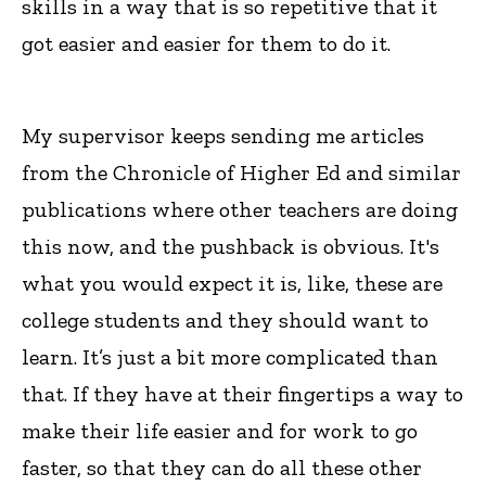
skills in a way that is so repetitive that it
got easier and easier for them to do it.
My supervisor keeps sending me articles
from the Chronicle of Higher Ed and similar
publications where other teachers are doing
this now, and the pushback is obvious. It's
what you would expect it is, like, these are
college students and they should want to
learn. It’s just a bit more complicated than
that. If they have at their fingertips a way to
make their life easier and for work to go
faster, so that they can do all these other