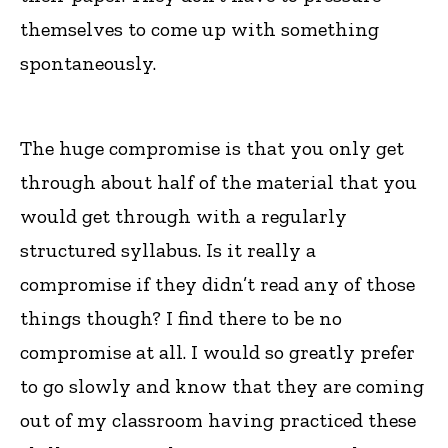
themselves to come up with something
spontaneously.
The huge compromise is that you only get
through about half of the material that you
would get through with a regularly
structured syllabus. Is it really a
compromise if they didn’t read any of those
things though? I find there to be no
compromise at all. I would so greatly prefer
to go slowly and know that they are coming
out of my classroom having practiced these