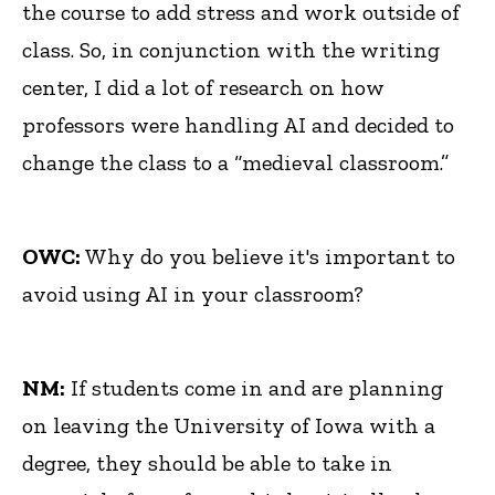
the course to add stress and work outside of
class. So, in conjunction with the writing
center, I did a lot of research on how
professors were handling AI and decided to
change the class to a “medieval classroom.”
OWC:
Why do you believe it's important to
avoid using AI in your classroom?
NM:
If students come in and are planning
on leaving the University of Iowa with a
degree, they should be able to take in