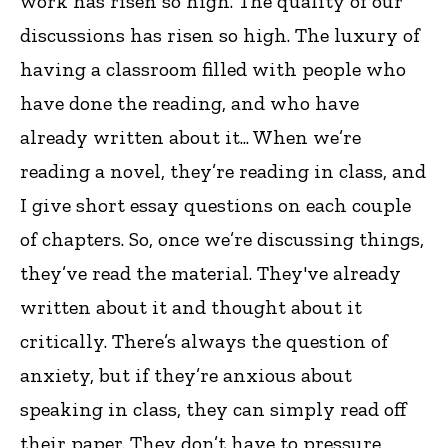
work has risen so high. The quality of our
discussions has risen so high. The luxury of
having a classroom filled with people who
have done the reading, and who have
already written about it... When we’re
reading a novel, they’re reading in class, and
I give short essay questions on each couple
of chapters. So, once we’re discussing things,
they’ve read the material. They've already
written about it and thought about it
critically. There’s always the question of
anxiety, but if they’re anxious about
speaking in class, they can simply read off
their paper. They don’t have to pressure