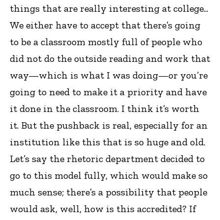
things that are really interesting at college...
We either have to accept that there’s going
to be a classroom mostly full of people who
did not do the outside reading and work that
way—which is what I was doing—or you’re
going to need to make it a priority and have
it done in the classroom. I think it’s worth
it. But the pushback is real, especially for an
institution like this that is so huge and old.
Let’s say the rhetoric department decided to
go to this model fully, which would make so
much sense; there’s a possibility that people
would ask, well, how is this accredited? If