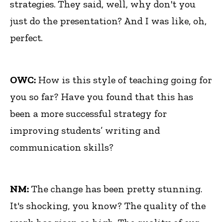
strategies. They said, well, why don't you
just do the presentation? And I was like, oh,
perfect.
OWC:
How is this style of teaching going for
you so far? Have you found that this has
been a more successful strategy for
improving students’ writing and
communication skills?
NM:
The change has been pretty stunning.
It's shocking, you know? The quality of the