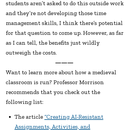
students aren’t asked to do this outside work
and they’re not developing those time
management skills, I think there’s potential
for that question to come up. However, as far
as I can tell, the benefits just wildly
outweigh the costs.
———
Want to learn more about how a medieval
classroom is run? Professor Morrison
recommends that you check out the
following list:
The article
“Creating AI-Resistant
Assignments, Activities, and