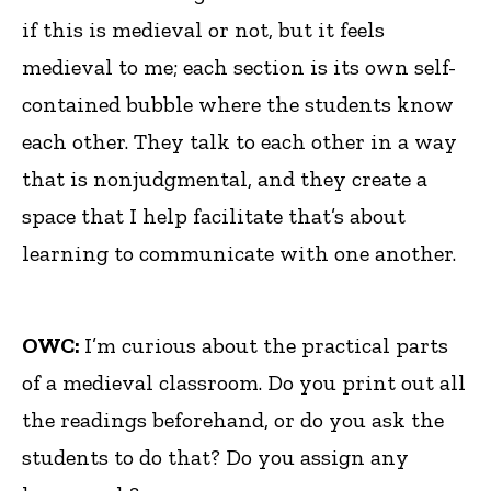
if this is medieval or not, but it feels
medieval to me; each section is its own self-
contained bubble where the students know
each other. They talk to each other in a way
that is nonjudgmental, and they create a
space that I help facilitate that’s about
learning to communicate with one another.
OWC:
I’m curious about the practical parts
of a medieval classroom. Do you print out all
the readings beforehand, or do you ask the
students to do that? Do you assign any