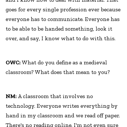
goes for every single profession ever because
everyone has to communicate. Everyone has
to be able to be handed something, look it
over, and say, I know what to do with this.
OWC:
What do you define as a medieval
classroom? What does that mean to you?
NM:
A classroom that involves no
technology. Everyone writes everything by
hand in my classroom and we read off paper.
There's no reading online. I'm not even sure