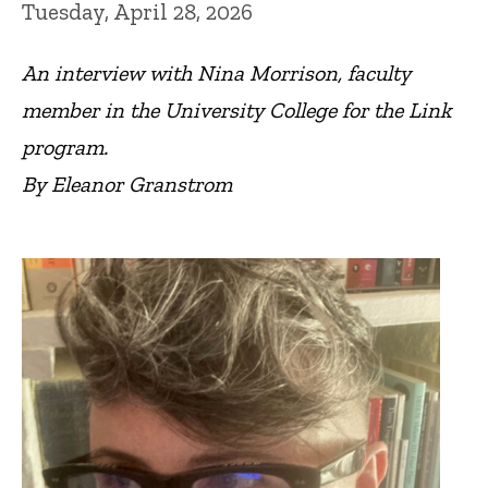
Tuesday, April 28, 2026
An interview with
Nina Morrison, faculty
member in the University College for the Link
program.
By Eleanor Granstrom