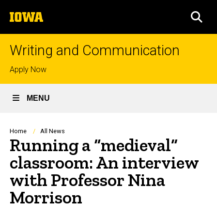
Skip
The
to
SEA
University
main
of
content
Iowa
Writing and Communication
Top
Apply Now
links
MENU
Breadcrumb
Home
All News
Running a “medieval”
classroom: An interview
with Professor Nina
Morrison