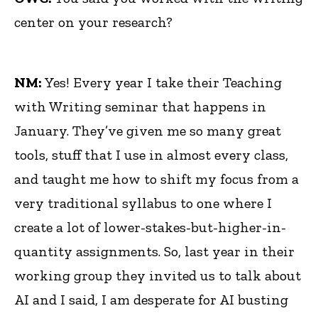
center on your research?
NM:
Yes! Every year I take their Teaching
with Writing seminar that happens in
January. They’ve given me so many great
tools, stuff that I use in almost every class,
and taught me how to shift my focus from a
very traditional syllabus to one where I
create a lot of lower-stakes-but-higher-in-
quantity assignments. So, last year in their
working group they invited us to talk about
AI and I said, I am desperate for AI busting