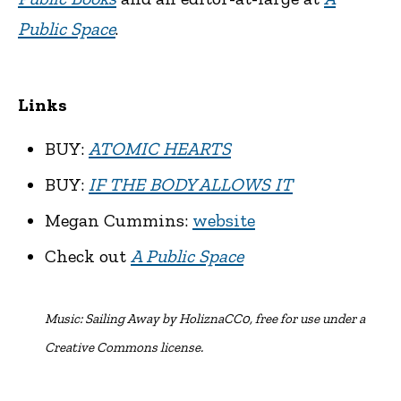
Public Space
.
Links
BUY:
ATOMIC HEARTS
BUY:
IF THE BODY ALLOWS IT
Megan Cummins:
website
Check out
A Public Space
Music:
Sailing Away by HoliznaCC0, free for use under a
Creative Commons license.