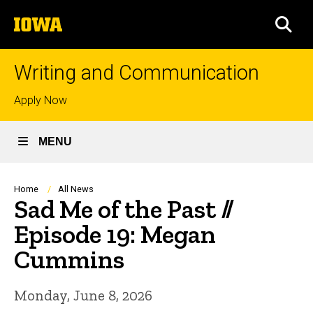
Skip
The
to
SEA
University
main
of
content
Iowa
Writing and Communication
Top
Apply Now
links
MENU
Breadcrumb
Home
All News
Sad Me of the Past //
Episode 19: Megan
Cummins
Monday, June 8, 2026