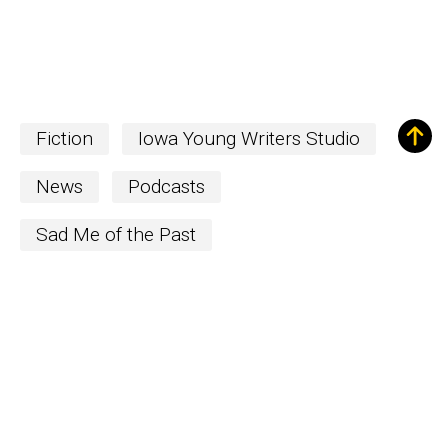
Fiction
Iowa Young Writers Studio
News
Podcasts
Sad Me of the Past
Sign up for Our
Newsletter!