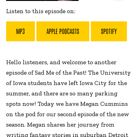
Listen to this episode on:
MP3
APPLE PODCASTS
SPOTIFY
Hello listeners, and welcome to another
episode of Sad Me of the Past! The University
of Iowa students have left Iowa City for the
summer, and there are so many parking
spots now! Today we have Megan Cummins
on the pod for our second episode of the new
season.
Megan shares her journey from
writing fantasy stories in suburban Detroit