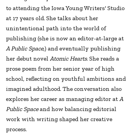
to attending the Iowa Young Writers' Studio
at 17 years old. She talks about her
unintentional path into the world of
publishing (she is now an editor-at-large at
A Public Space,
) and eventually publishing
her debut novel
Atomic Hearts
. She reads a
prose poem from her senior year of high
school, reflecting on youthful ambitions and
imagined adulthood. The conversation also
explores her career as managing editor at
A
Public Space
and how balancing editorial
work with writing shaped her creative
process.