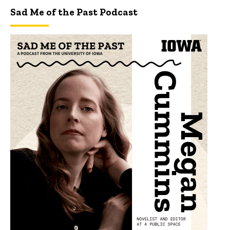
Sad Me of the Past Podcast