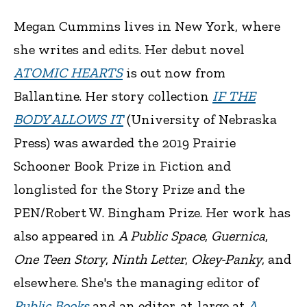
Megan Cummins lives in New York, where
she writes and edits. Her debut novel
ATOMIC HEARTS
is out now from
Ballantine. Her story collection
IF THE
BODY ALLOWS IT
(University of Nebraska
Press) was awarded the 2019 Prairie
Schooner Book Prize in Fiction and
longlisted for the Story Prize and the
PEN/Robert W. Bingham Prize. Her work has
also appeared in
A Public Space
,
Guernica
,
One Teen Story
,
Ninth Letter
,
Okey-Panky
, and
elsewhere. She's the managing editor of
Public Books
and an editor-at-large at
A