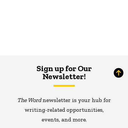
Sign up for Our
Newsletter!
The Word
newsletter is your hub for
writing-related opportunities,
events, and more.