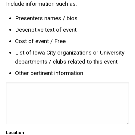
Include information such as:
Presenters names / bios
Descriptive text of event
Cost of event / Free
List of Iowa City organizations or University
departments / clubs related to this event
Other pertinent information
Location