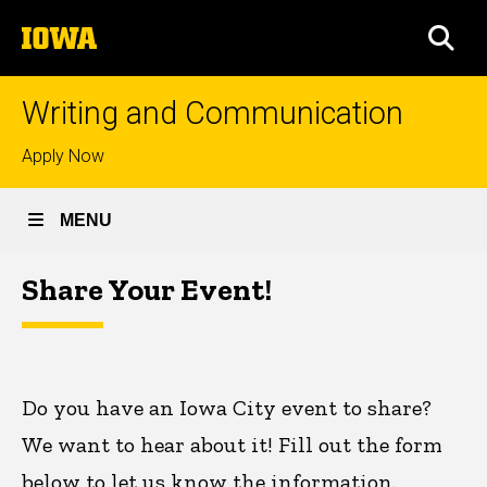
Skip
The
to
SEA
University
main
of
content
Iowa
Writing and Communication
Top
Apply Now
links
MENU
Share
Share Your Event!
Breadcrumb
Home
Your
Event!
Do you have an Iowa City event to share?
We want to hear about it! Fill out the form
below to let us know the information.