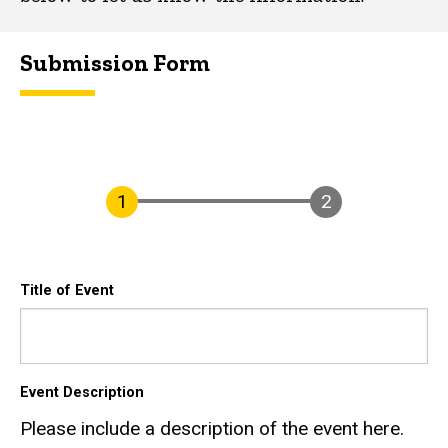
Submission Form
Title of Event
Event Description
Please include a description of the event here.