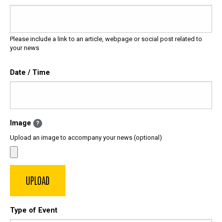
Please include a link to an article, webpage or social post related to
your news
Date / Time
Image
?
Upload an image to accompany your news (optional)
Type of Event