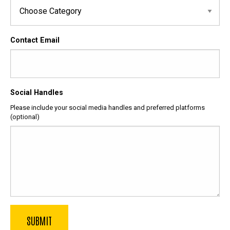
Contact Email
Social Handles
Please include your social media handles and preferred platforms
(optional)