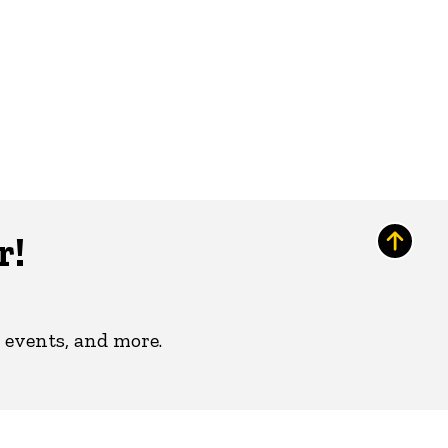
r!
 events, and more.