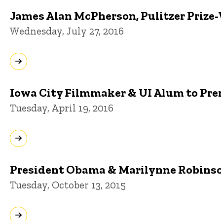
James Alan McPherson, Pulitzer Prize-
Wednesday, July 27, 2016
Iowa City Filmmaker & UI Alum to Pre
Tuesday, April 19, 2016
President Obama & Marilynne Robinson
Tuesday, October 13, 2015