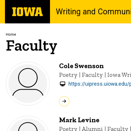
Skip
The
Writing and Communi
to
University
main
of
content
Iowa
Breadcrumb
Home
Faculty
Cole Swenson
Title/Position
Poetry | Faculty | Iowa W
https://uipress.uiowa.edu
Mark Levine
Title/Position
Poetry | Alumni | Faculty