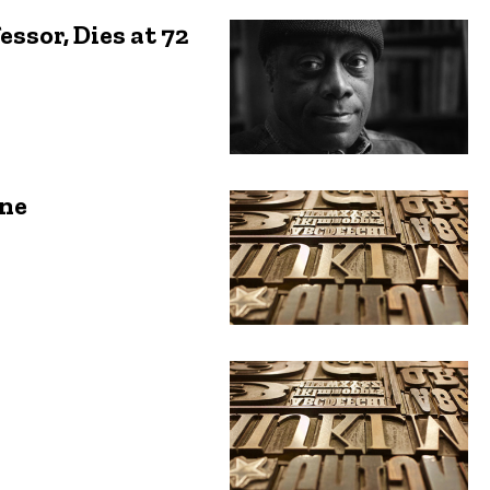
ssor, Dies at 72
ene