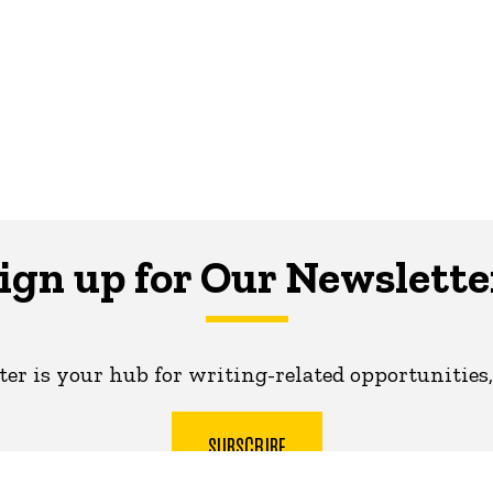
ign up for Our Newslette
er is your hub for writing-related opportunities,
SUBSCRIBE