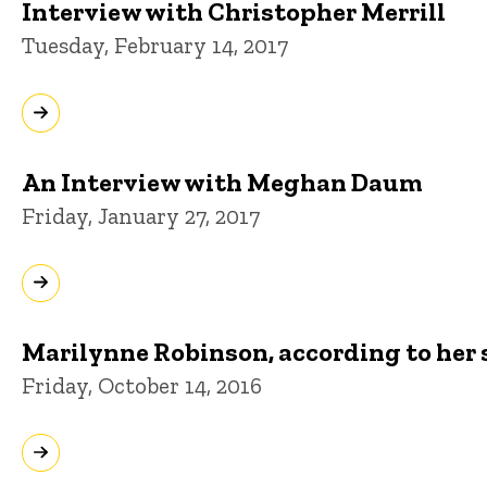
Interview with Christopher Merrill
Tuesday, February 14, 2017
An Interview with Meghan Daum
Friday, January 27, 2017
Marilynne Robinson, according to her 
Friday, October 14, 2016