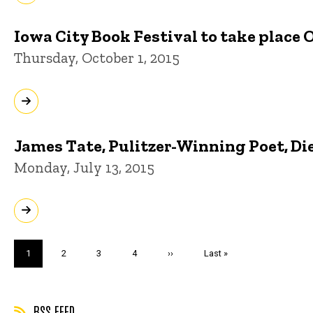
Iowa City Book Festival to take place 
Thursday, October 1, 2015
James Tate, Pulitzer-Winning Poet, Die
Monday, July 13, 2015
Pagination
Current
1
Page
2
Page
3
Page
4
Next
››
Last
Last »
page
page
page
RSS FEED