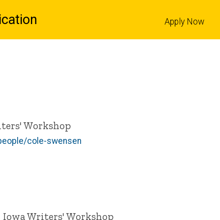
cation
Apply Now
l
riters' Workshop
/people/cole-swensen
 | Iowa Writers' Workshop