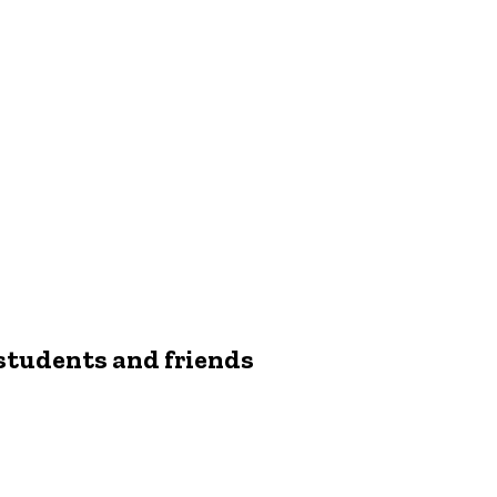
students and friends