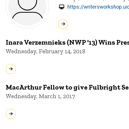
https://writersworkshop.u
Inara Verzemnieks (NWP '13) Wins Pres
Wednesday, February 14, 2018
MacArthur Fellow to give Fulbright S
Wednesday, March 1, 2017