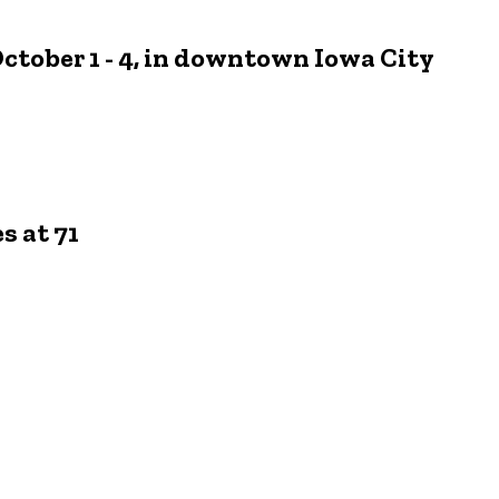
October 1 - 4, in downtown Iowa City
s at 71