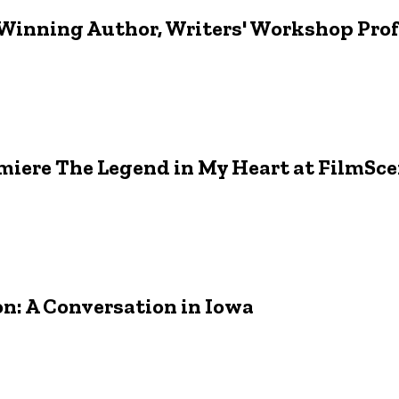
Winning Author, Writers' Workshop Profe
miere The Legend in My Heart at FilmSc
: A Conversation in Iowa