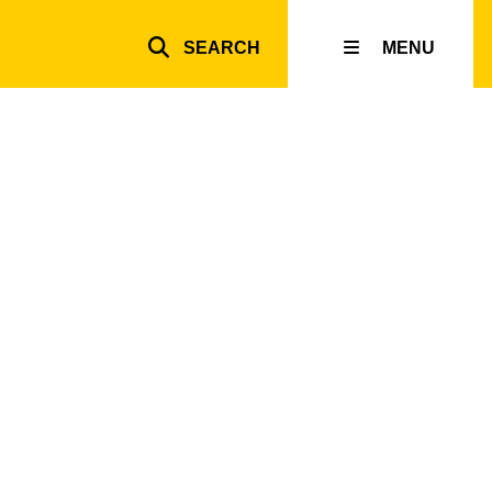
SEARCH
MENU
Top
inks