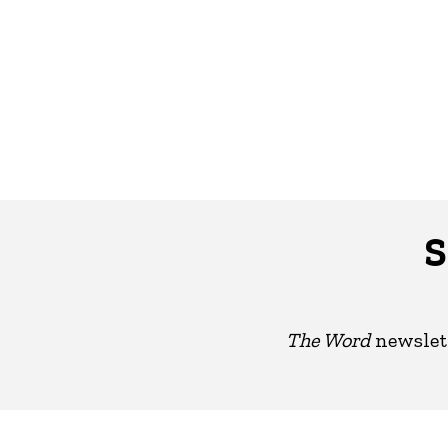
S
The Word
newslett