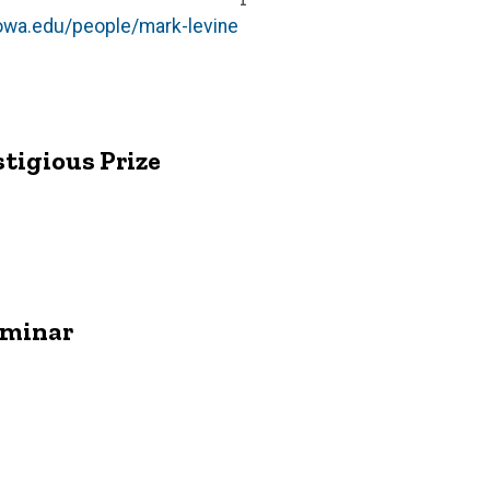
iowa.edu/people/mark-levine
tigious Prize
eminar