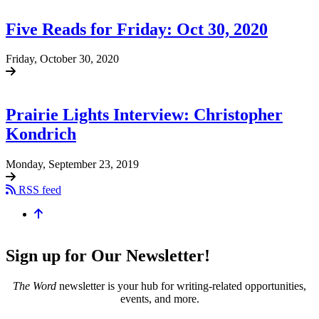
Five Reads for Friday: Oct 30, 2020
Friday, October 30, 2020
Prairie Lights Interview: Christopher
Kondrich
Monday, September 23, 2019
RSS feed
Sign up for Our Newsletter!
The Word
newsletter is your hub for writing-related opportunities,
events, and more.