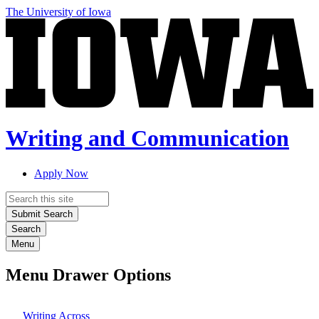
Skip
The University of Iowa
to
main
content
Writing and Communication
Apply Now
Top
Search
links
Submit Search
Search
Menu
Menu Drawer Options
Writing Across