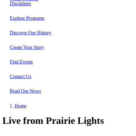
Site
Disciplines
Main
Navigation
Explore Programs
Discover Our History
Create Your Story
Find Events
Contact Us
Read Our News
Home
Breadcrumb
Live from Prairie Lights