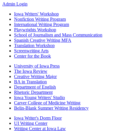
Media
Admin Login
Iowa Writers' Workshop
Nonfiction Writing Program
Footer
International Writing Program
primary
Playwrights Workshop
School of Journalism and Mass Communication
Spanish Creative Writing MFA
Translation Workshop
Screenwriting Arts
Center for the Book
University of Iowa Press
The Iowa Review
Footer
Creative Writing Major
secondary
BA in Translation
Department of English
Rhetoric Department
Iowa Young Writers' Studio
Carver College of Medicine Writing
Belin-Blank Summer Writing Residency
Iowa Writer's Dorm Floor
UI Writing Center
Footer
Writing Center at Iowa Law