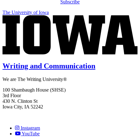
Subscribe
The University of Iowa
Writing and Communication
We are The Writing University®
100 Shambaugh House (SHSE)
3rd Floor
430 N. Clinton St
Iowa City, IA 52242
Instagram
YouTube
Social