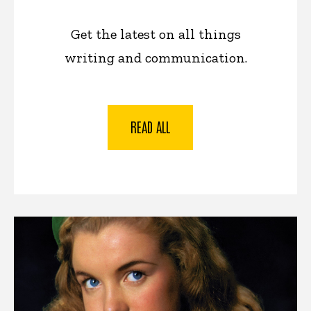
Get the latest on all things
writing and communication.
READ ALL
News