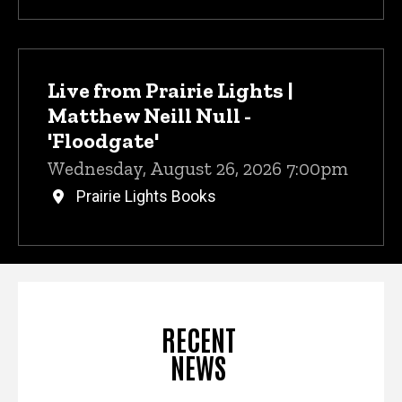
Live from Prairie Lights |
Matthew Neill Null -
'Floodgate'
Wednesday, August 26, 2026 7:00pm
Prairie Lights Books
RECENT
NEWS