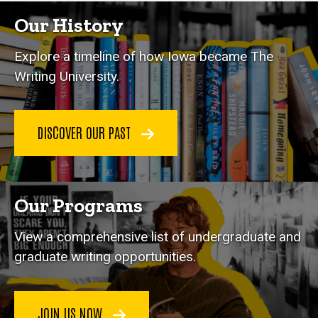
Our History
Explore a timeline of how Iowa became The
Writing University.
DISCOVER OUR PAST
Our Programs
View a comprehensive list of undergraduate and
graduate writing opportunities.
JOIN US NOW