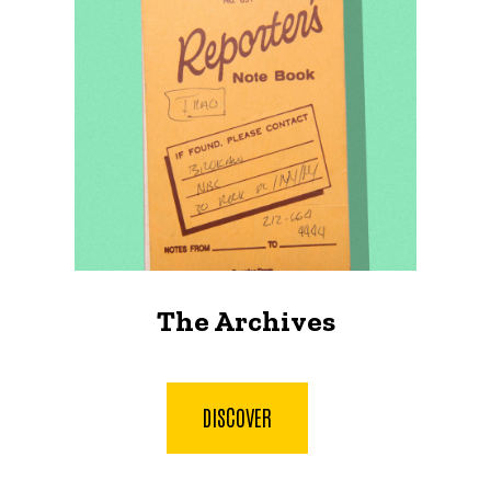
The Archives
DISCOVER