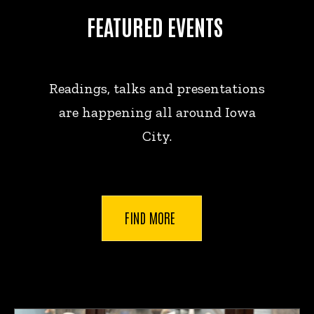
FEATURED EVENTS
Readings, talks and presentations
are happening all around Iowa
City.
FIND MORE