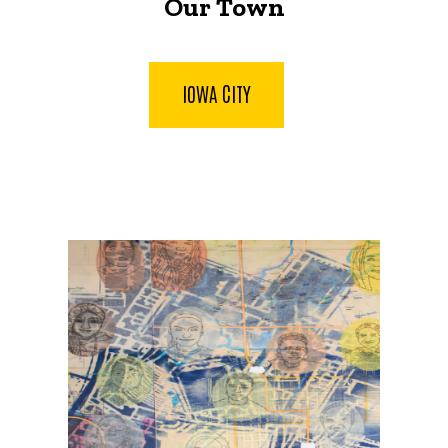
Our Town
IOWA CITY