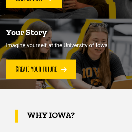
Your Story
Imagine yourself at the University of Iowa.
CREATE YOUR FUTURE
WHY IOWA?