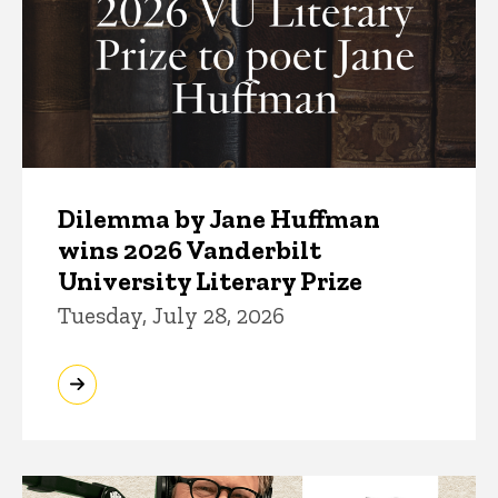
Dilemma by Jane Huffman
wins 2026 Vanderbilt
University Literary Prize
Tuesday, July 28, 2026