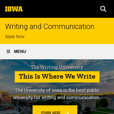
Skip
The
to
SEA
University
main
of
content
Iowa
Writing and Communication
Top
Apply Now
links
MENU
The Writing University
This Is Where We Write
The University of Iowa is
the best public
university for writing and communication.
STUDY HERE