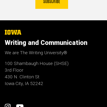
SUBSCRIBE
The
University
of
Writing and Communication
Iowa
We are The Writing University®
100 Shambaugh House (SHSE)
3rd Floor
430 N. Clinton St
Iowa City, IA 52242
Social
Instagram
YouTube