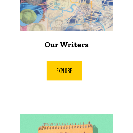
Our Writers
EXPLORE