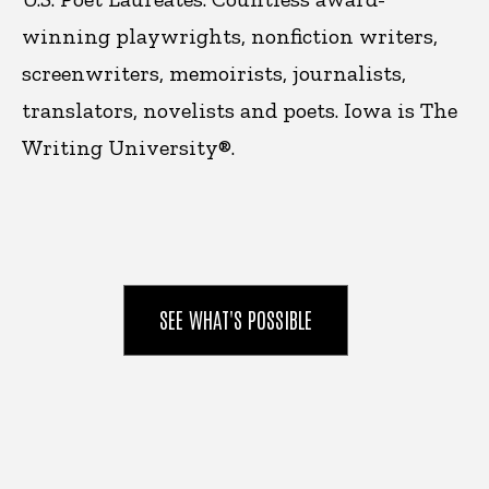
winning playwrights, nonfiction writers,
screenwriters, memoirists, journalists,
translators, novelists and poets. Iowa is
The
Writing University®.
SEE WHAT'S POSSIBLE