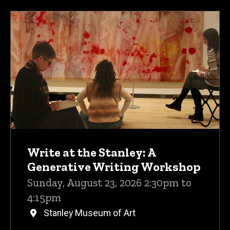
Write at the Stanley: A
Generative Writing Workshop
Sunday, August 23, 2026 2:30pm to
4:15pm
Stanley Museum of Art