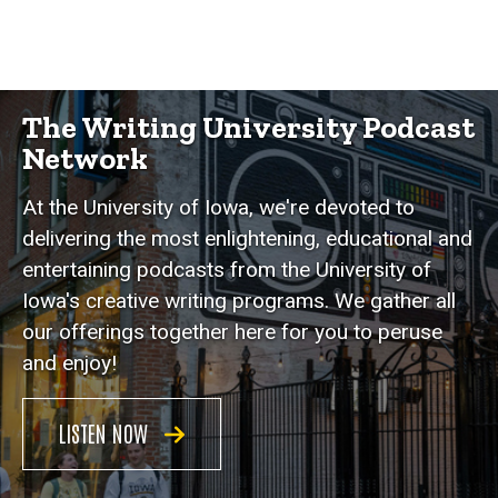
The Writing University Podcast
Network
At the University of Iowa, we're devoted to
delivering the most enlightening, educational and
entertaining podcasts from the University of
Iowa's creative writing programs. We gather all
our offerings together here for you to peruse
and enjoy!
LISTEN NOW