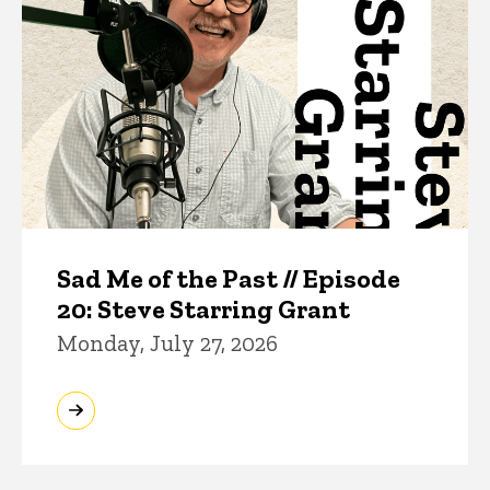
Sad Me of the Past // Episode
20: Steve Starring Grant
Monday, July 27, 2026