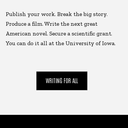
Publish your work. Break the big story.
Produce a film. Write the next great
American novel. Secure a scientific grant.
You can do it all at the University of Iowa.
WRITING FOR ALL