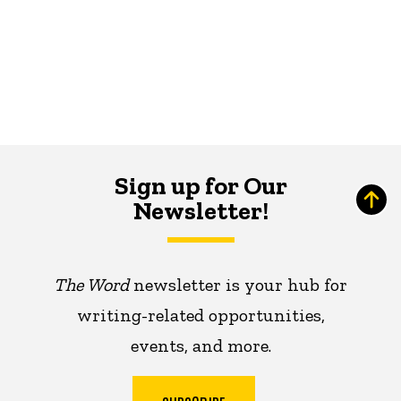
Sign up for Our
Newsletter!
The Word
newsletter is your hub for
writing-related opportunities,
events, and more.