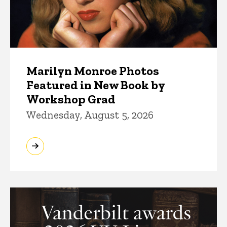
Marilyn Monroe Photos
Featured in New Book by
Workshop Grad
Wednesday, August 5, 2026