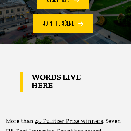
JOIN THE SCENE
WORDS LIVE
HERE
More than
40 Pulitzer Prize winners
. Seven
U.S. Poet Laureates. Countless award-