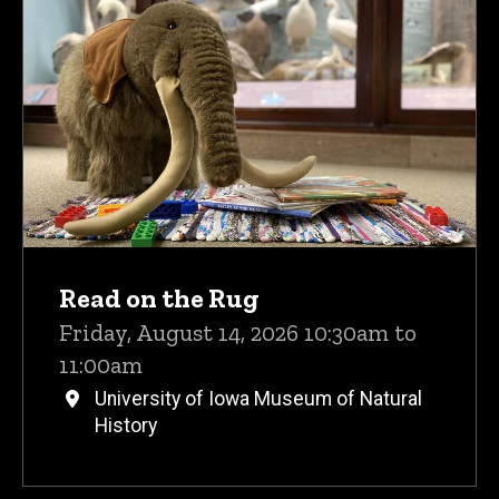
Upcoming Events
Read on the Rug
Friday, August 14, 2026 10:30am to
11:00am
University of Iowa Museum of Natural
History