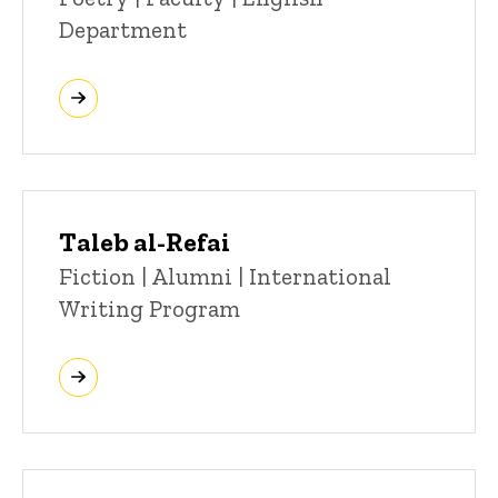
Department
Taleb al-Refai
Title/Position
Fiction | Alumni | International
Writing Program