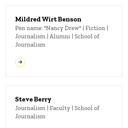
Mildred Wirt Benson
Title/Position
Pen name: "Nancy Drew" | Fiction |
Journalism | Alumni | School of
Journalism
Steve Berry
Title/Position
Journalism | Faculty | School of
Journalism