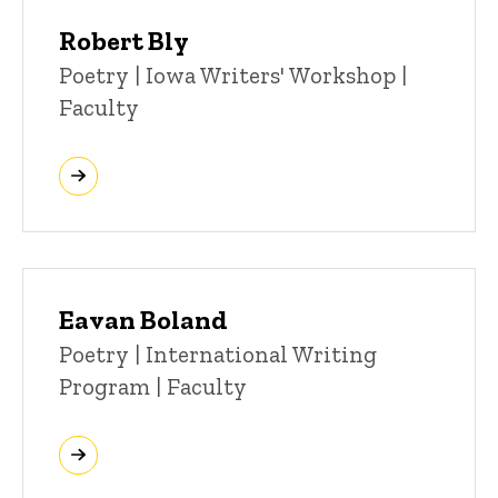
Robert Bly
Title/Position
Poetry | Iowa Writers' Workshop |
Faculty
Eavan Boland
Title/Position
Poetry | International Writing
Program | Faculty