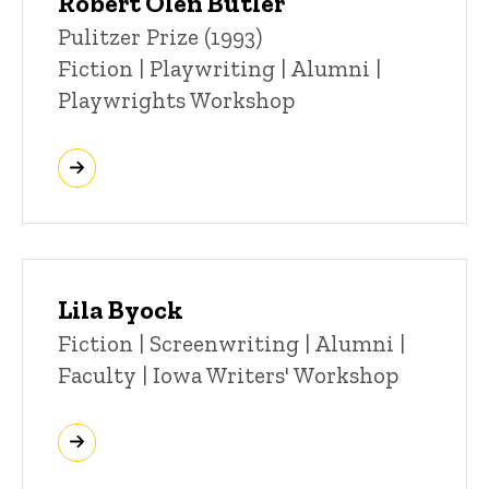
Robert Olen Butler
Title/Position
Pulitzer Prize (1993)
Fiction | Playwriting | Alumni |
Playwrights Workshop
Lila Byock
Title/Position
Fiction | Screenwriting | Alumni |
Faculty | Iowa Writers' Workshop