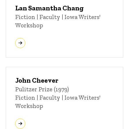
Lan Samantha Chang
Title/Position
Fiction | Faculty | Iowa Writers'
Workshop
John Cheever
Title/Position
Pulitzer Prize (1979)
Fiction | Faculty | Iowa Writers'
Workshop