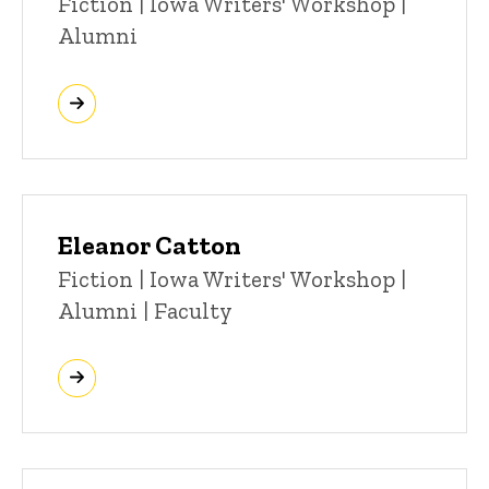
Title/Position
Fiction | Iowa Writers' Workshop |
Alumni
Eleanor Catton
Title/Position
Fiction | Iowa Writers' Workshop |
Alumni | Faculty