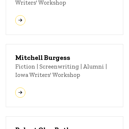
Writers' Workshop
Mitchell Burgess
Title/Position
Fiction | Screenwriting | Alumni |
Iowa Writers' Workshop