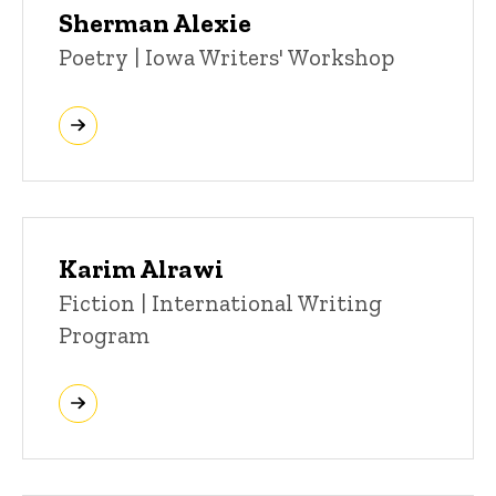
Sherman Alexie
Title/Position
Poetry | Iowa Writers' Workshop
Karim Alrawi
Title/Position
Fiction | International Writing
Program