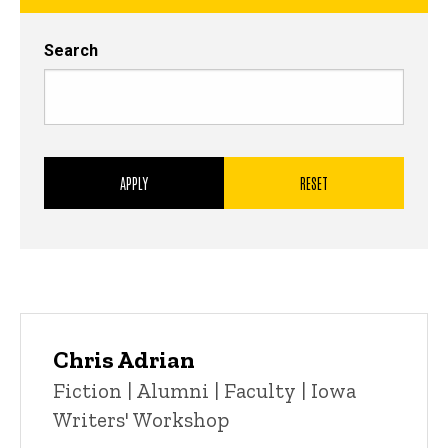
Search
Chris Adrian
Title/Position
Fiction | Alumni | Faculty | Iowa
Writers' Workshop