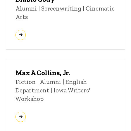
Title/Position
Alumni | Screenwriting | Cinematic
Arts
Max A Collins, Jr.
Title/Position
Fiction | Alumni | English
Department | Iowa Writers'
Workshop