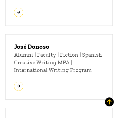
José Donoso
Title/Position
Alumni | Faculty | Fiction | Spanish
Creative Writing MFA |
International Writing Program