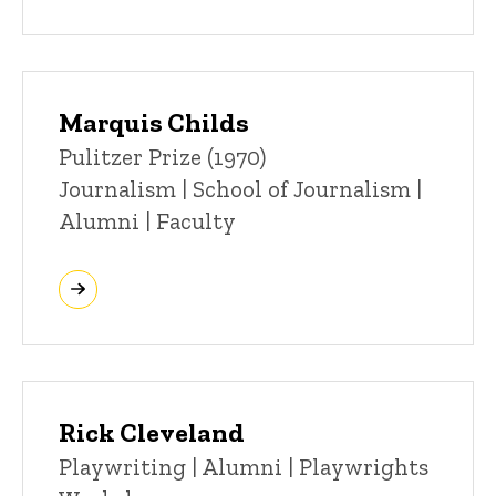
Marquis Childs
Title/Position
Pulitzer Prize (1970)
Journalism | School of Journalism |
Alumni | Faculty
Rick Cleveland
Title/Position
Playwriting | Alumni | Playwrights