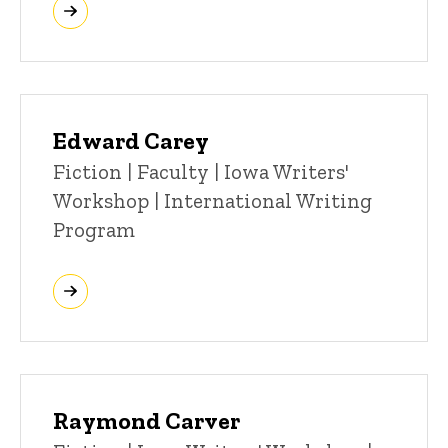
Edward Carey
Title/Position
Fiction | Faculty | Iowa Writers'
Workshop | International Writing
Program
Raymond Carver