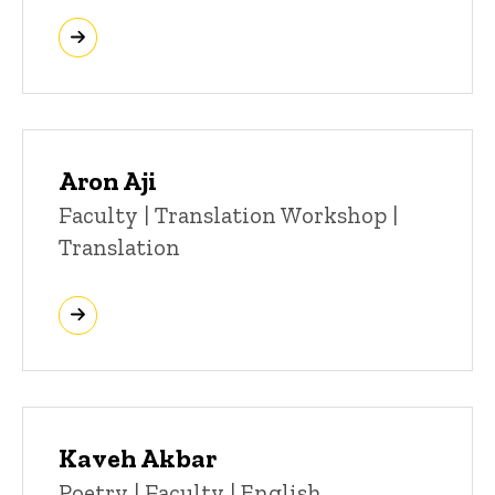
Aron Aji
Title/Position
Faculty | Translation Workshop |
Translation
Kaveh Akbar
Title/Position
Poetry | Faculty | English