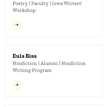
Poetry | Faculty | Iowa Writers'
Workshop
Eula Biss
Title/Position
Nonfiction | Alumni | Nonfiction
Writing Program