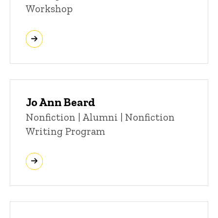
Workshop
Jo Ann Beard
Title/Position
Nonfiction | Alumni | Nonfiction
Writing Program