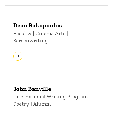
Dean Bakopoulos
Title/Position
Faculty | Cinema Arts |
Screenwriting
John Banville
Title/Position
International Writing Program |
Poetry | Alumni