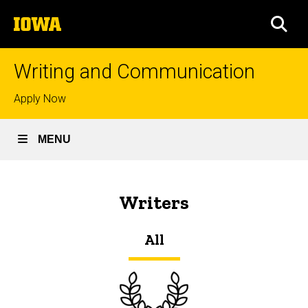
Skip
The
to
SEA
University
main
of
content
Iowa
Writing and Communication
Top
Apply Now
links
MENU
Writers
Breadcrumb
Home
Writers
All