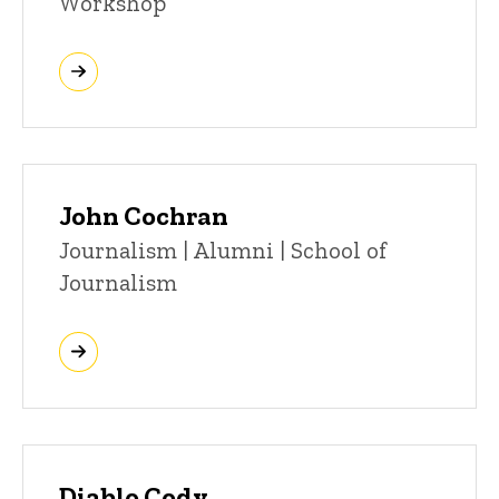
Workshop
John Cochran
Title/Position
Journalism | Alumni | School of
Journalism
Diablo Cody