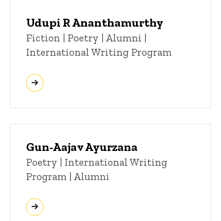
Udupi R Ananthamurthy
Title/Position
Fiction | Poetry | Alumni |
International Writing Program
Gun-Aajav Ayurzana
Title/Position
Poetry | International Writing
Program | Alumni