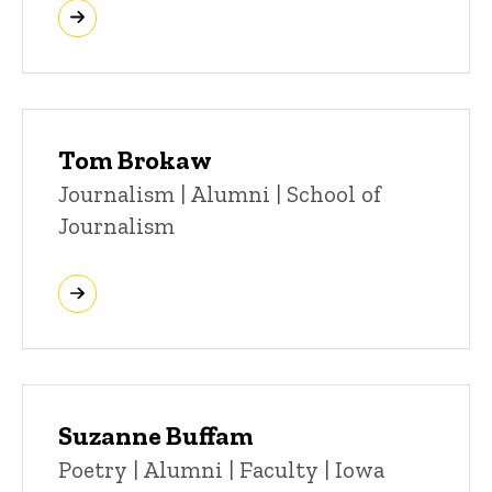
Tom Brokaw
Title/Position
Journalism | Alumni | School of
Journalism
Suzanne Buffam
Title/Position
Poetry | Alumni | Faculty | Iowa