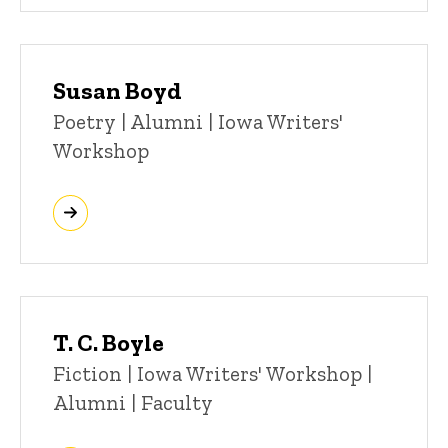
Susan Boyd
Title/Position
Poetry | Alumni | Iowa Writers'
Workshop
T. C. Boyle
Title/Position
Fiction | Iowa Writers' Workshop |
Alumni | Faculty