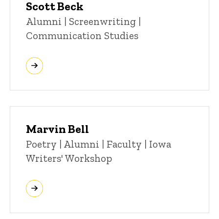
Scott Beck
Title/Position
Alumni | Screenwriting |
Communication Studies
Marvin Bell
Title/Position
Poetry | Alumni | Faculty | Iowa
Writers' Workshop