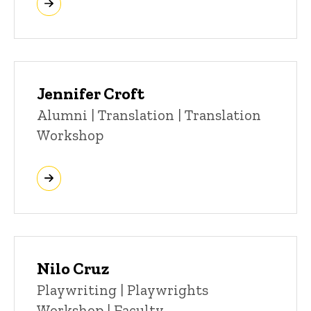
Jennifer Croft
Title/Position
Alumni | Translation | Translation
Workshop
Nilo Cruz
Title/Position
Playwriting | Playwrights
Workshop | Faculty