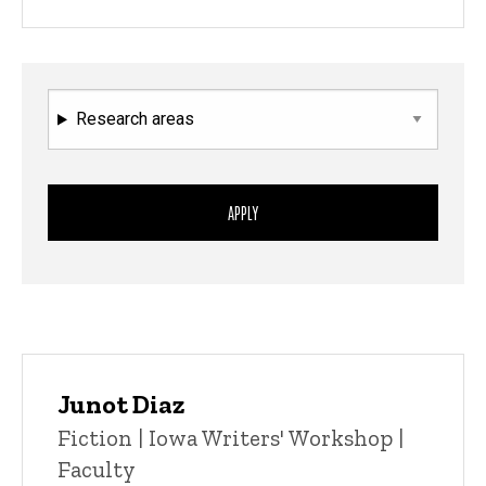
Research areas
Junot Diaz
Title/Position
Fiction | Iowa Writers' Workshop |
Faculty