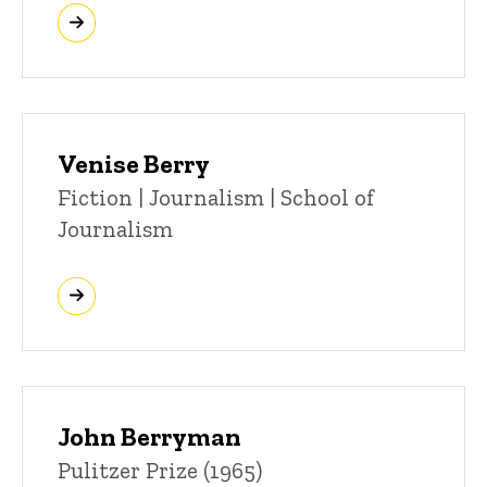
Venise Berry
Title/Position
Fiction | Journalism | School of
Journalism
John Berryman
Title/Position
Pulitzer Prize (1965)