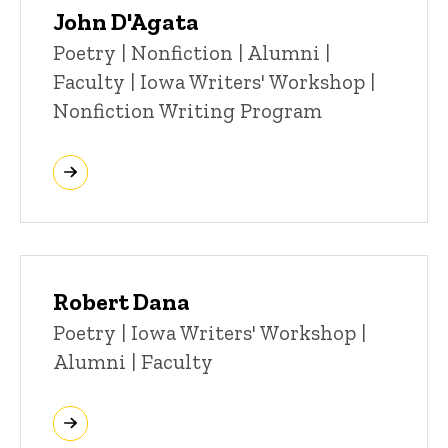
John D'Agata
Title/Position
Poetry | Nonfiction | Alumni |
Faculty | Iowa Writers' Workshop |
Nonfiction Writing Program
Robert Dana
Title/Position
Poetry | Iowa Writers' Workshop |
Alumni | Faculty