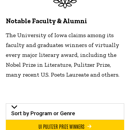
Notable Faculty & Alumni
The University of Iowa claims among its
faculty and graduates winners of virtually
every major literary award, including the
Nobel Prize in Literature, Pulitzer Prize,
many recent U.S. Poets Laureate and others.
Sort by Program or Genre
UI PULITZER PRIZE WINNERS