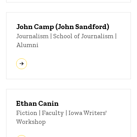
John Camp (John Sandford)
Title/Position
Journalism | School of Journalism |
Alumni
Ethan Canin
Title/Position
Fiction | Faculty | Iowa Writers'
Workshop