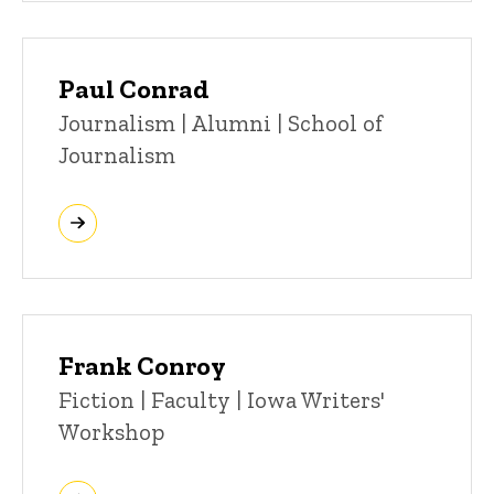
Paul Conrad
Title/Position
Journalism | Alumni | School of
Journalism
Frank Conroy
Title/Position
Fiction | Faculty | Iowa Writers'
Workshop