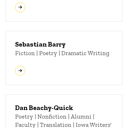
Sebastian Barry
Title/Position
Fiction | Poetry | Dramatic Writing
Dan Beachy-Quick
Title/Position
Poetry | Nonfiction | Alumni |
Faculty | Translation | Iowa Writers'