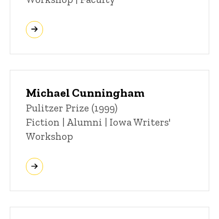
Michael Cunningham
Title/Position
Pulitzer Prize (1999)
Fiction | Alumni | Iowa Writers'
Workshop