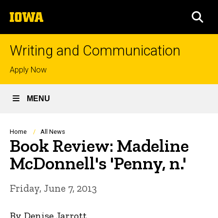
Skip
The
to
SEA
University
main
of
content
Iowa
Writing and Communication
Top
Apply Now
links
MENU
Breadcrumb
Home
All News
Book Review: Madeline
McDonnell's 'Penny, n.'
Friday, June 7, 2013
By Denise Jarrott