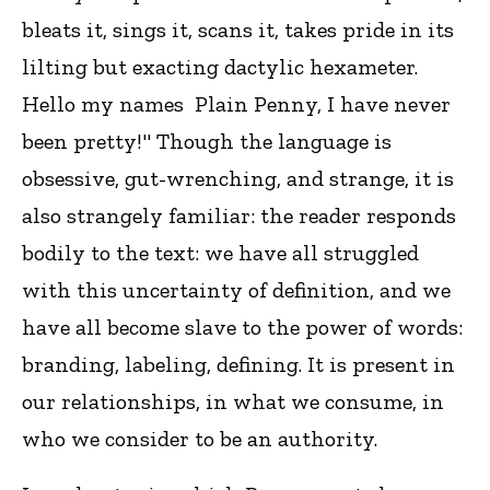
bleats it, sings it, scans it, takes pride in its
lilting but exacting dactylic hexameter.
Hello my names Plain Penny, I have never
been pretty!" Though the language is
obsessive, gut-wrenching, and strange, it is
also strangely familiar: the reader responds
bodily to the text: we have all struggled
with this uncertainty of definition, and we
have all become slave to the power of words:
branding, labeling, defining. It is present in
our relationships, in what we consume, in
who we consider to be an authority.