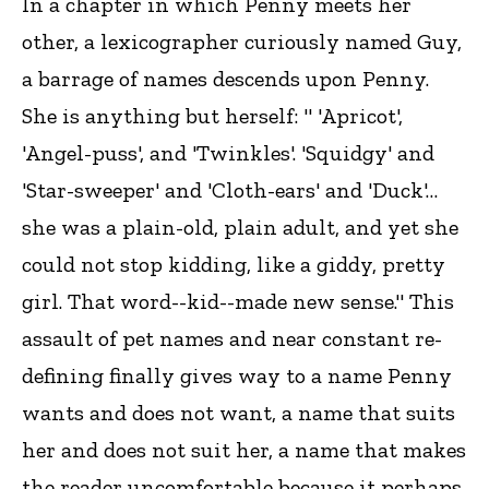
In a chapter in which Penny meets her
other, a lexicographer curiously named Guy,
a barrage of names descends upon Penny.
She is anything but herself: " 'Apricot',
'Angel-puss', and 'Twinkles'. 'Squidgy' and
'Star-sweeper' and 'Cloth-ears' and 'Duck'…
she was a plain-old, plain adult, and yet she
could not stop kidding, like a giddy, pretty
girl. That word--kid--made new sense." This
assault of pet names and near constant re-
defining finally gives way to a name Penny
wants and does not want, a name that suits
her and does not suit her, a name that makes
the reader uncomfortable because it perhaps