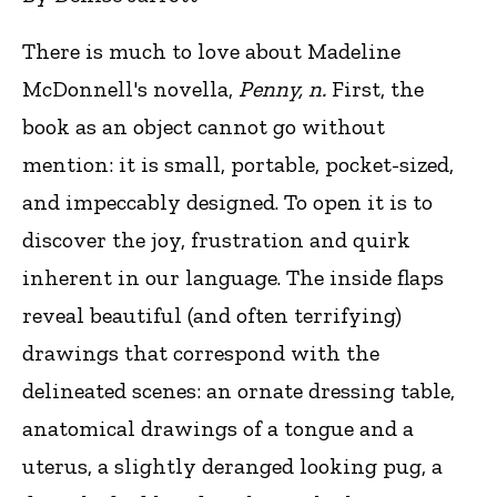
There is much to love about Madeline
McDonnell's novella,
Penny, n.
First, the
book as an object cannot go without
mention: it is small, portable, pocket-sized,
and impeccably designed. To open it is to
discover the joy, frustration and quirk
inherent in our language. The inside flaps
reveal beautiful (and often terrifying)
drawings that correspond with the
delineated scenes: an ornate dressing table,
anatomical drawings of a tongue and a
uterus, a slightly deranged looking pug, a