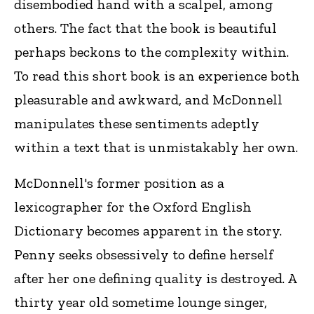
disembodied hand with a scalpel, among
others. The fact that the book is beautiful
perhaps beckons to the complexity within.
To read this short book is an experience both
pleasurable and awkward, and McDonnell
manipulates these sentiments adeptly
within a text that is unmistakably her own.
McDonnell's former position as a
lexicographer for the Oxford English
Dictionary becomes apparent in the story.
Penny seeks obsessively to define herself
after her one defining quality is destroyed. A
thirty year old sometime lounge singer,