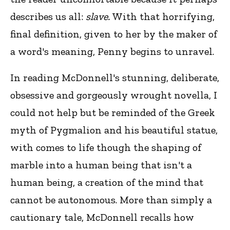
describes us all:
slave.
With that horrifying,
final definition, given to her by the maker of
a word's meaning, Penny begins to unravel.
In reading McDonnell's stunning, deliberate,
obsessive and gorgeously wrought novella, I
could not help but be reminded of the Greek
myth of Pygmalion and his beautiful statue,
with comes to life though the shaping of
marble into a human being that isn't a
human being, a creation of the mind that
cannot be autonomous. More than simply a
cautionary tale, McDonnell recalls how