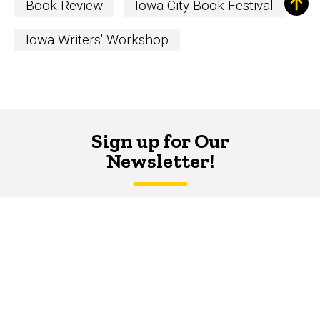
Book Review
Iowa City Book Festival
Iowa Writers' Workshop
Sign up for Our
Newsletter!
The Word
newsletter is your hub for
writing-related opportunities,
events, and more.
SUBSCRIBE