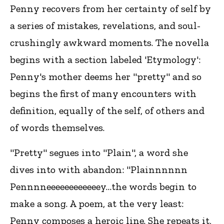
Penny recovers from her certainty of self by
a series of mistakes, revelations, and soul-
crushingly awkward moments. The novella
begins with a section labeled 'Etymology':
Penny's mother deems her "pretty" and so
begins the first of many encounters with
definition, equally of the self, of others and
of words themselves.
"Pretty" segues into "Plain", a word she
dives into with abandon: "Plainnnnnn
Pennnneeeeeeeeeeeey…the words begin to
make a song. A poem, at the very least:
Penny composes a heroic line. She repeats it,