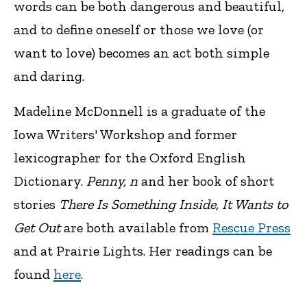
words can be both dangerous and beautiful,
and to define oneself or those we love (or
want to love) becomes an act both simple
and daring.
Madeline McDonnell is a graduate of the
Iowa Writers' Workshop and former
lexicographer for the Oxford English
Dictionary.
Penny, n
and her book of short
stories
There Is Something Inside, It Wants to
Get Out
are both available from
Rescue Press
and at Prairie Lights. Her readings can be
found
here
.