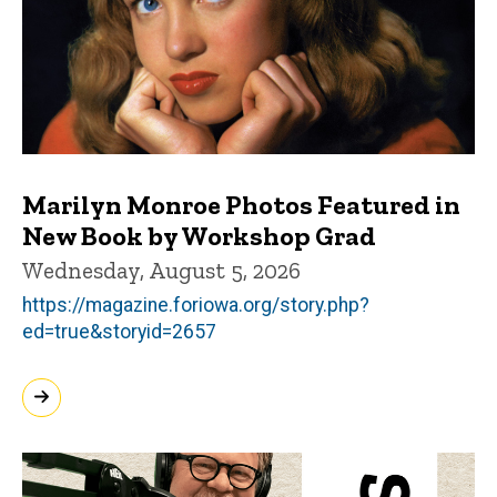
Marilyn Monroe Photos Featured in
New Book by Workshop Grad
Wednesday, August 5, 2026
https://magazine.foriowa.org/story.php?
ed=true&storyid=2657