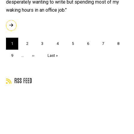
desperately wanting to write but spending most of my
waking hours in an office job."
Pagination
Current
1
Page
2
Page
3
Page
4
Page
5
Page
6
Page
7
Page
8
page
Page
9
…
Next
››
Last
Last »
page
page
RSS FEED