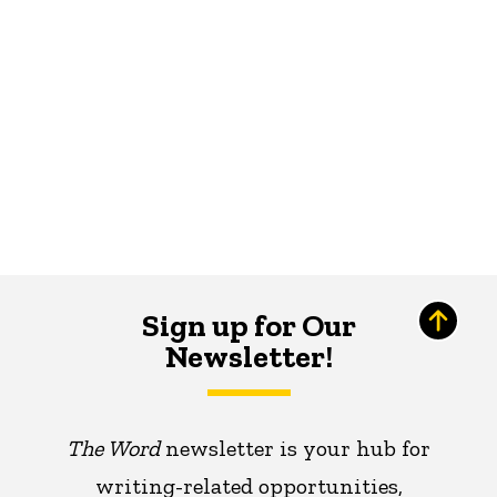
Sign up for Our
Newsletter!
The Word
newsletter is your hub for
writing-related opportunities,