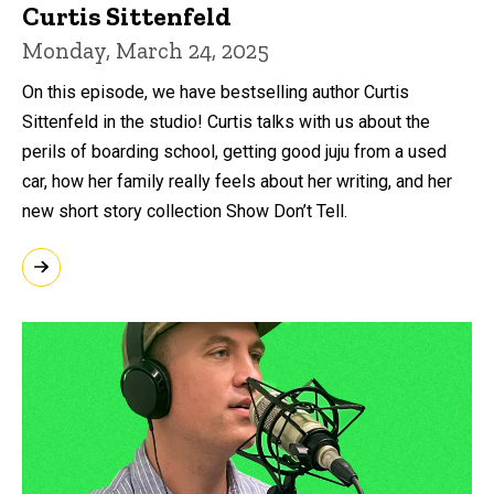
Curtis Sittenfeld
Monday, March 24, 2025
On this episode, we have bestselling author Curtis
Sittenfeld in the studio! Curtis talks with us about the
perils of boarding school, getting good juju from a used
car, how her family really feels about her writing, and her
new short story collection Show Don’t Tell.