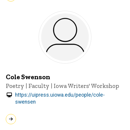
Cole Swenson
Title/Position
Poetry | Faculty | Iowa Writers' Workshop
https://uipress.uiowa.edu/people/cole-
swensen