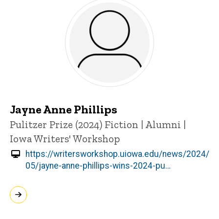
Jayne Anne Phillips
Title/Position
Pulitzer Prize (2024)
Fiction | Alumni |
Iowa Writers' Workshop
https://writersworkshop.uiowa.edu/news/2024/
05/jayne-anne-phillips-wins-2024-pu…