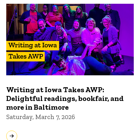
Writing at Iowa Takes AWP:
Delightful readings, bookfair, and
more in Baltimore
Saturday, March 7, 2026