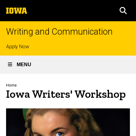
Skip
The
to
SEA
University
main
of
content
Iowa
Writing and Communication
Top
Apply Now
links
MENU
Breadcrumb
Home
Iowa Writers' Workshop