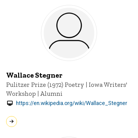
Wallace Stegner
Title/Position
Pulitzer Prize (1972)
Poetry | Iowa Writers'
Workshop | Alumni
https://en.wikipedia.org/wiki/Wallace_Stegner