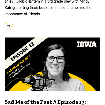
an evil Jack-o-lantern in a 3rd grade play with Mindy
Kaling, starting three books at the same time, and the
importance of friends.
Sad Me of the Past // Episode 13: