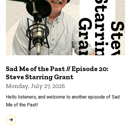
Sad Me of the Past // Episode 20:
Steve Starring Grant
Monday, July 27, 2026
Hello listeners, and welcome to another episode of Sad
Me of the Past!