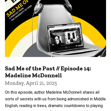
Sad Me of the Past // Episode 14:
Madeline McDonnell
Monday, April 21, 2025
On this episode, author Madeline McDonnell shares all
sorts of secrets with us from being admonished in Middle
English, reading in trees, dramatic countdowns to playing