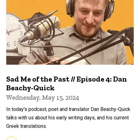
Sad Me of the Past // Episode 4: Dan
Beachy-Quick
Wednesday, May 15, 2024
In today's podcast, poet and translator Dan Beachy-Quick
talks with us about his early writing days, and his current
Greek translations.