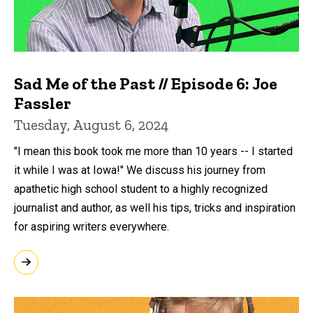
Sad Me of the Past // Episode 6: Joe
Fassler
Tuesday, August 6, 2024
"I mean this book took me more than 10 years -- I started
it while I was at Iowa!" We discuss his journey from
apathetic high school student to a highly recognized
journalist and author, as well his tips, tricks and inspiration
for aspiring writers everywhere.