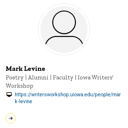
Mark Levine
Title/Position
Poetry | Alumni | Faculty | Iowa Writers'
Workshop
https://writersworkshop.uiowa.edu/people/mar
k-levine