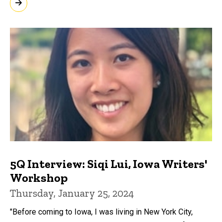
5Q Interview: Siqi Lui, Iowa Writers'
Workshop
Thursday, January 25, 2024
"Before coming to Iowa, I was living in New York City,