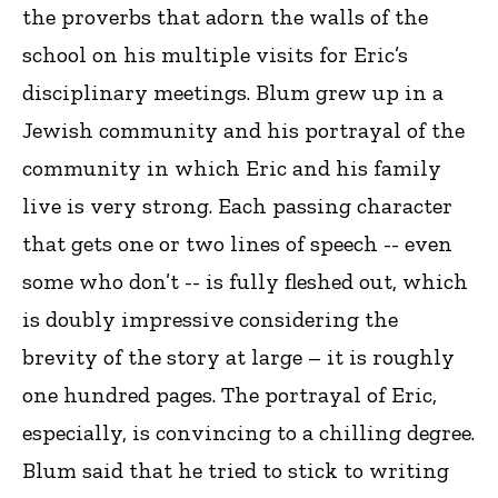
the proverbs that adorn the walls of the
school on his multiple visits for Eric’s
disciplinary meetings. Blum grew up in a
Jewish community and his portrayal of the
community in which Eric and his family
live is very strong. Each passing character
that gets one or two lines of speech -- even
some who don’t -- is fully fleshed out, which
is doubly impressive considering the
brevity of the story at large – it is roughly
one hundred pages. The portrayal of Eric,
especially, is convincing to a chilling degree.
Blum said that he tried to stick to writing