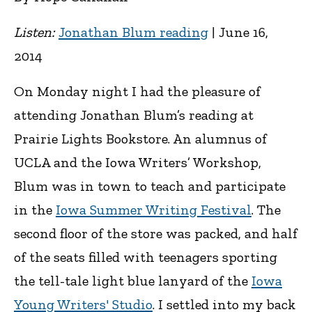
Listen:
Jonathan Blum reading
| June 16,
2014
On Monday night I had the pleasure of
attending Jonathan Blum’s reading at
Prairie Lights Bookstore. An alumnus of
UCLA and the Iowa Writers’ Workshop,
Blum was in town to teach and participate
in the
Iowa Summer Writing Festival
. The
second floor of the store was packed, and half
of the seats filled with teenagers sporting
the tell-tale light blue lanyard of the
Iowa
Young Writers' Studio
. I settled into my back