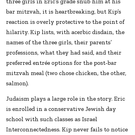
three girls in Eric’s grade snub him at his
bar mitzvah, it is heartbreaking, but Kip’s
reaction is overly protective to the point of
hilarity. Kip lists, with acerbic disdain, the
names of the three girls, their parents’
professions, what they had said, and their
preferred entrée options for the post-bar
mitzvah meal (two chose chicken, the other,
salmon).
Judaism plays a large role in the story. Eric
is enrolled in a conservative Jewish day
school with such classes as Israel
Interconnectedness. Kip never fails to notice