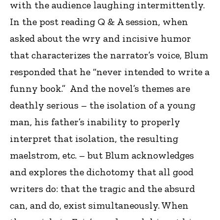
with the audience laughing intermittently.
In the post reading Q & A session, when
asked about the wry and incisive humor
that characterizes the narrator’s voice, Blum
responded that he “never intended to write a
funny book.” And the novel’s themes are
deathly serious – the isolation of a young
man, his father’s inability to properly
interpret that isolation, the resulting
maelstrom, etc. – but Blum acknowledges
and explores the dichotomy that all good
writers do: that the tragic and the absurd
can, and do, exist simultaneously. When