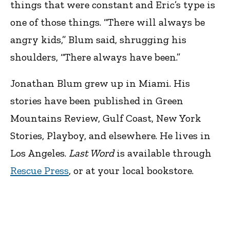
things that were constant and Eric’s type is
one of those things. “There will always be
angry kids,” Blum said, shrugging his
shoulders, “There always have been.”
Jonathan Blum grew up in Miami. His
stories have been published in Green
Mountains Review, Gulf Coast, New York
Stories, Playboy, and elsewhere. He lives in
Los Angeles.
Last Word
is available through
Rescue Press
, or at your local bookstore.