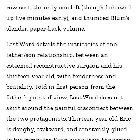
row seat, the only one left (though I showed
up five minutes early), and thumbed Blum’s
slender, paper-back volume.
Last Word details the intricacies of one
father/son relationship, between an
esteemed reconstructive surgeon and his
thirteen year old, with tenderness and
brutality. Told in first person from the
father’s point of view, Last Word does not
skirt around the painful disconnect between
the two protagonists. Thirteen year old Eric
is doughy, awkward, and constantly glued
to his computer. Even away from the screen,