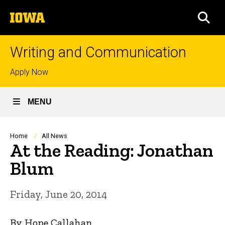
Skip
The
to
SEA
University
main
of
content
Iowa
Writing and Communication
Top
Apply Now
links
MENU
Breadcrumb
Home
All News
At the Reading: Jonathan
Blum
Friday, June 20, 2014
By Hope Callahan