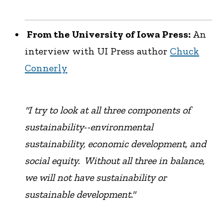
From the University of Iowa Press:
An
interview with UI Press author
Chuck
Connerly
"I try to look at all three components of
sustainability--environmental
sustainability, economic development, and
social equity. Without all three in balance,
we will not have sustainability or
sustainable development."