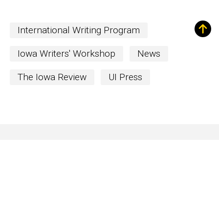
International Writing Program
Iowa Writers' Workshop
News
The Iowa Review
UI Press
Sign up for Our
Newsletter!
The Word
newsletter is your hub for
writing-related opportunities,