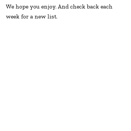
We hope you enjoy. And check back each
week for a new list.