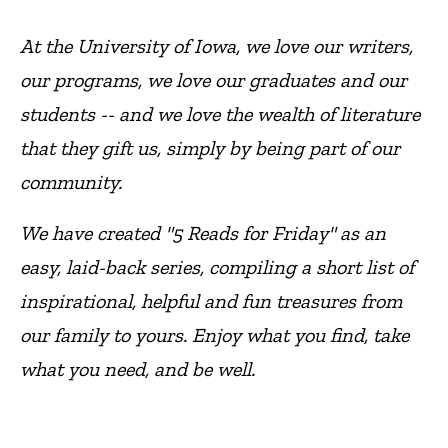
At the University of Iowa, we love our writers,
our programs, we love our graduates and our
students -- and we love the wealth of literature
that they gift us, simply by being part of our
community.
We have created "5 Reads for Friday" as an
easy, laid-back series, compiling a short list of
inspirational, helpful and fun treasures from
our family to yours. Enjoy what you find, take
what you need, and be well.