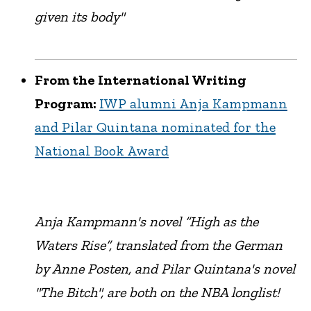
given its body"
From the International Writing
Program:
IWP alumni Anja Kampmann
and Pilar Quintana nominated for the
National Book Award
Anja Kampmann's novel “High as the
Waters Rise”, translated from the German
by Anne Posten, and Pilar Quintana's novel
"The Bitch", are both on the NBA longlist!