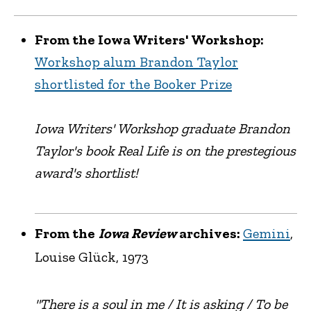
From the Iowa Writers' Workshop:
Workshop alum Brandon Taylor
shortlisted for the Booker Prize
Iowa Writers' Workshop graduate Brandon
Taylor's book Real Life is on the prestegious
award's shortlist!
From the
Iowa Review
archives:
Gemini
,
Louise Glück, 1973
"There is a soul in me / It is asking / To be