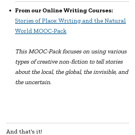
From our Online Writing Courses:
Stories of Place: Writing and the Natural
World MOOC-Pack
This MOOC-Pack focuses on using various
types of creative non-fiction to tell stories
about the local, the global, the invisible, and
the uncertain.
And that's it!