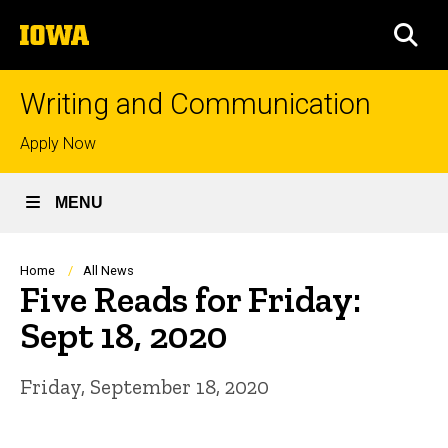
Skip
The
to
SEA
University
main
of
content
Iowa
Writing and Communication
Top
Apply Now
links
MENU
Breadcrumb
Home
All News
Five Reads for Friday:
Sept 18, 2020
Friday, September 18, 2020