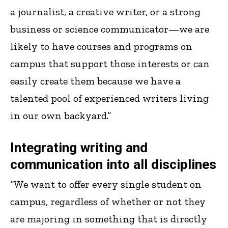
a journalist, a creative writer, or a strong
business or science communicator—we are
likely to have courses and programs on
campus that support those interests or can
easily create them because we have a
talented pool of experienced writers living
in our own backyard.”
Integrating writing and
communication into all disciplines
“We want to offer every single student on
campus, regardless of whether or not they
are majoring in something that is directly