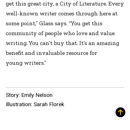
get this great city, a City of Literature. Every
well-known writer comes through here at
some point,” Glass says. “You get this
community of people who love and value
writing. You can’t buy that. It’s an amazing
benefit and invaluable resource for
young writers.”
Story: Emily Nelson
Illustration: Sarah Florek