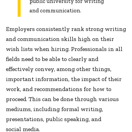
public university for writing
and communication.
Employers consistently rank strong writing
and communication skills high on their
wish lists when hiring. Professionals in all
fields need to be able to clearly and
effectively convey, among other things,
important information, the impact of their
work, and recommendations for how to
proceed. This can be done through various
mediums, including formal writing,
presentations, public speaking, and
social media.