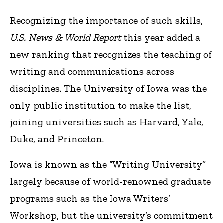
Recognizing the importance of such skills,
U.S. News & World Report
this year added a
new ranking that recognizes the teaching of
writing and communications across
disciplines. The University of Iowa was the
only public institution to make the list,
joining universities such as Harvard, Yale,
Duke, and Princeton.
Iowa is known as the “Writing University”
largely because of world-renowned graduate
programs such as the Iowa Writers’
Workshop, but the university’s commitment