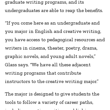
graduate writing programs, and its
undergraduates are able to reap the benefits.
“If you come here as an undergraduate and
you major in English and creative writing,
you have access to pedagogical resources and
writers in cinema, theater, poetry, drama,
graphic novels, and young adult novels,”
Glass says. “We have all these adjacent
writing programs that contribute
instructors to the creative writing major.”
The major is designed to give students the
tools to follow a variety of career paths,