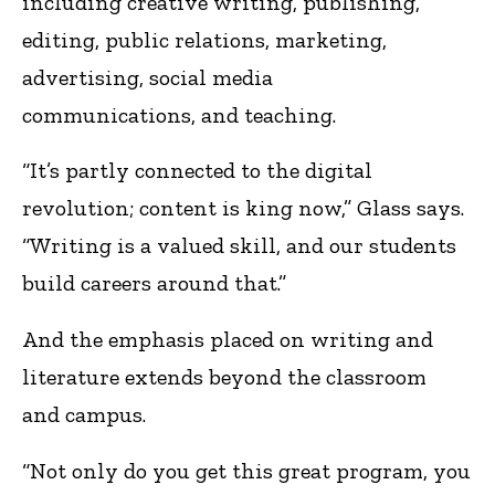
including creative writing, publishing,
editing, public relations, marketing,
advertising, social media
communications, and teaching.
“It’s partly connected to the digital
revolution; content is king now,” Glass says.
“Writing is a valued skill, and our students
build careers around that.”
And the emphasis placed on writing and
literature extends beyond the classroom
and campus.
“Not only do you get this great program, you