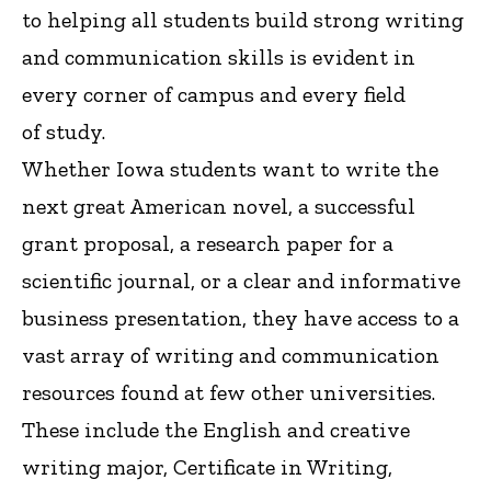
to helping all students build strong writing
and communication skills is evident in
every corner of campus and every field
of study.
Whether Iowa students want to write the
next great American novel, a successful
grant proposal, a research paper for a
scientific journal, or a clear and informative
business presentation, they have access to a
vast array of writing and communication
resources found at few other universities.
These include the English and creative
writing major, Certificate in Writing,