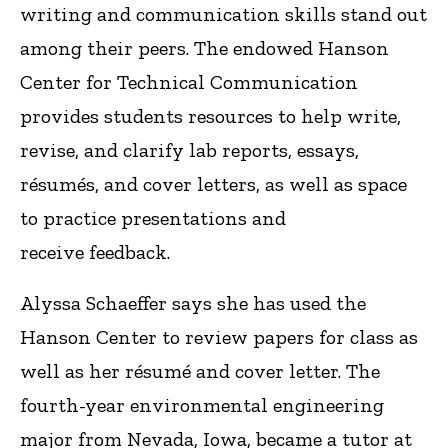
writing and communication skills stand out
among their peers. The endowed Hanson
Center for Technical Communication
provides students resources to help write,
revise, and clarify lab reports, essays,
résumés, and cover letters, as well as space
to practice presentations and
receive feedback.
Alyssa Schaeffer says she has used the
Hanson Center to review papers for class as
well as her résumé and cover letter. The
fourth-year environmental engineering
major from Nevada, Iowa, became a tutor at