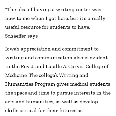
“The idea of having a writing center was
new to me when I got here, but it’s a really
useful resource for students to have,”
Schaeffer says.
Iowa’s appreciation and commitment to
writing and communication also is evident
in the Roy J. and Lucille A. Carver College of
Medicine. The college’s Writing and
Humanities Program gives medical students
the space and time to pursue interests in the
arts and humanities, as well as develop
skills critical for their futures as