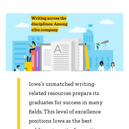
Iowa’s unmatched writing-
related resources prepare its
graduates for success in many
fields. This level of excellence
positions Iowa as the best