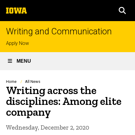
Skip
The
to
SEA
University
main
of
content
Iowa
Writing and Communication
Top
Apply Now
links
MENU
Breadcrumb
Home
All News
Writing across the
disciplines: Among elite
company
Wednesday, December 2, 2020