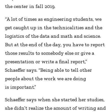
the center in fall 2019.
“A lot of times as engineering students, we
get caught up in the technicalities and the
logistics of the data and math and science.
But at the end of the day, you have to report
those results to somebody else or give a
presentation or write a final report,”
Schaeffer says. “Being able to tell other
people about the work we are doing
is important.”
Schaeffer says when she started her studies,
she didn’t realize the amount of writing and