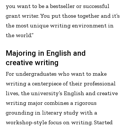
you want to be a bestseller or successful
grant writer. You put those together and it’s
the most unique writing environment in
the world.”
Majoring in English and
creative writing
For undergraduates who want to make
writing a centerpiece of their professional
lives, the university’s English and creative
writing major combines a rigorous
grounding in literary study with a
workshop-style focus on writing. Started