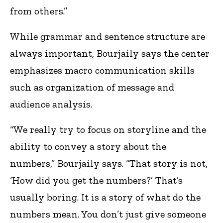
from others.”
While grammar and sentence structure are
always important, Bourjaily says the center
emphasizes macro communication skills
such as organization of message and
audience analysis.
“We really try to focus on storyline and the
ability to convey a story about the
numbers,” Bourjaily says. “That story is not,
‘How did you get the numbers?’ That’s
usually boring. It is a story of what do the
numbers mean. You don’t just give someone