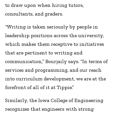
to draw upon when hiring tutors,
consultants, and graders.
“Writing is taken seriously by people in
leadership positions across the university,
which makes them receptive to initiatives
that are pertinent to writing and
communication,” Bourjaily says. “In terms of
services and programming, and our reach
into curriculum development, we are at the
forefront of all of it at Tippie.”
Similarly, the Iowa College of Engineering
recognizes that engineers with strong