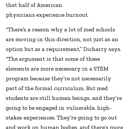
that half of American
physicians experience burnout.
“There’s a reason why a lot of med schools
are moving in this direction, not just as an
option but as a requirement,” Dicharry says.
“The argument is that some of these
elements are more necessary in a STEM
program because they’re not necessarily
part of the formal curriculum. But med
students are still human beings, and they’re
going to be engaged in vulnerable, high-
stakes experiences. They’re going to go out
and work on human bodies, and there’s more