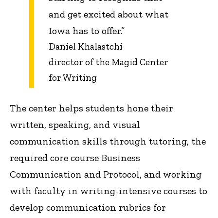
and get excited about what
Iowa has to offer.”
Daniel Khalastchi
director of the Magid Center
for Writing
The center helps students hone their
written, speaking, and visual
communication skills through tutoring, the
required core course Business
Communication and Protocol, and working
with faculty in writing-intensive courses to
develop communication rubrics for