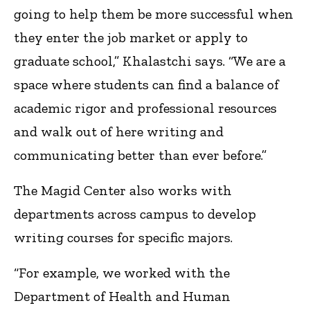
going to help them be more successful when
they enter the job market or apply to
graduate school,” Khalastchi says. “We are a
space where students can find a balance of
academic rigor and professional resources
and walk out of here writing and
communicating better than ever before.”
The Magid Center also works with
departments across campus to develop
writing courses for specific majors.
“For example, we worked with the
Department of Health and Human