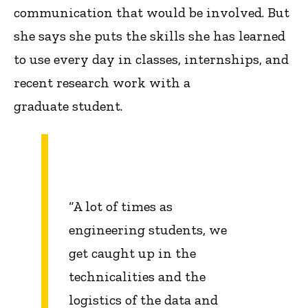
communication that would be involved. But
she says she puts the skills she has learned
to use every day in classes, internships, and
recent research work with a
graduate student.
“A lot of times as
engineering students, we
get caught up in the
technicalities and the
logistics of the data and