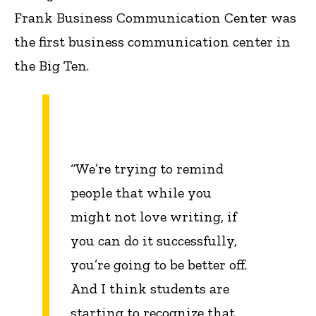
Frank Business Communication Center was
the first business communication center in
the Big Ten.
“We’re trying to remind
people that while you
might not love writing, if
you can do it successfully,
you’re going to be better off.
And I think students are
starting to recognize that