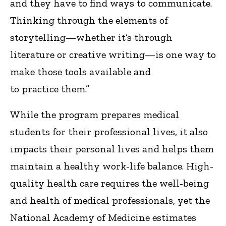
and they have to find ways to communicate.
Thinking through the elements of
storytelling—whether it’s through
literature or creative writing—is one way to
make those tools available and
to practice them.”
While the program prepares medical
students for their professional lives, it also
impacts their personal lives and helps them
maintain a healthy work-life balance. High-
quality health care requires the well-being
and health of medical professionals, yet the
National Academy of Medicine estimates