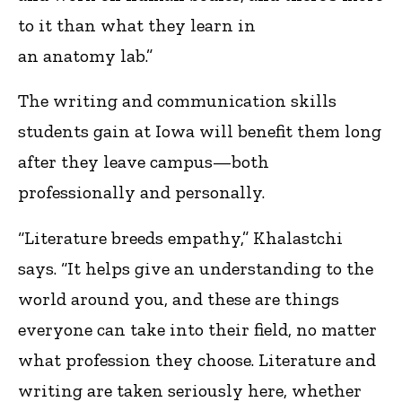
to it than what they learn in
an anatomy lab.”
The writing and communication skills
students gain at Iowa will benefit them long
after they leave campus—both
professionally and personally.
“Literature breeds empathy,” Khalastchi
says. “It helps give an understanding to the
world around you, and these are things
everyone can take into their field, no matter
what profession they choose. Literature and
writing are taken seriously here, whether