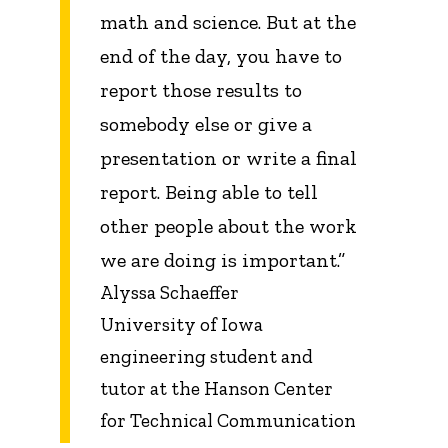
math and science. But at the
end of the day, you have to
report those results to
somebody else or give a
presentation or write a final
report. Being able to tell
other people about the work
we are doing is important.”
Alyssa Schaeffer
University of Iowa
engineering student and
tutor at the Hanson Center
for Technical Communication