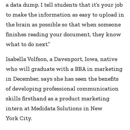
a data dump. I tell students that it’s your job
to make the information as easy to upload in
the brain as possible so that when someone
finishes reading your document, they know
what to do next.”
Isabella Volfson, a Davenport, Iowa, native
who will graduate with a BBA in marketing
in December, says she has seen the benefits
of developing professional communication
skills firsthand as a product marketing
intern at Medidata Solutions in New
York City.