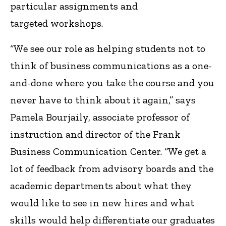
particular assignments and
targeted workshops.
“We see our role as helping students not to
think of business communications as a one-
and-done where you take the course and you
never have to think about it again,” says
Pamela Bourjaily, associate professor of
instruction and director of the Frank
Business Communication Center. “We get a
lot of feedback from advisory boards and the
academic departments about what they
would like to see in new hires and what
skills would help differentiate our graduates