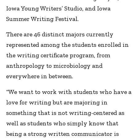
Iowa Young Writers’ Studio, and Iowa
Summer Writing Festival.
There are 46 distinct majors currently
represented among the students enrolled in
the writing certificate program, from
anthropology to microbiology and
everywhere in between.
“We want to work with students who have a
love for writing but are majoring in
something that is not writing-centered as
well as students who simply know that
being a strong written communicator is