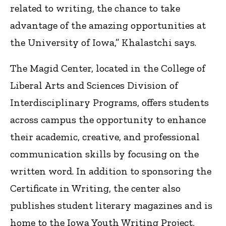
related to writing, the chance to take
advantage of the amazing opportunities at
the University of Iowa,” Khalastchi says.
The Magid Center, located in the College of
Liberal Arts and Sciences Division of
Interdisciplinary Programs, offers students
across campus the opportunity to enhance
their academic, creative, and professional
communication skills by focusing on the
written word. In addition to sponsoring the
Certificate in Writing, the center also
publishes student literary magazines and is
home to the Iowa Youth Writing Project,