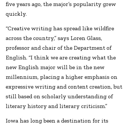
five years ago, the major’s popularity grew
quickly.
“Creative writing has spread like wildfire
across the country,” says Loren Glass,
professor and chair of the Department of
English. “I think we are creating what the
new English major will be in the new
millennium, placing a higher emphasis on
expressive writing and content creation, but
still based on scholarly understanding of
literary history and literary criticism.”
Iowa has long been a destination for its