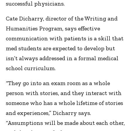
successful physicians.
Cate Dicharry, director of the Writing and
Humanities Program, says effective
communication with patients is a skill that
med students are expected to develop but
isn’t always addressed in a formal medical
school curriculum.
“They go into an exam room as a whole
person with stories, and they interact with
someone who has a whole lifetime of stories
and experiences,” Dicharry says.
“Assumptions will be made about each other,