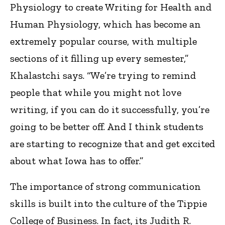
Physiology to create Writing for Health and
Human Physiology, which has become an
extremely popular course, with multiple
sections of it filling up every semester,”
Khalastchi says. “We’re trying to remind
people that while you might not love
writing, if you can do it successfully, you’re
going to be better off. And I think students
are starting to recognize that and get excited
about what Iowa has to offer.”
The importance of strong communication
skills is built into the culture of the Tippie
College of Business. In fact, its Judith R.