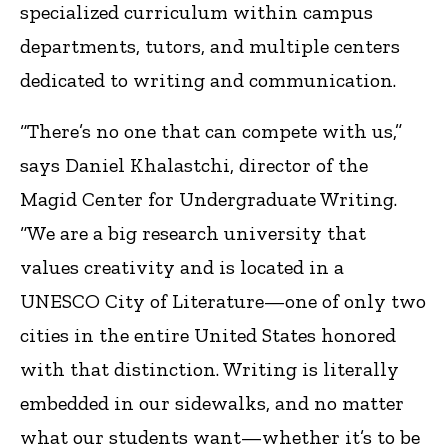
specialized curriculum within campus
departments, tutors, and multiple centers
dedicated to writing and communication.
“There’s no one that can compete with us,”
says Daniel Khalastchi, director of the
Magid Center for Undergraduate Writing.
“We are a big research university that
values creativity and is located in a
UNESCO City of Literature—one of only two
cities in the entire United States honored
with that distinction. Writing is literally
embedded in our sidewalks, and no matter
what our students want—whether it’s to be