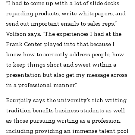
“I had to come up with a lot of slide decks
regarding products, write whitepapers, and
send out important emails to sales reps,”
Volfson says. “The experiences I had at the
Frank Center played into that because I
knew how to correctly address people, how
to keep things short and sweet within a
presentation but also get my message across
in a professional manner.”
Bourjaily says the university’s rich writing
tradition benefits business students as well
as those pursuing writing as a profession,
including providing an immense talent pool