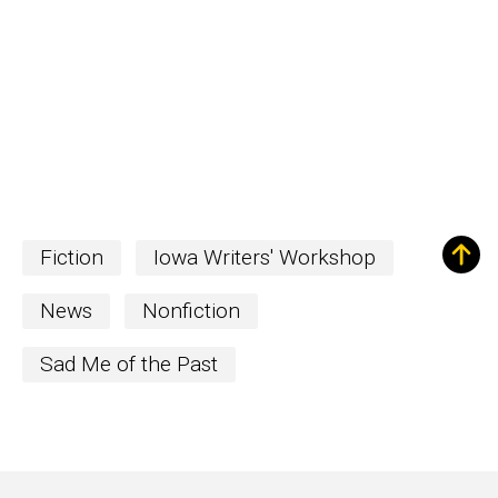
Fiction
Iowa Writers' Workshop
News
Nonfiction
Sad Me of the Past