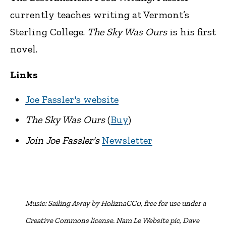
currently teaches writing at Vermont’s
Sterling College.
The Sky Was Ours
is his first
novel.
Links
Joe Fassler's website
The Sky Was Ours
(
Buy
)
Join Joe Fassler's
Newsletter
Music:
Sailing Away by HoliznaCC0, free for use under a
Creative Commons license. Nam Le Website pic, Dave