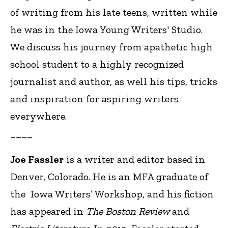
of writing from his late teens, written while
he was in the Iowa Young Writers' Studio.
We discuss his journey from apathetic high
school student to a highly recognized
journalist and author, as well his tips, tricks
and inspiration for aspiring writers
everywhere.
____
Joe Fassler
is a writer and editor based in
Denver, Colorado. He is an MFA graduate of
the Iowa Writers’ Workshop, and his fiction
has appeared in
The Boston Review
and