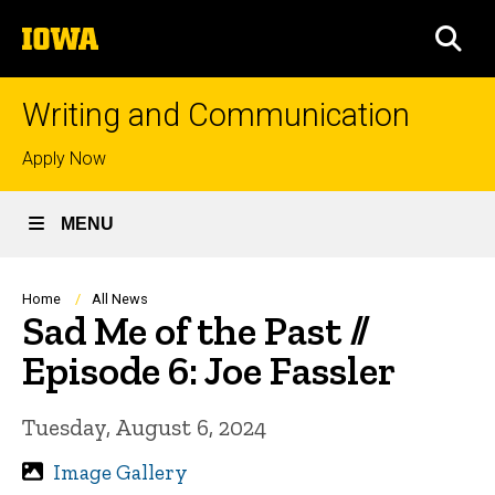
Skip
The
to
SEA
University
main
of
content
Iowa
Writing and Communication
Top
Apply Now
links
MENU
Breadcrumb
Home
All News
Sad Me of the Past //
Episode 6: Joe Fassler
Tuesday, August 6, 2024
Image Gallery