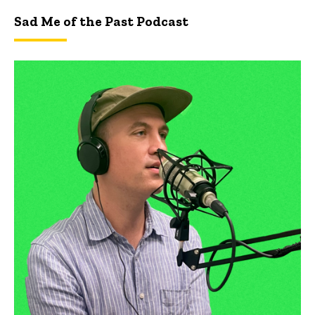
Sad Me of the Past Podcast