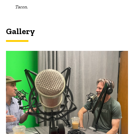
Tacon.
Gallery