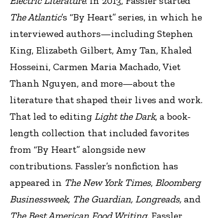
Electric Literature
. In 2013, Fassler started
The Atlantic
’s “By Heart” series, in which he
interviewed authors—including Stephen
King, Elizabeth Gilbert, Amy Tan, Khaled
Hosseini, Carmen Maria Machado, Viet
Thanh Nguyen, and more—about the
literature that shaped their lives and work.
That led to editing
Light the Dark
, a book-
length collection that included favorites
from “By Heart” alongside new
contributions. Fassler’s nonfiction has
appeared in
The New York Times
,
Bloomberg
Businessweek, The Guardian, Longreads,
and
The Best American Food Writing.
Fassler