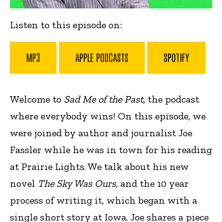
Listen to this episode on:
MP3
APPLE PODCASTS
SPOTIFY
Welcome to
Sad Me of the Past,
the podcast
where everybody wins! On this episode, we
were joined by author and journalist Joe
Fassler while he was in town for his reading
at Prairie Lights. We talk about his new
novel
The Sky Was Ours,
and
the 10 year
process of writing it, which began with a
single short story at Iowa. Joe shares a piece