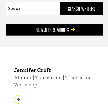
Search
PULITZER PRIZE WINNERS
Jennifer Croft
Title/Position
Alumni | Translation | Translation
Workshop