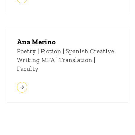
Ana Merino
Title/Position
Poetry | Fiction | Spanish Creative
Writing MFA | Translation |
Faculty