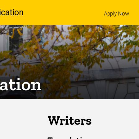
cation
Apply Now
l
lation
Writers