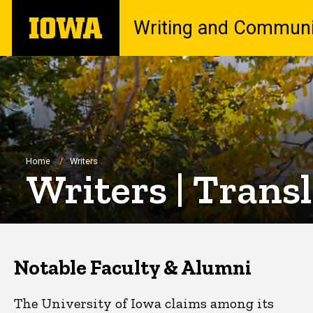
Skip
The
Writing and Communi
to
University
main
of
content
Iowa
Breadcrumb
Home
Writers
Writers | Trans
Notable Faculty & Alumni
The University of Iowa claims among its