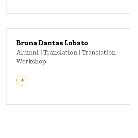
Bruna Dantas Lobato
Title/Position
Alumni | Translation | Translation
Workshop