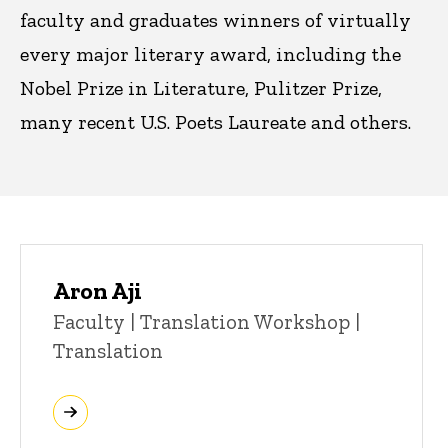
faculty and graduates winners of virtually
every major literary award, including the
Nobel Prize in Literature, Pulitzer Prize,
many recent U.S. Poets Laureate and others.
Aron Aji
Title/Position
Faculty | Translation Workshop |
Translation