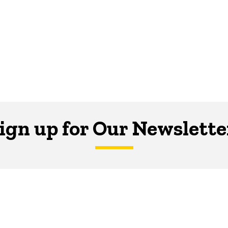
ign up for Our Newslette
er is your hub for writing-related opportunities,
SUBSCRIBE