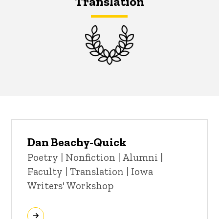
Translation
Dan Beachy-Quick
Title/Position
Poetry | Nonfiction | Alumni |
Faculty | Translation | Iowa
Writers' Workshop