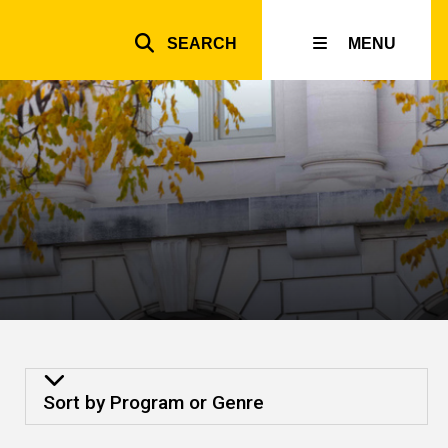
SEARCH
MENU
Top
inks
Sort by Program or Genre