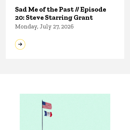
Sad Me of the Past // Episode
20: Steve Starring Grant
Monday, July 27, 2026