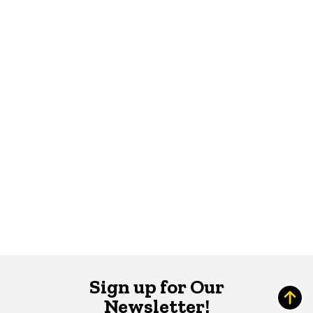
Sign up for Our
Newsletter!