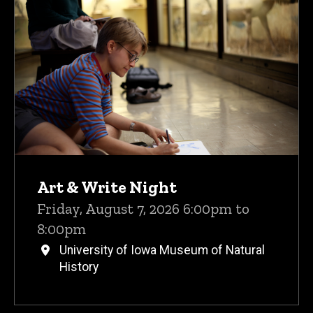
Upcoming Events
Art & Write Night
Friday, August 7, 2026 6:00pm to
8:00pm
University of Iowa Museum of Natural
History