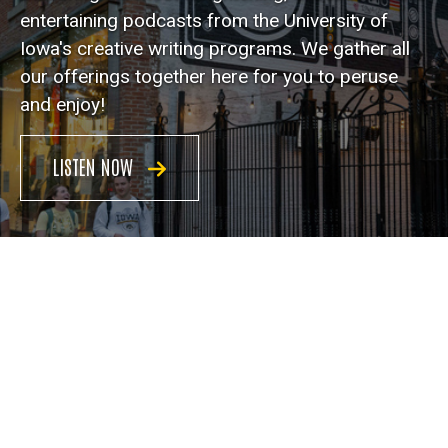
entertaining podcasts from the University of
Iowa's creative writing programs. We gather all
our offerings together here for you to peruse
and enjoy!
LISTEN NOW