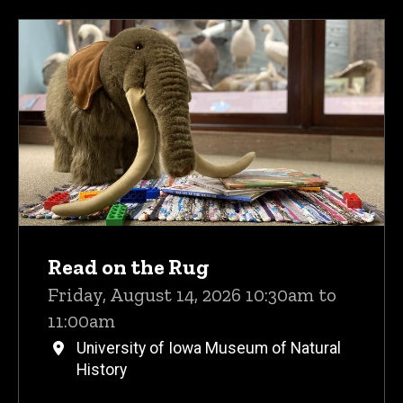
Read on the Rug
Friday, August 14, 2026 10:30am to
11:00am
University of Iowa Museum of Natural
History