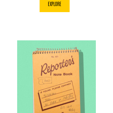
EXPLORE