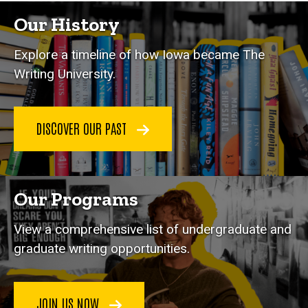
Our History
Explore a timeline of how Iowa became The
Writing University.
DISCOVER OUR PAST
Our Programs
View a comprehensive list of undergraduate and
graduate writing opportunities.
JOIN US NOW