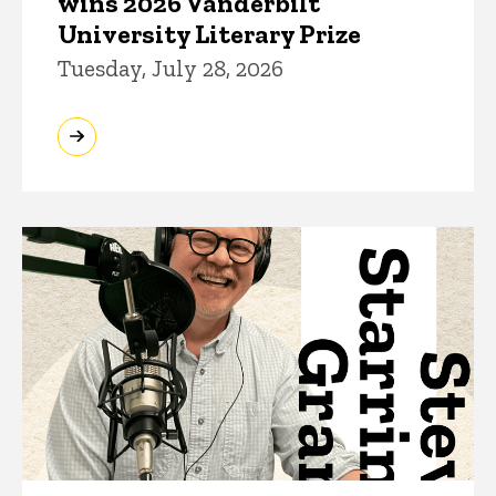
wins 2026 Vanderbilt
University Literary Prize
Tuesday, July 28, 2026