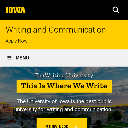
Skip
The
to
SEA
University
main
of
content
Iowa
Writing and Communication
Top
Apply Now
links
MENU
The Writing University
This Is Where We Write
The University of Iowa is
the best public
university for writing and communication.
STUDY HERE