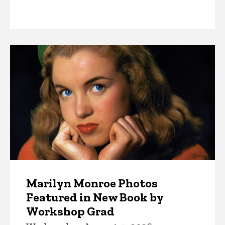
News
Marilyn Monroe Photos
Featured in New Book by
Workshop Grad