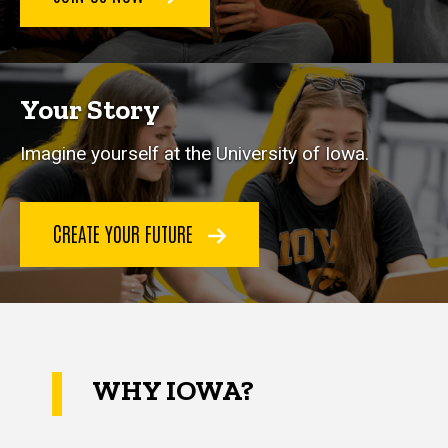
Your Story
Imagine yourself at the University of Iowa.
CREATE YOUR FUTURE
WHY IOWA?