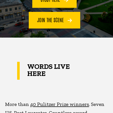
JOIN THE SCENE
WORDS LIVE
HERE
More than
40 Pulitzer Prize winners
. Seven
U.S. Poet Laureates. Countless award-