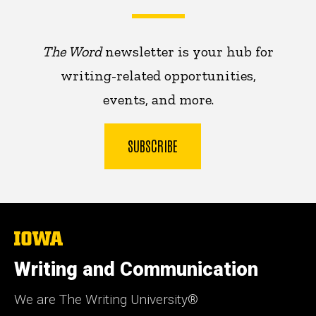
The Word
newsletter is your hub for
writing-related opportunities,
events, and more.
SUBSCRIBE
The
University
of
Writing and Communication
Iowa
We are The Writing University®