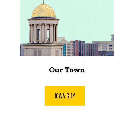
Our Town
IOWA CITY