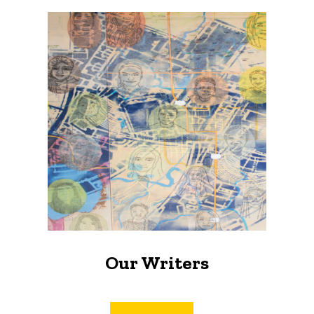
Our Writers