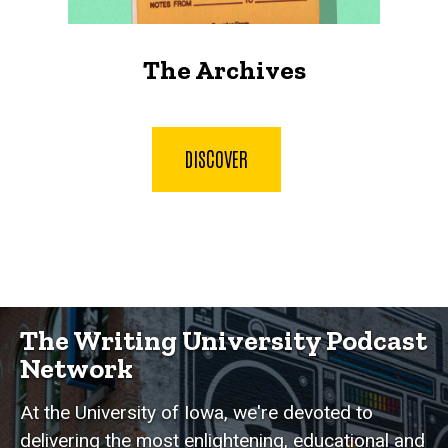
The Archives
DISCOVER
The Writing University Podcast
Network
At the University of Iowa, we're devoted to
delivering the most enlightening, educational and