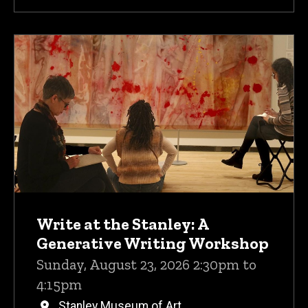
Write at the Stanley: A
Generative Writing Workshop
Sunday, August 23, 2026 2:30pm to
4:15pm
Stanley Museum of Art