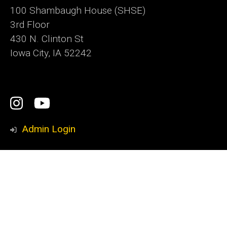
100 Shambaugh House (SHSE)
3rd Floor
430 N. Clinton St
Iowa City, IA 52242
Social
Instagram
YouTube
Media
Admin Login
Footer
Iowa Writers' Workshop
primary
Nonfiction Writing Program
International Writing Program
Playwrights Workshop
School of Journalism and Mass Communication