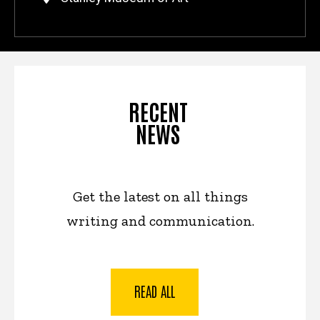
RECENT
NEWS
Get the latest on all things
writing and communication.
READ ALL