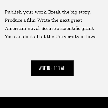
Publish your work. Break the big story.
Produce a film. Write the next great
American novel. Secure a scientific grant.
You can do it all at the University of Iowa.
WRITING FOR ALL