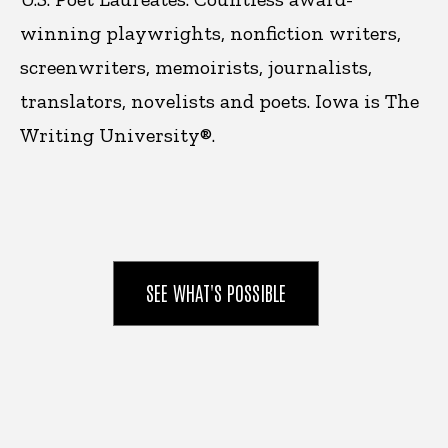
winning playwrights, nonfiction writers,
screenwriters, memoirists, journalists,
translators, novelists and poets. Iowa is
The
Writing University®.
SEE WHAT'S POSSIBLE