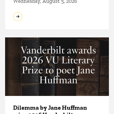
Wednesday, August 5, 2026
Dilemma by Jane Huffman