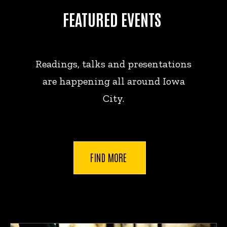
FEATURED EVENTS
Readings, talks and presentations
are happening all around Iowa
City.
FIND MORE