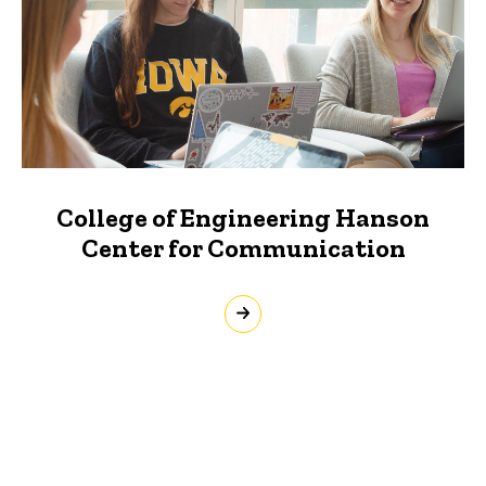
College of Engineering Hanson
Center for Communication