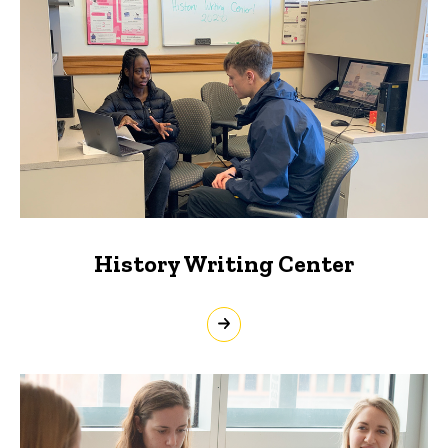
History Writing Center