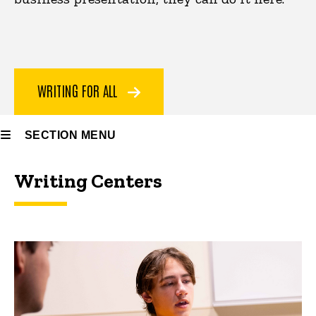
WRITING FOR ALL
SECTION MENU
Writing Centers
Main
navigation