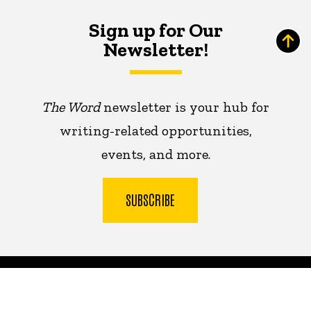
Sign up for Our
Newsletter!
The Word
newsletter is your hub for
writing-related opportunities,
events, and more.
SUBSCRIBE
The
University