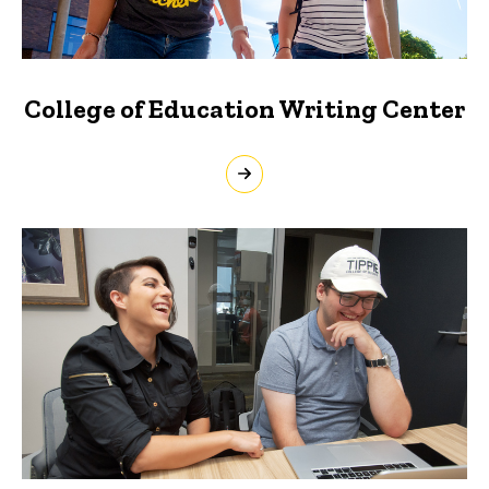
College of Education Writing Center