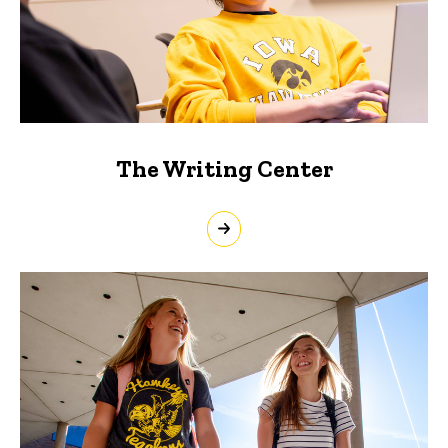
The Writing Center