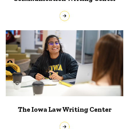
The Iowa Law Writing Center