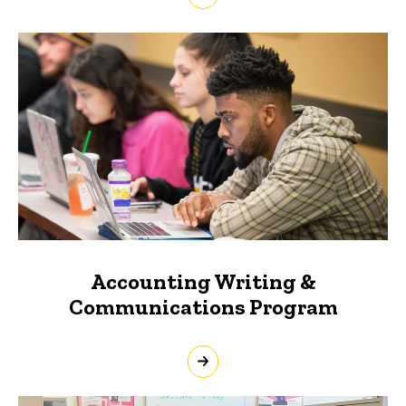
Accounting Writing &
Communications Program