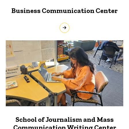
Business Communication Center
School of Journalism and Mass
Communication Writing Center