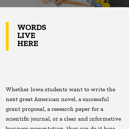
WORDS
LIVE
HERE
Whether Iowa students want to write the
next great American novel, a successful
grant proposal, a research paper for a
scientific journal, or a clear and informative
business presentation, they can do it here.