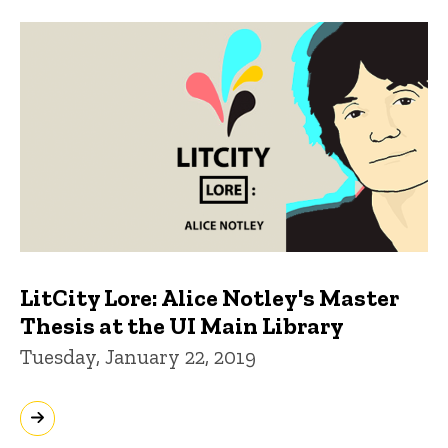
LitCity Lore: Alice Notley's Master
Thesis at the UI Main Library
Tuesday, January 22, 2019