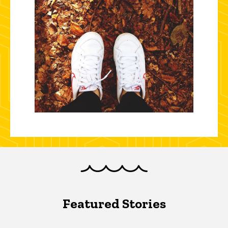
Featured Stories