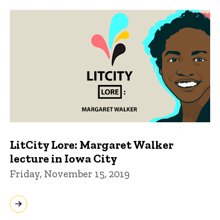
LitCity Lore: Margaret Walker
lecture in Iowa City
Friday, November 15, 2019