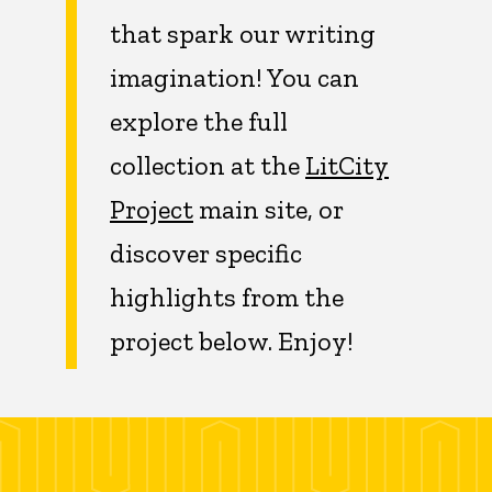
that spark our writing
imagination! You can
explore the full
collection at the
LitCity
Project
main site, or
discover specific
highlights from the
project below. Enjoy!