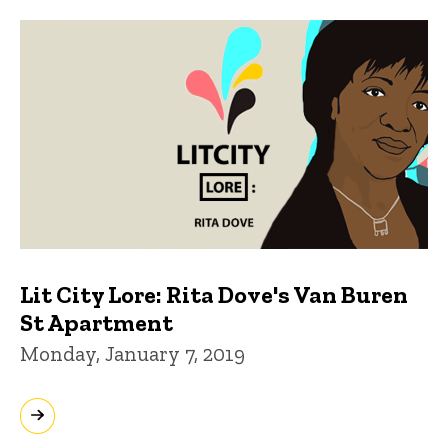
Lit City Lore: Rita Dove's Van Buren
St Apartment
Monday, January 7, 2019