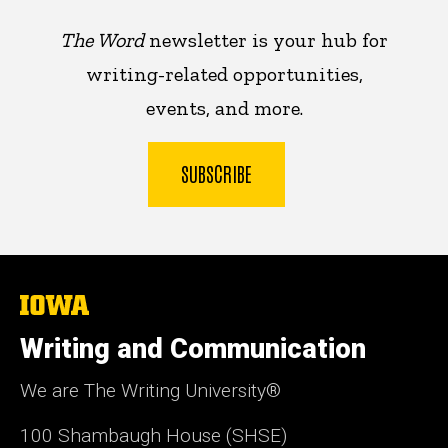
The Word
newsletter is your hub for
writing-related opportunities,
events, and more.
SUBSCRIBE
The
University
of
Writing and Communication
Iowa
We are The Writing University®
100 Shambaugh House (SHSE)