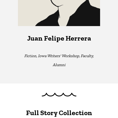
Juan Felipe Herrera
Fiction, Iowa Writers' Workshop, Faculty,
Alumni
Full Story Collection