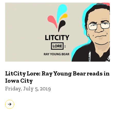
LitCity Lore: Ray Young Bear reads in
Iowa City
Friday, July 5, 2019