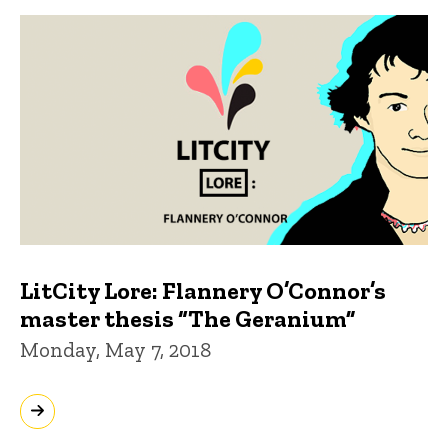
LitCity Lore: Flannery O’Connor’s
master thesis “The Geranium”
Monday, May 7, 2018