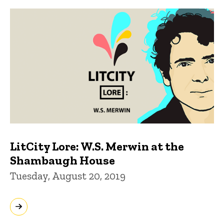
LitCity Lore: W.S. Merwin at the
Shambaugh House
Tuesday, August 20, 2019