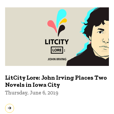
LitCity Lore: John Irving Places Two
Novels in Iowa City
Thursday, June 6, 2019