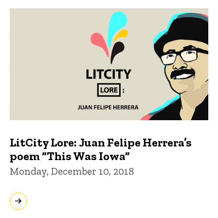
LitCity Lore: Juan Felipe Herrera’s
poem “This Was Iowa”
Monday, December 10, 2018