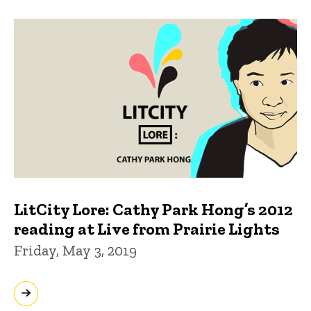
LitCity Lore: Cathy Park Hong’s 2012
reading at Live from Prairie Lights
Friday, May 3, 2019