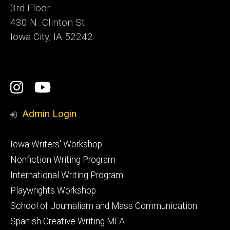
3rd Floor
430 N. Clinton St
Iowa City, IA 52242
Social
Instagram
YouTube
Media
Admin Login
Footer
Iowa Writers' Workshop
primary
Nonfiction Writing Program
International Writing Program
Playwrights Workshop
School of Journalism and Mass Communication
Spanish Creative Writing MFA