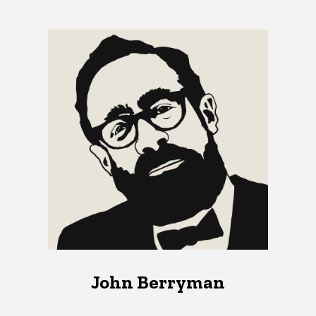
John Berryman