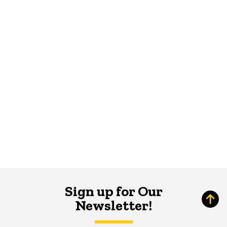
Sign up for Our
Newsletter!