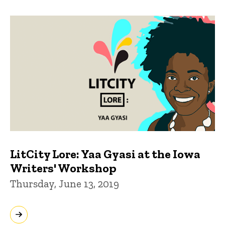
LitCity Lore: Yaa Gyasi at the Iowa
Writers' Workshop
Thursday, June 13, 2019