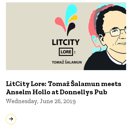
LitCity Lore: Tomaž Šalamun meets
Anselm Hollo at Donnellys Pub
Wednesday, June 26, 2019