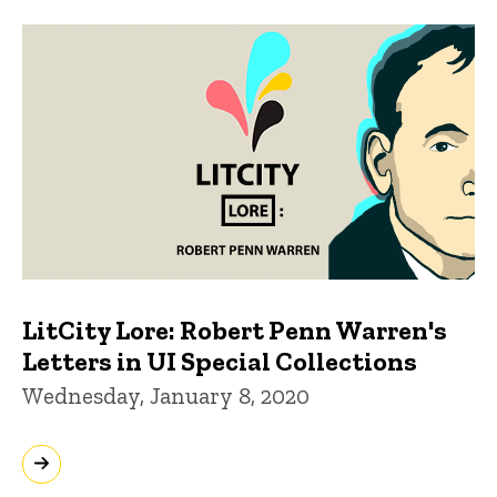
LitCity Lore: Robert Penn Warren's
Letters in UI Special Collections
Wednesday, January 8, 2020