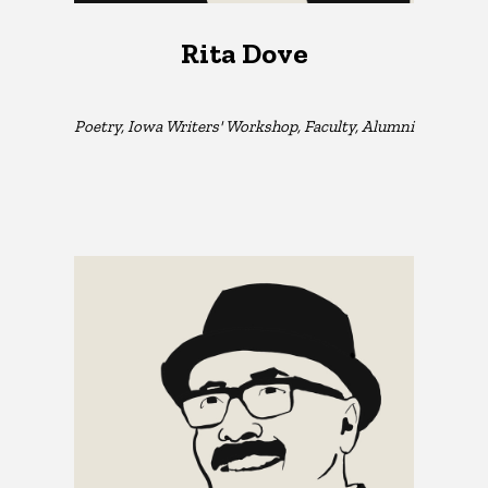
Rita Dove
Poetry, Iowa Writers' Workshop, Faculty, Alumni