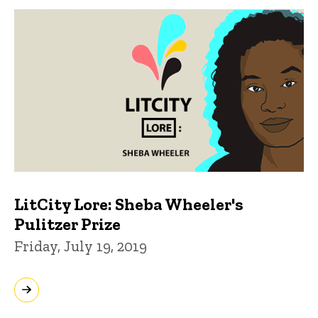
LitCity Lore: Sheba Wheeler's
Pulitzer Prize
Friday, July 19, 2019