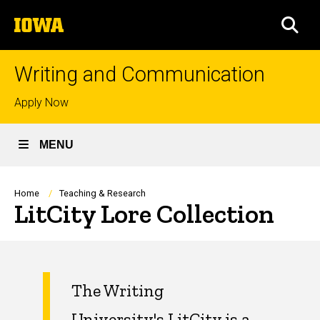
Skip
The
to
SEA
University
main
of
content
Iowa
Writing and Communication
Top
Apply Now
links
MENU
Breadcrumb
Home
Teaching & Research
LitCity Lore Collection
The Writing
University's
LitCity
is a