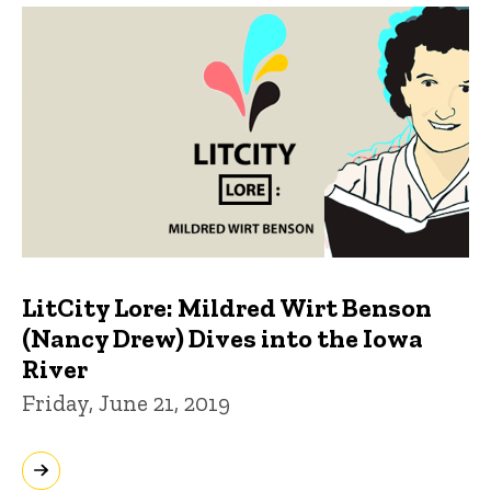
LitCity Lore: Mildred Wirt Benson
(Nancy Drew) Dives into the Iowa
River
Friday, June 21, 2019