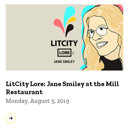
LitCity Lore: Jane Smiley at the Mill
Restaurant
Monday, August 5, 2019