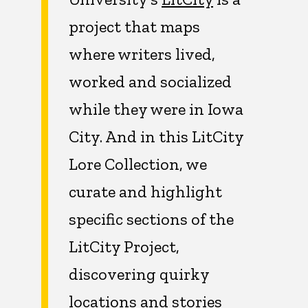
project that maps
where writers lived,
worked and socialized
while they were in Iowa
City. And in this LitCity
Lore Collection, we
curate and highlight
specific sections of the
LitCity Project,
discovering quirky
locations and stories