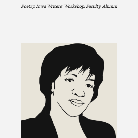
Poetry, Iowa Writers' Workshop, Faculty, Alumni