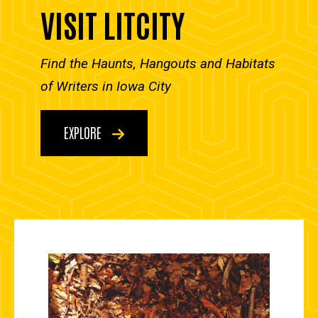
VISIT LITCITY
Find the Haunts, Hangouts and Habitats
of Writers in Iowa City
EXPLORE