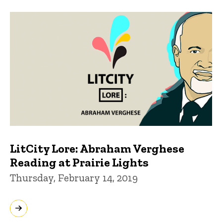
LitCity Lore: Abraham Verghese
Reading at Prairie Lights
Thursday, February 14, 2019